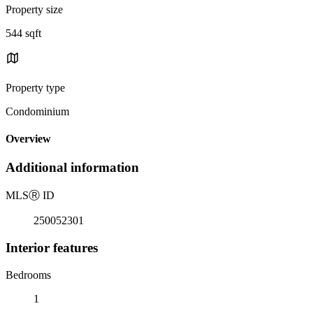
Property size
544 sqft
Property type
Condominium
Overview
Additional information
MLS
Ⓡ
ID
250052301
Interior features
Bedrooms
1