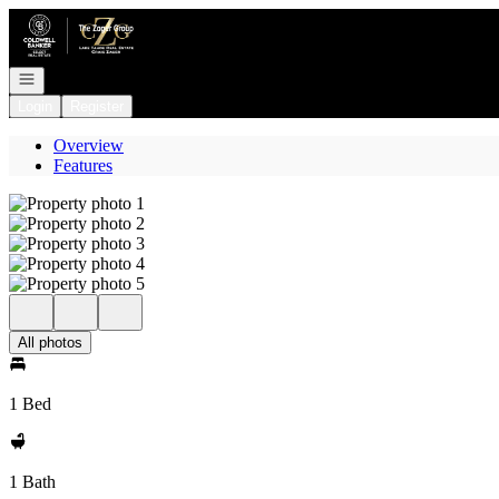
Go to: Homepage
Open navigation
Login
Register
Overview
Features
All photos
1 Bed
1 Bath