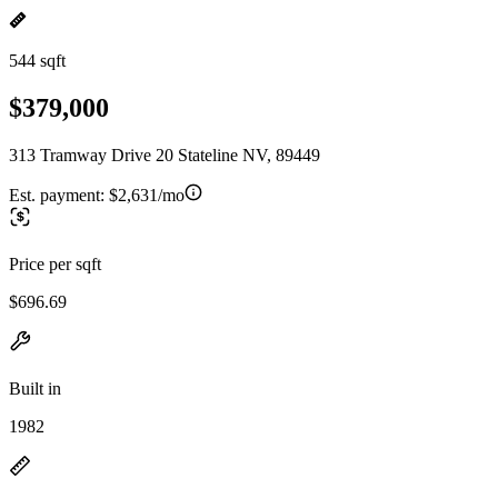
544 sqft
$379,000
313 Tramway Drive 20 Stateline NV, 89449
Est. payment:
$2,631/mo
Price per sqft
$696.69
Built in
1982