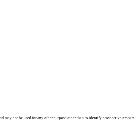
d may not be used for any other purpose other than to identify prospective proper