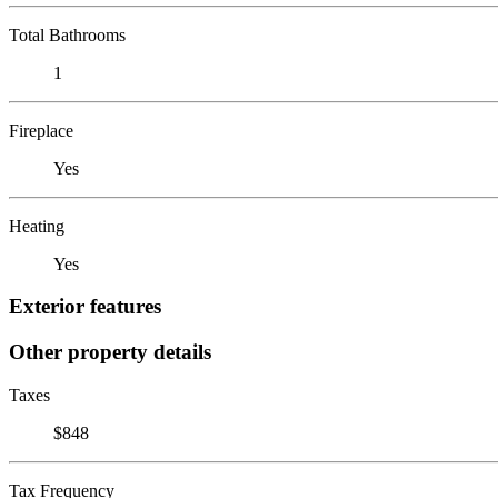
Total Bathrooms
1
Fireplace
Yes
Heating
Yes
Exterior features
Other property details
Taxes
$848
Tax Frequency