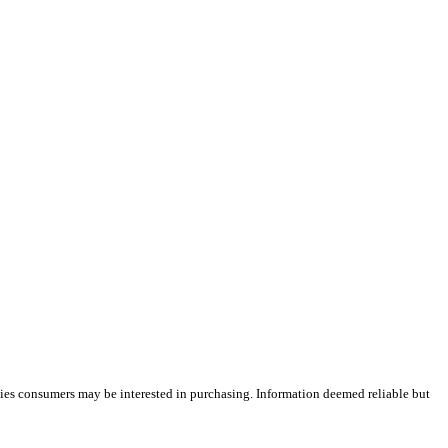
ties consumers may be interested in purchasing. Information deemed reliable but