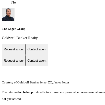
No
The Zager Group
Coldwell Banker Realty
Request a tour
Contact agent
Request a tour
Contact agent
Courtesy of Coldwell Banker Select ZC, James Porter
The information being provided is for consumers' personal, non-commercial use an
not guaranteed.