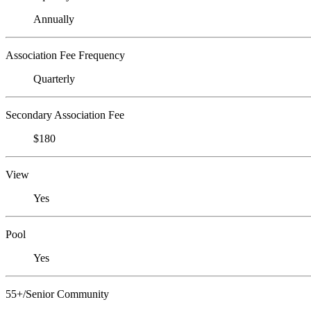
Annually
Association Fee Frequency
Quarterly
Secondary Association Fee
$180
View
Yes
Pool
Yes
55+/Senior Community