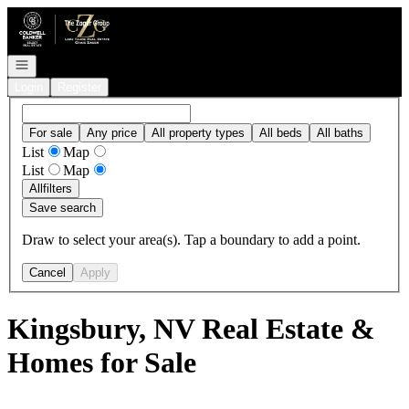
Go to: Homepage
Open navigation
Login
Register
For sale
Any price
All property types
All beds
All baths
List
Map
List
Map
All
filters
Save search
Draw to select your area(s). Tap a boundary to add a point.
Cancel
Apply
Kingsbury, NV Real Estate &
Homes for Sale