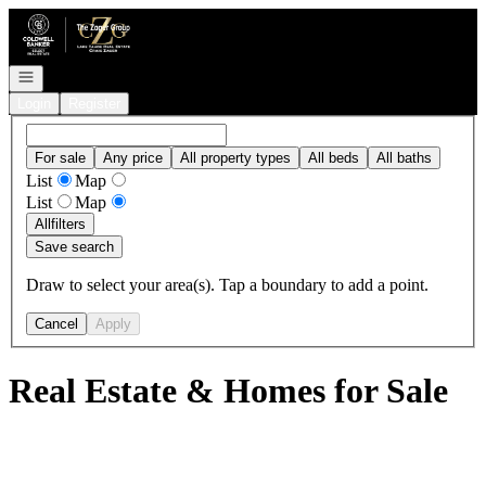
Go to: Homepage
Open navigation
Login
Register
For sale
Any price
All property types
All beds
All baths
List
Map
List
Map
All
filters
Save search
Draw to select your area(s). Tap a boundary to add a point.
Cancel
Apply
Real Estate & Homes for Sale