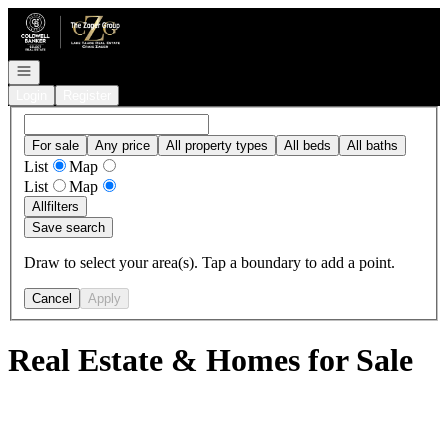
Go to: Homepage
Open navigation
Login
Register
For sale
Any price
All property types
All beds
All baths
List
Map
List
Map
All
filters
Save search
Draw to select your area(s). Tap a boundary to add a point.
Cancel
Apply
Real Estate & Homes for Sale