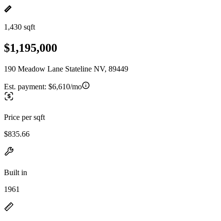
1,430 sqft
$1,195,000
190 Meadow Lane Stateline NV, 89449
Est. payment:
$6,610/mo
Price per sqft
$835.66
Built in
1961