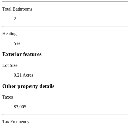
Total Bathrooms
2
Heating
Yes
Exterior features
Lot Size
0.21 Acres
Other property details
Taxes
$3,005
Tax Frequency