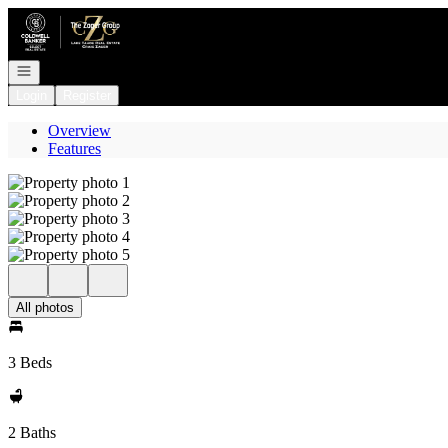
Go to: Homepage
Open navigation
Login
Register
Overview
Features
All photos
3 Beds
2 Baths