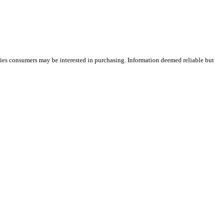
ties consumers may be interested in purchasing. Information deemed reliable but