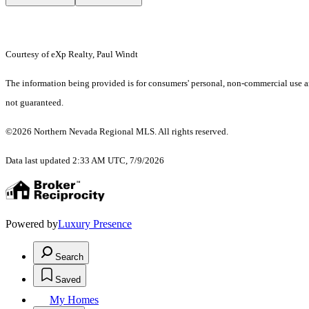
Courtesy of eXp Realty, Paul Windt
The information being provided is for consumers' personal, non-commercial use an
not guaranteed.
©2026 Northern Nevada Regional MLS. All rights reserved.
Data last updated 2:33 AM UTC, 7/9/2026
Powered by
Luxury Presence
Search
Saved
My Homes