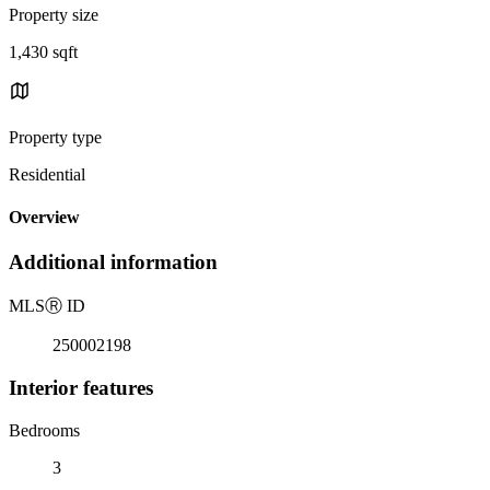
Property size
1,430 sqft
Property type
Residential
Overview
Additional information
MLS
Ⓡ
ID
250002198
Interior features
Bedrooms
3