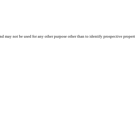
d may not be used for any other purpose other than to identify prospective proper