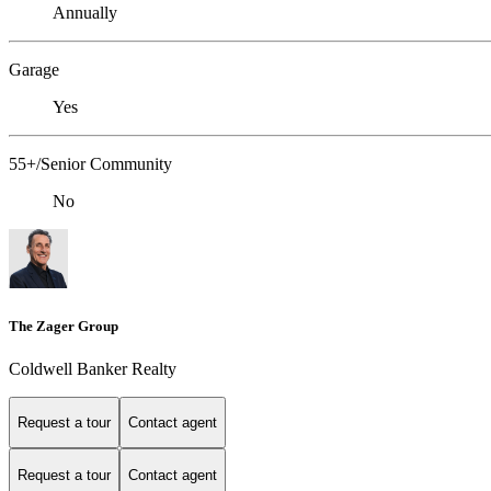
Annually
Garage
Yes
55+/Senior Community
No
The Zager Group
Coldwell Banker Realty
Request a tour
Contact agent
Request a tour
Contact agent