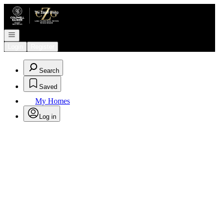
Go to: Homepage
Open navigation
Login
Register
Search
Saved
My Homes
Log in