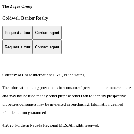
The Zager Group
Coldwell Banker Realty
Request a tour
Contact agent
Request a tour
Contact agent
Courtesy of Chase International - ZC, Elliot Young
The information being provided is for consumers' personal, non-commercial use
and may not be used for any other purpose other than to identify prospective
properties consumers may be interested in purchasing. Information deemed
reliable but not guaranteed.
©2026 Northern Nevada Regional MLS. All rights reserved.