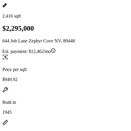
2,416 sqft
$2,295,000
644 Job Lane Zephyr Cove NV, 89448
Est. payment:
$12,462/mo
Price per sqft
$949.92
Built in
1945