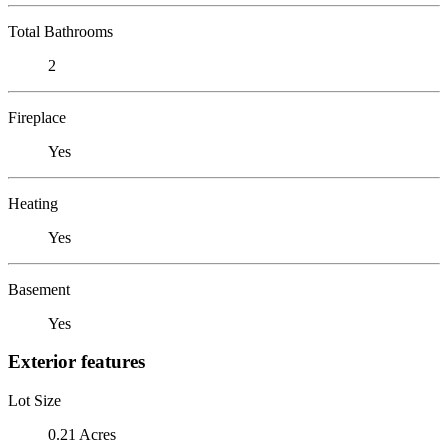
Total Bathrooms
2
Fireplace
Yes
Heating
Yes
Basement
Yes
Exterior features
Lot Size
0.21 Acres