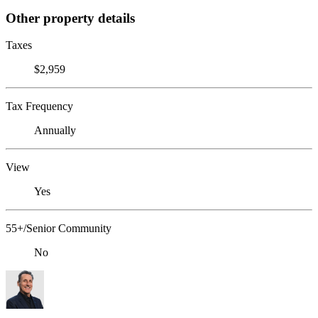
Other property details
Taxes
$2,959
Tax Frequency
Annually
View
Yes
55+/Senior Community
No