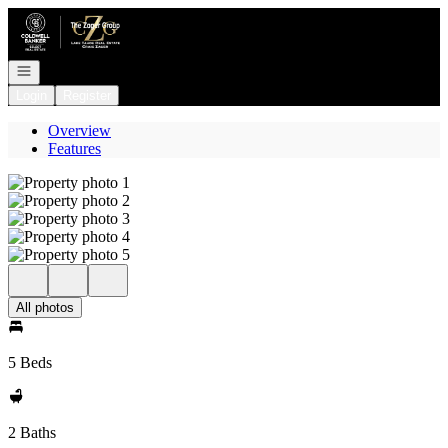
Go to: Homepage
Open navigation
Login
Register
Overview
Features
All photos
5 Beds
2 Baths