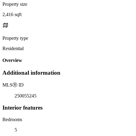
Property size
2,416 sqft
Property type
Residential
Overview
Additional information
MLS
Ⓡ
ID
250055245
Interior features
Bedrooms
5