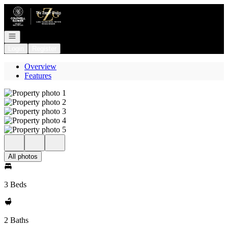
Go to: Homepage
Open navigation
Login
Register
Overview
Features
All photos
3 Beds
2 Baths