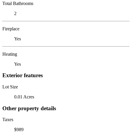
Total Bathrooms
2
Fireplace
Yes
Heating
Yes
Exterior features
Lot Size
0.01 Acres
Other property details
Taxes
$989