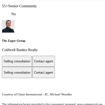
55+/Senior Community
No
The Zager Group
Coldwell Banker Realty
Selling consultation
Contact agent
Selling consultation
Contact agent
Courtesy of Chase International - ZC, Michael Wondka
The information being provided is for consumers' personal, non-commercial use