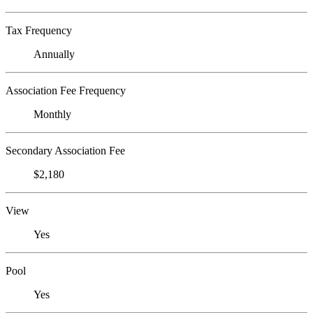
Tax Frequency
Annually
Association Fee Frequency
Monthly
Secondary Association Fee
$2,180
View
Yes
Pool
Yes