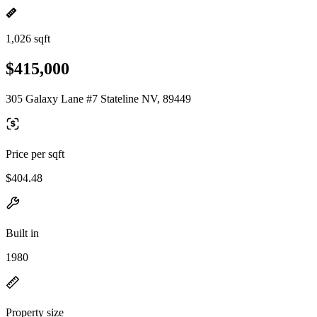
1,026 sqft
$415,000
305 Galaxy Lane #7 Stateline NV, 89449
Price per sqft
$404.48
Built in
1980
Property size