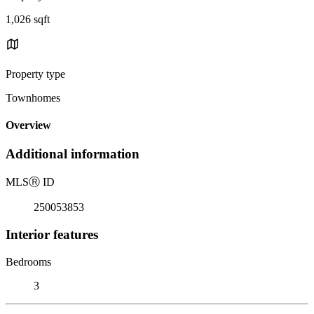
1,026 sqft
Property type
Townhomes
Overview
Additional information
MLS
Ⓡ
ID
250053853
Interior features
Bedrooms
3