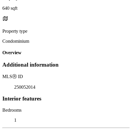
640 sqft
Property type
Condominium
Overview
Additional information
MLS
Ⓡ
ID
250052014
Interior features
Bedrooms
1