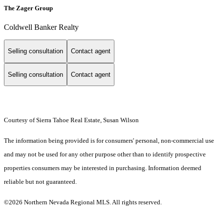
The Zager Group
Coldwell Banker Realty
Selling consultation
Contact agent
Selling consultation
Contact agent
Courtesy of Sierra Tahoe Real Estate, Susan Wilson
The information being provided is for consumers' personal, non-commercial use
and may not be used for any other purpose other than to identify prospective
properties consumers may be interested in purchasing. Information deemed
reliable but not guaranteed.
©2026 Northern Nevada Regional MLS. All rights reserved.