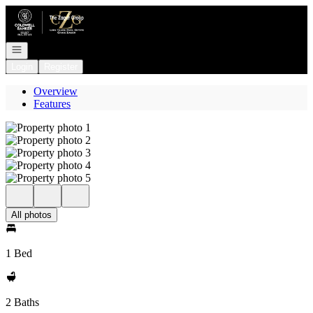
Go to: Homepage
Open navigation
Login
Register
Overview
Features
All photos
1 Bed
2 Baths