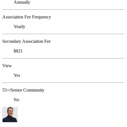
Annually
Association Fee Frequency
Yearly
Secondary Association Fee
$821
View
Yes
55+/Senior Community
No