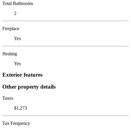
Total Bathrooms
2
Fireplace
Yes
Heating
Yes
Exterior features
Other property details
Taxes
$1,273
Tax Frequency