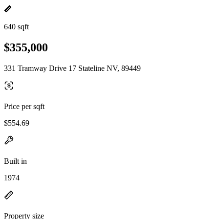
640 sqft
$355,000
331 Tramway Drive 17 Stateline NV, 89449
Price per sqft
$554.69
Built in
1974
Property size