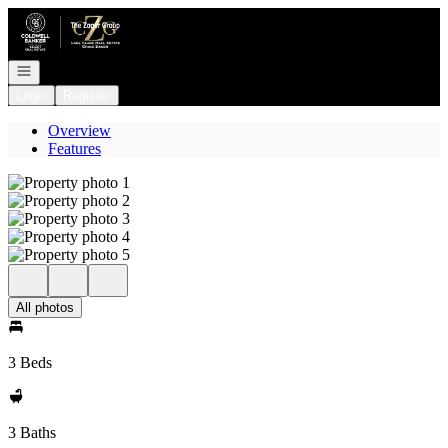
Go to: Homepage
Open navigation
Login
Register
Overview
Features
All photos
3 Beds
3 Baths