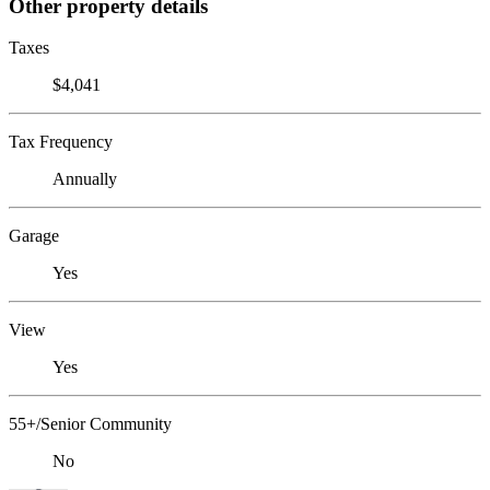
Other property details
Taxes
$4,041
Tax Frequency
Annually
Garage
Yes
View
Yes
55+/Senior Community
No