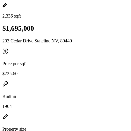
2,336 sqft
$1,695,000
293 Cedar Drive Stateline NV, 89449
Price per sqft
$725.60
Built in
1964
Property size