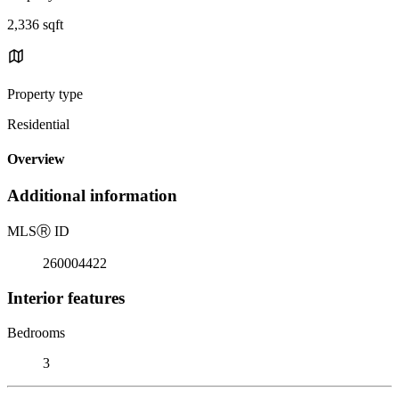
2,336 sqft
Property type
Residential
Overview
Additional information
MLS
Ⓡ
ID
260004422
Interior features
Bedrooms
3