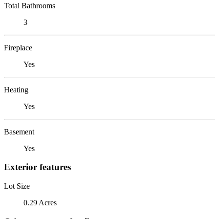
Total Bathrooms
3
Fireplace
Yes
Heating
Yes
Basement
Yes
Exterior features
Lot Size
0.29 Acres