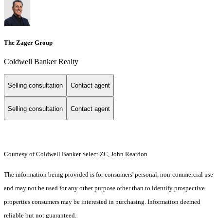
The Zager Group
Coldwell Banker Realty
Selling consultation
Contact agent
Selling consultation
Contact agent
Courtesy of Coldwell Banker Select ZC, John Reardon
The information being provided is for consumers' personal, non-commercial use
and may not be used for any other purpose other than to identify prospective
properties consumers may be interested in purchasing. Information deemed
reliable but not guaranteed.