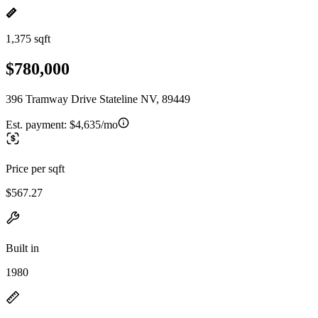
1,375 sqft
$780,000
396 Tramway Drive Stateline NV, 89449
Est. payment:
$4,635/mo
Price per sqft
$567.27
Built in
1980