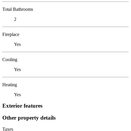
Total Bathrooms
2
Fireplace
Yes
Cooling
Yes
Heating
Yes
Exterior features
Other property details
Taxes