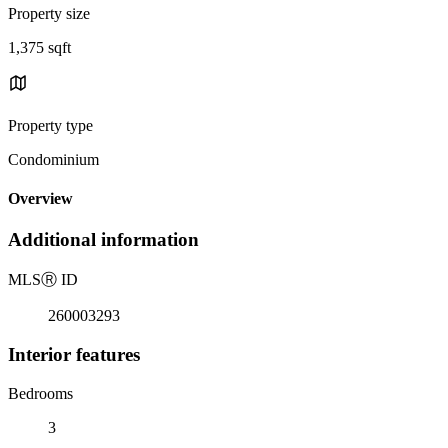
Property size
1,375 sqft
Property type
Condominium
Overview
Additional information
MLS
Ⓡ
ID
260003293
Interior features
Bedrooms
3