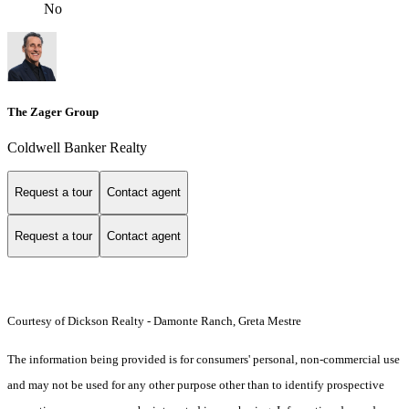
No
The Zager Group
Coldwell Banker Realty
Request a tour
Contact agent
Request a tour
Contact agent
Courtesy of Dickson Realty - Damonte Ranch, Greta Mestre
The information being provided is for consumers' personal, non-commercial use
and may not be used for any other purpose other than to identify prospective