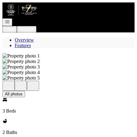
Go to: Homepage
Open navigation
Login
Register
Overview
Features
All photos
3 Beds
2 Baths