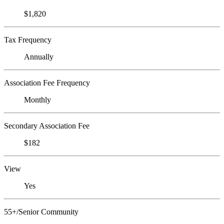
$1,820
Tax Frequency
Annually
Association Fee Frequency
Monthly
Secondary Association Fee
$182
View
Yes
55+/Senior Community