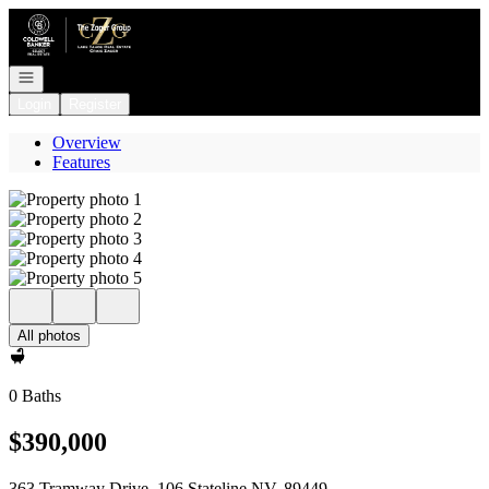
Go to: Homepage
Open navigation
Login
Register
Overview
Features
All photos
0 Baths
$390,000
363 Tramway Drive, 106 Stateline NV, 89449