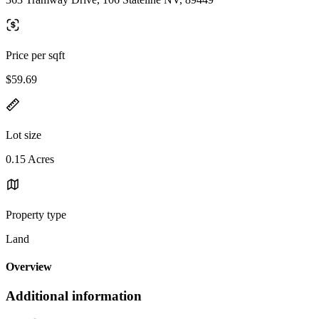
Price per sqft
$59.69
Lot size
0.15 Acres
Property type
Land
Overview
Additional information