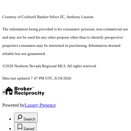
Courtesy of Coldwell Banker Select ZC, Anthony Laurian
The information being provided is for consumers' personal, non-commercial use
and may not be used for any other purpose other than to identify prospective
properties consumers may be interested in purchasing. Information deemed
reliable but not guaranteed.
©2026 Northern Nevada Regional MLS. All rights reserved.
Data last updated 7:47 PM UTC, 6/19/2026
Powered by
Luxury Presence
Search
Saved