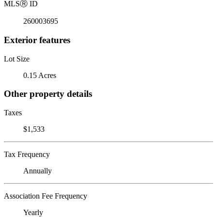
MLS
Ⓡ
ID
260003695
Exterior features
Lot Size
0.15 Acres
Other property details
Taxes
$1,533
Tax Frequency
Annually
Association Fee Frequency
Yearly