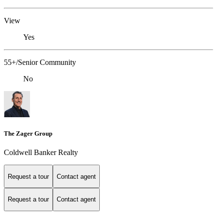
View
Yes
55+/Senior Community
No
The Zager Group
Coldwell Banker Realty
Request a tour
Contact agent
Request a tour
Contact agent