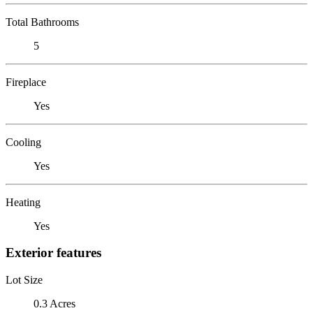
Total Bathrooms
5
Fireplace
Yes
Cooling
Yes
Heating
Yes
Exterior features
Lot Size
0.3 Acres