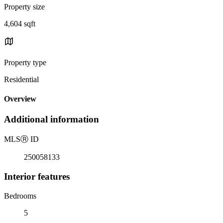
Property size
4,604 sqft
Property type
Residential
Overview
Additional information
MLS
Ⓡ
ID
250058133
Interior features
Bedrooms
5