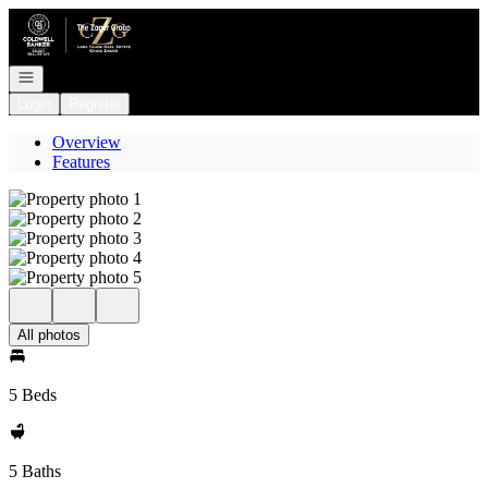
Go to: Homepage
Open navigation
Login
Register
Overview
Features
All photos
5 Beds
5 Baths