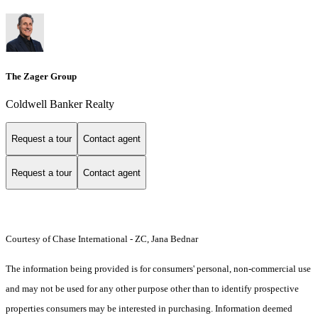
The Zager Group
Coldwell Banker Realty
Request a tour
Contact agent
Request a tour
Contact agent
Courtesy of Chase International - ZC, Jana Bednar
The information being provided is for consumers' personal, non-commercial use
and may not be used for any other purpose other than to identify prospective
properties consumers may be interested in purchasing. Information deemed