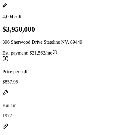
4,604 sqft
$3,950,000
396 Sherwood Drive Stateline NV, 89449
Est. payment:
$21,562/mo
Price per sqft
$857.95
Built in
1977