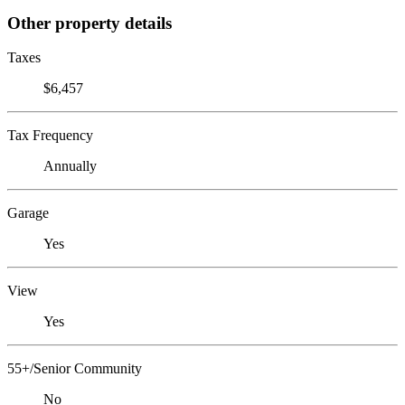
Other property details
Taxes
$6,457
Tax Frequency
Annually
Garage
Yes
View
Yes
55+/Senior Community
No