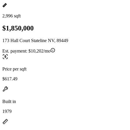
2,996 sqft
$1,850,000
173 Hall Court Stateline NV, 89449
Est. payment:
$10,202/mo
Price per sqft
$617.49
Built in
1979