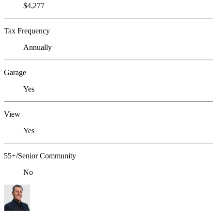
$4,277
Tax Frequency
Annually
Garage
Yes
View
Yes
55+/Senior Community
No