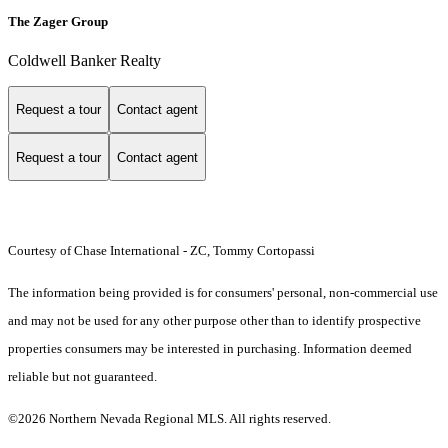
The Zager Group
Coldwell Banker Realty
Request a tour
Contact agent
Request a tour
Contact agent
Courtesy of Chase International - ZC, Tommy Cortopassi
The information being provided is for consumers' personal, non-commercial use
and may not be used for any other purpose other than to identify prospective
properties consumers may be interested in purchasing. Information deemed
reliable but not guaranteed.
©2026 Northern Nevada Regional MLS. All rights reserved.