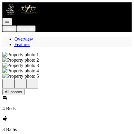
Go to: Homepage
Open navigation
Login
Register
Overview
Features
All photos
4 Beds
3 Baths