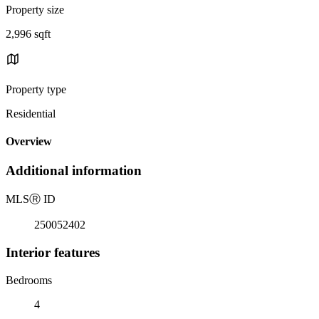
Property size
2,996 sqft
Property type
Residential
Overview
Additional information
MLS
Ⓡ
ID
250052402
Interior features
Bedrooms
4