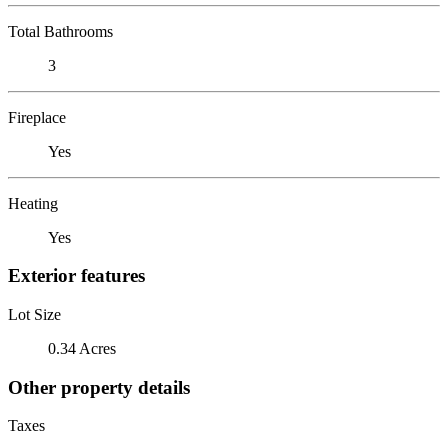
Total Bathrooms
3
Fireplace
Yes
Heating
Yes
Exterior features
Lot Size
0.34 Acres
Other property details
Taxes