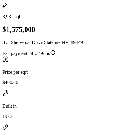
3,931 sqft
$1,575,000
353 Sherwood Drive Stateline NV, 89449
Est. payment:
$8,749/mo
Price per sqft
$400.66
Built in
1977