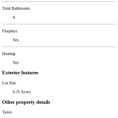
Total Bathrooms
4
Fireplace
Yes
Heating
Yes
Exterior features
Lot Size
0.31 Acres
Other property details
Taxes