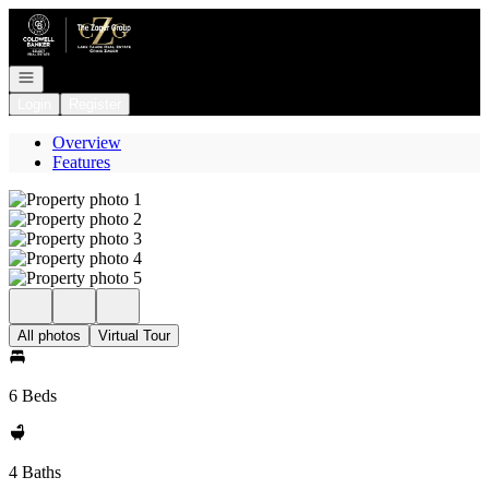
Go to: Homepage
Open navigation
Login
Register
Overview
Features
All photos
Virtual Tour
6 Beds
4 Baths