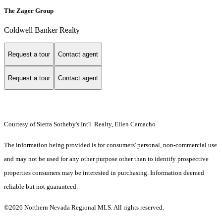
The Zager Group
Coldwell Banker Realty
Request a tour
Contact agent
Request a tour
Contact agent
Courtesy of Sierra Sotheby's Int'l. Realty, Ellen Camacho
The information being provided is for consumers' personal, non-commercial use
and may not be used for any other purpose other than to identify prospective
properties consumers may be interested in purchasing. Information deemed
reliable but not guaranteed.
©2026 Northern Nevada Regional MLS. All rights reserved.