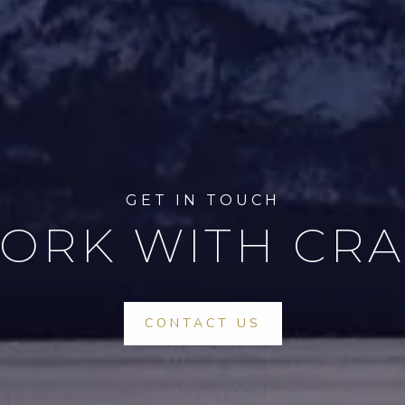
ORK WITH CRA
CONTACT US