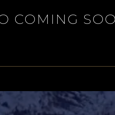
IO COMING SOO