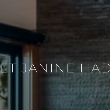
ET JANINE HA