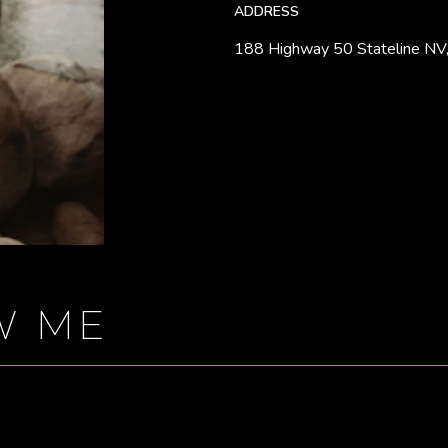
ADDRESS
188 Highway 50 Stateline NV
W ME