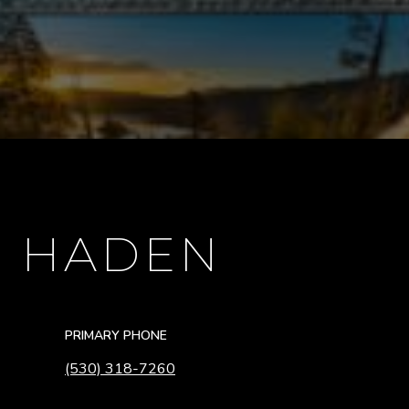
E HADEN
PRIMARY PHONE
(530) 318-7260