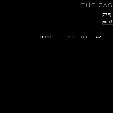
THE ZA
(775)
[email
HOME
MEET THE TEAM