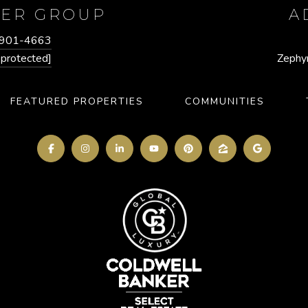
GER GROUP
A
 901-4663
 protected]
Zephy
FEATURED PROPERTIES
COMMUNITIES