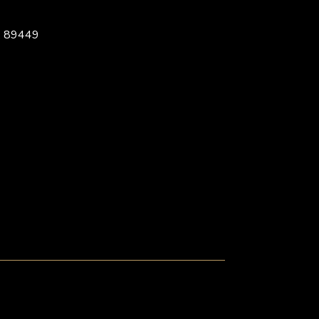
, 89449