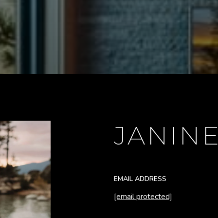
JANIN
EMAIL ADDRESS
[email protected]