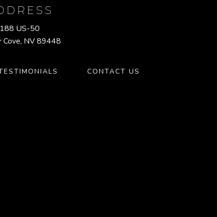
DDRESS
188 US-50
r Cove, NV 89448
TESTIMONIALS
CONTACT US