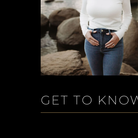
GET TO KNO