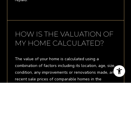
HOW IS THE VALUATION OF
MY HOME CALCULATED?
The value of your home is calculated using a
combination of factors including its location, age, size,
condition, any improvements or renovations made, and
recent sale prices of comparable homes in the
neighborhood. It also factors in current market trends
and local market conditions. The valuation tool is
dynamic and can be influenced by data such as
inventory trends, interest rates, and current buyer
sentiment.