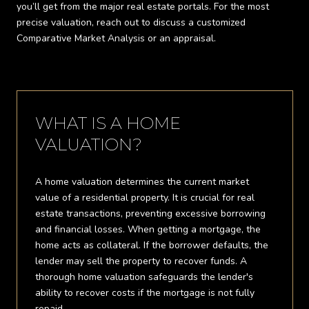
you’ll get from the major real estate portals. For the most
precise valuation, reach out to discuss a customized
Comparative Market Analysis or an appraisal.
WHAT IS A HOME
VALUATION?
A home valuation determines the current market
value of a residential property. It is crucial for real
estate transactions, preventing excessive borrowing
and financial losses. When getting a mortgage, the
home acts as collateral. If the borrower defaults, the
lender may sell the property to recover funds. A
thorough home valuation safeguards the lender's
ability to recover costs if the mortgage is not fully
repaid.