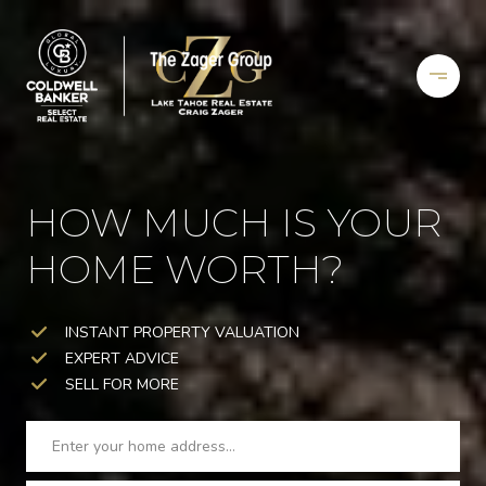
HOW MUCH IS YOUR
HOME WORTH?
INSTANT PROPERTY VALUATION
EXPERT ADVICE
SELL FOR MORE