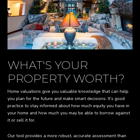
WHAT'S YOUR
PROPERTY WORTH?
Home valuations give you valuable knowledge that can help
you plan for the future and make smart decisions. It’s good
practice to stay informed about how much equity you have in
your home and how much you may be able to borrow against
it or sell it for.
Our tool provides a more robust, accurate assessment than