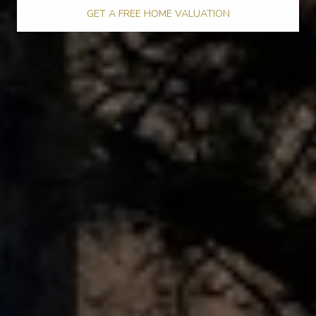
GET A FREE HOME VALUATION