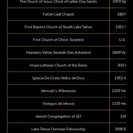
The Church of Jesus Christ of Latter-Day Saints
3470 Spruce
Fallen Leaf Chapel
280 Falle
First Baptist Church of South Lake Tahoe
1053 Wild
First Church of Christ, Scientist
U.S. Hwy
Heavenly Valley Seventh-Day Adventist
3609 Vanda 
Hope Lutheran Church of the Sierra
930 Juli
Iglesia De Cristo Verbo de Dios
1053 Wild
Jehovah’s Witnesses
1325 Herber
Testigos de Jehova
1325 Herber
Jewish Congregation of SLT
3260 Pi
Lake Tahoe Christian Fellowship
3580 Blac