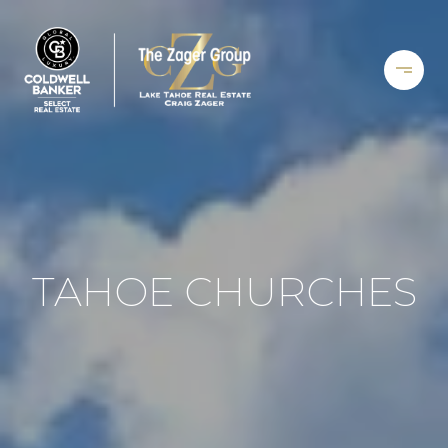
TAHOE CHURCHES