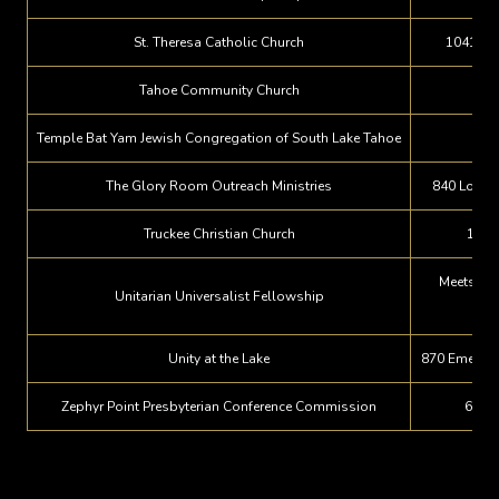
St. Theresa Catholic Church
1041 Ly
Tahoe Community Church
145
Temple Bat Yam Jewish Congregation of South Lake Tahoe
The Glory Room Outreach Ministries
840 Los An
Truckee Christian Church
1155
Meets at 
Unitarian Universalist Fellowship
S
Unity at the Lake
870 Emerald
Zephyr Point Presbyterian Conference Commission
660 H