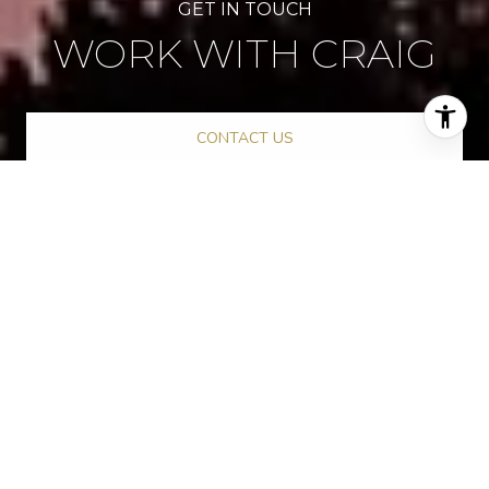
WORK WITH CRAIG
CONTACT US