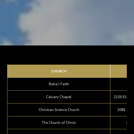
CHURCH
Baha’l Faith
Calvary Chapel
2100 Eloise
Christian Science Church
2081 Lake
The Church of Christ
2720