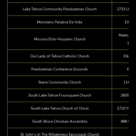
Lake Tahoe Community Presbyterian Church
2733 U.S. 
Ministerio Palabra De Vida
100 Mc
Meets at F
Mission Elim-Hispanic Church
1053
Our Lady of Tahoe Catholic Church
Elk Poi
Presbyterian Conference Grounds
660 
Sierra Community Church
1165 Si
South Lake Tahoe Foursquare Church
3609 Van
South Lake Tahoe Church of Christ
2720 Young
South Shore Christian Assembly
886 Glor
St. John’s In The Wilderness Episcopal Church
P