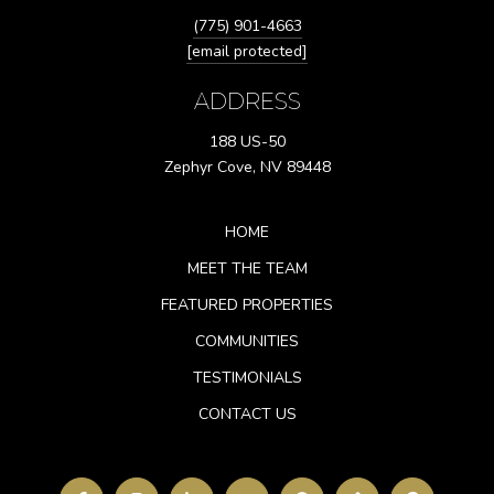
(775) 901-4663
[email protected]
ADDRESS
188 US-50
Zephyr Cove, NV 89448
HOME
MEET THE TEAM
FEATURED PROPERTIES
COMMUNITIES
TESTIMONIALS
CONTACT US