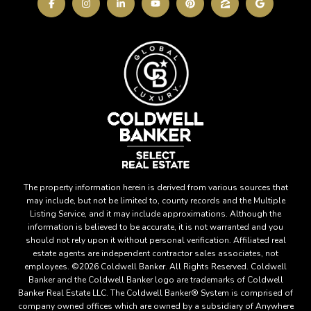
The property information herein is derived from various sources that
may include, but not be limited to, county records and the Multiple
Listing Service, and it may include approximations. Although the
information is believed to be accurate, it is not warranted and you
should not rely upon it without personal verification. Affiliated real
estate agents are independent contractor sales associates, not
employees. ©
2026
Coldwell Banker. All Rights Reserved. Coldwell
Banker and the Coldwell Banker logo are trademarks of Coldwell
Banker Real Estate LLC. The Coldwell Banker® System is comprised of
company owned offices which are owned by a subsidiary of Anywhere