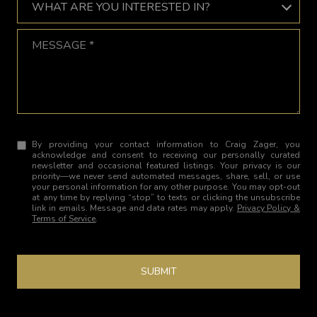
WHAT ARE YOU INTERESTED IN?
Message
By providing your contact information to Craig Zager, you
acknowledge and consent to receiving our personally curated
newsletter and occasional featured listings. Your privacy is our
priority—we never send automated messages, share, sell, or use
your personal information for any other purpose. You may opt-out
at any time by replying “stop” to texts or clicking the unsubscribe
link in emails. Message and data rates may apply.
Privacy Policy &
Terms of Service
.
SUBMIT