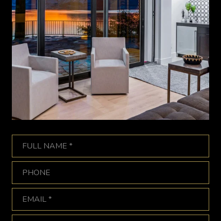
Full Name
Phone
Email
What are you interested in?