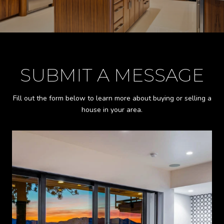
SUBMIT A MESSAGE
Fill out the form below to learn more about buying or selling a
house in your area.