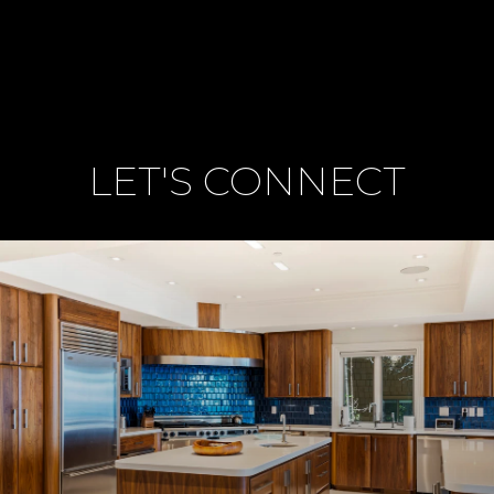
LET'S CONNECT