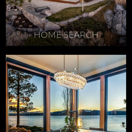
HOME SEARCH