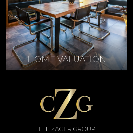
HOME VALUATION
THE ZAGER GROUP