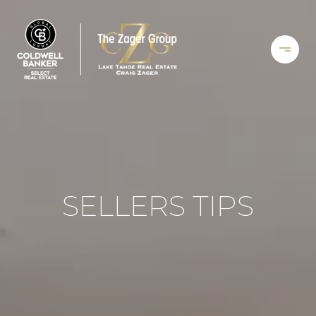
SELLERS TIPS