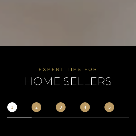
EXPERT TIPS FOR
HOME SELLERS
1
2
3
4
5