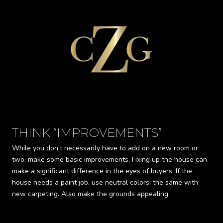
THINK “IMPROVEMENTS”
G
While you don’t necessarily have to add on a new room or
Buy
two, make some basic improvements. Fixing up the house can
pur
make a significant difference in the eyes of buyers. If the
ins
house needs a paint job, use neutral colors, the same with
car
new carpeting. Also make the grounds appealing.
mor