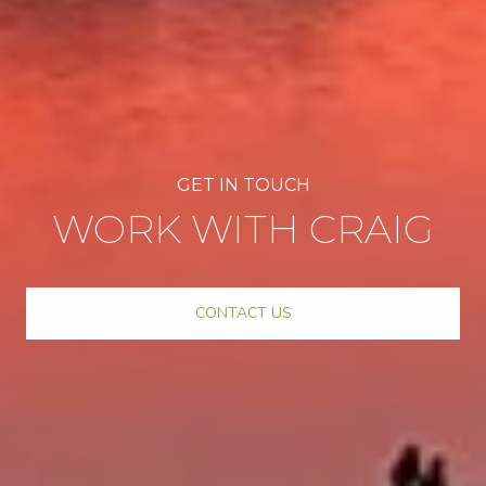
WORK WITH CRAIG
CONTACT US