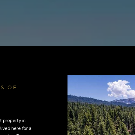
t property in
lived here for a