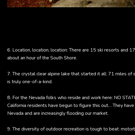
6. Location, location, location: There are 15 ski resorts and 1
about an hour of the South Shore.
7. The crystal clear alpine lake that started it all: 71 miles of
is truly one-of-a-kind.
8. For the Nevada folks who reside and work here: NO ST
California residents have begun to figure this out… They have
Nevada and are increasingly flooding our market.
9. The diversity of outdoor recreation is tough to beat: motorb