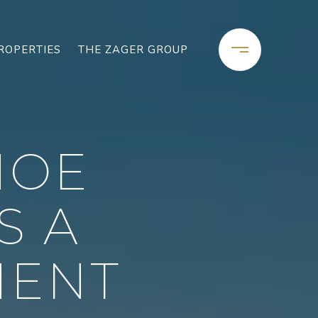
ROPERTIES
THE ZAGER GROUP
HOE
S A
MENT