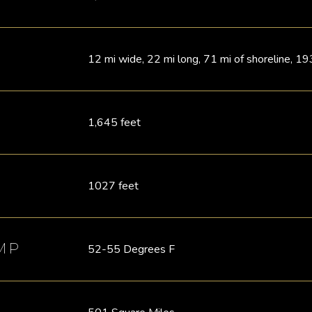
12 mi wide, 22 mi long, 71 mi of shoreline, 19
1,645 feet
1027 feet
MP
52-55 Degrees F