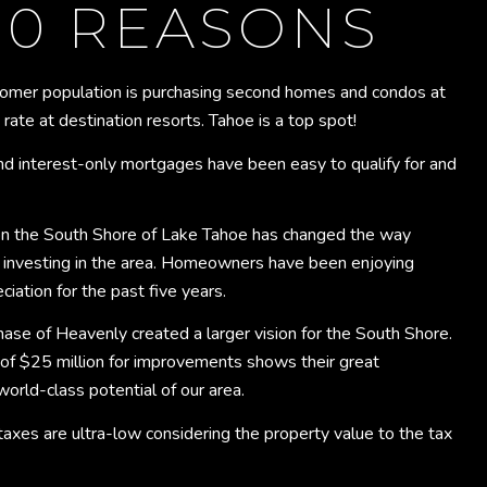
10 REASONS
omer population is purchasing second homes and condos at
ate at destination resorts. Tahoe is a top spot!
d interest-only mortgages have been easy to qualify for and
 the South Shore of Lake Tahoe has changed the way
 investing in the area. Homeowners have been enjoying
ciation for the past five years.
hase of Heavenly created a larger vision for the South Shore.
 of $25 million for improvements shows their great
world-class potential of our area.
axes are ultra-low considering the property value to the tax