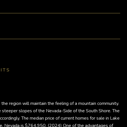
ITS
the region will maintain the feeling of a mountain community.
he steeper slopes of the Nevada-Side of the South Shore. The
ccordingly. The median price of current homes for sale in Lake
hoe, Nevada is $764,950. (2024) One of the advantages of