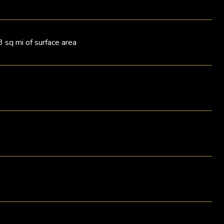
3 sq mi of surface area