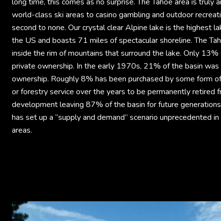
long time, this comes as no surprise. The Tahoe area is truly
world-class ski areas to casino gambling and outdoor recreat
second to none. Our crystal clear Alpine lake is the highest lak
the US and boasts 71 miles of spectacular shoreline. The Tah
inside the rim of mountains that surround the lake. Only 13% o
private ownership. In the early 1970s, 21% of the basin was 
ownership. Roughly 8% has been purchased by some form o
or forestry service over the years to be permanently retired 
development leaving 87% of the basin for future generations 
has set up a “supply and demand” scenario unprecedented in 
areas.