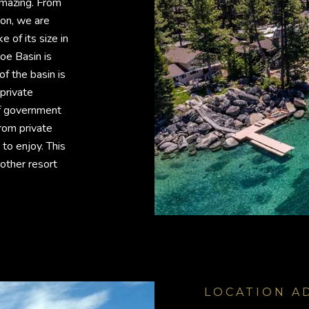
 amazing. From
ion, we are
e of its size in
oe Basin is
f the basin is
private
f government
from private
to enjoy. This
other resort