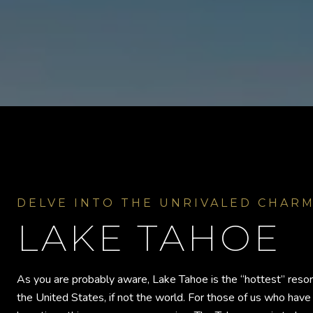
LAKE TAHOE
As you are probably aware, Lake Tahoe is the “hottest” resor
the United States, if not the world. For those of us who have 