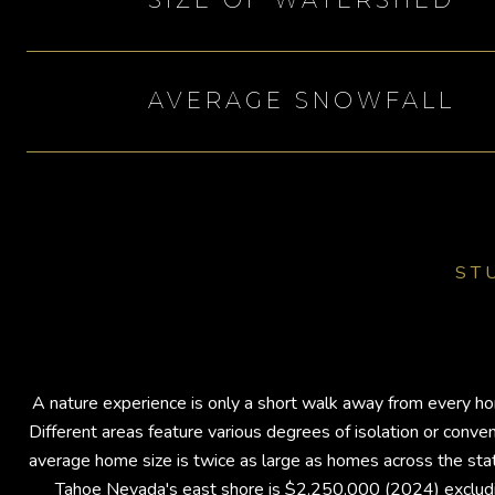
SIZE OF WATERSHED
AVERAGE SNOWFALL
ST
A nature experience is only a short walk away from every hom
Different areas feature various degrees of isolation or con
average home size is twice as large as homes across the state
Tahoe Nevada's east shore is $2,250,000 (2024) excludin