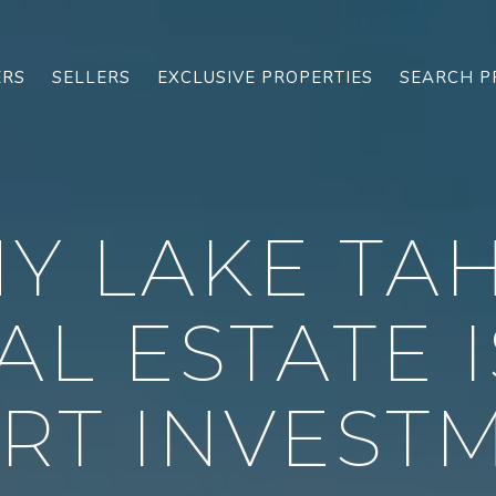
ERS
SELLERS
EXCLUSIVE PROPERTIES
SEARCH P
Y LAKE TA
AL ESTATE I
RT INVEST