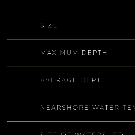
SIZE
MAXIMUM DEPTH
AVERAGE DEPTH
NEARSHORE WATER TE