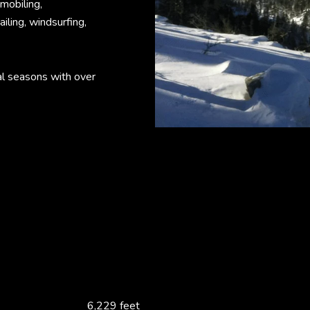
wmobiling,
iling, windsurfing,
al seasons with over
6,229 feet