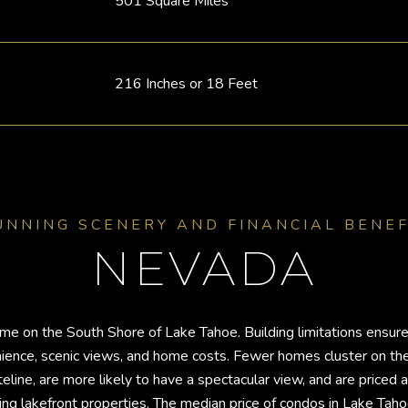
501 Square Miles
216 Inches or 18 Feet
UNNING SCENERY AND FINANCIAL BENEF
NEVADA
e on the South Shore of Lake Tahoe. Building limitations ensure 
venience, scenic views, and home costs. Fewer homes cluster on t
line, are more likely to have a spectacular view, and are priced a
g lakefront properties. The median price of condos in Lake Ta