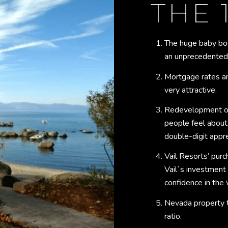
THE 
The huge baby bo
an unprecedented r
Mortgage rates an
very attractive.
Redevelopment on
people feel about
double-digit appre
Vail Resorts’ purc
Vail´s investment
confidence in the 
Nevada property t
ratio.