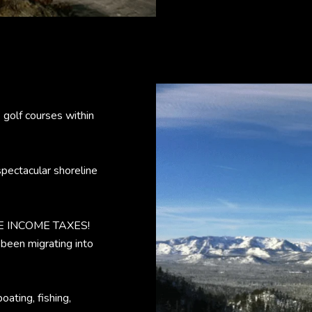
7 golf courses within
 spectacular shoreline
ATE INCOME TAXES!
 been migrating into
oating, fishing,