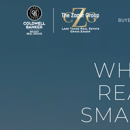
BUY
WH
RE
SMA