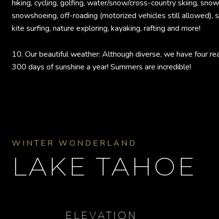
hiking, cycling, golfing, water/snow/cross-country skiing, sno
snowshoeing, off-roading (motorized vehicles still allowed), sa
kite surfing, nature exploring, kayaking, rafting and more!
10. Our beautiful weather: Although diverse, we have four re
300 days of sunshine a year! Summers are incredible!
WINTER WONDERLAND
LAKE TAHOE
ELEVATION