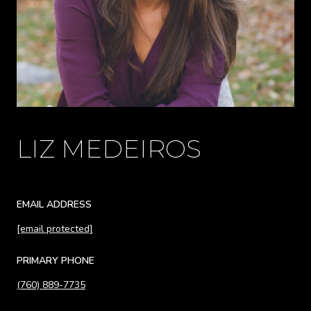
LIZ MEDEIROS
EMAIL ADDRESS
[email protected]
PRIMARY PHONE
(760) 889-7735