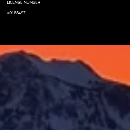
LICENSE NUMBER
#0188497