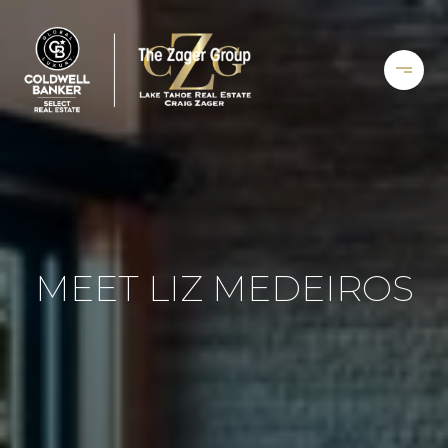
MEET LIZ MEDEIROS