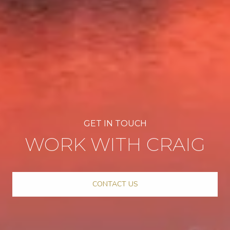
WORK WITH CRAIG
CONTACT US