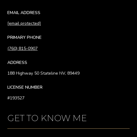
EMAIL ADDRESS
[email protected]
PRIMARY PHONE
(760) 815-0907
ADDRESS
188 Highway 50 Stateline NV, 89449
LICENSE NUMBER
#193527
GET TO KNOW ME