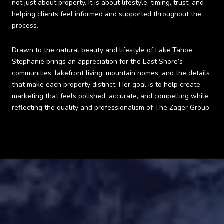
not just about property. It is about lifestyle, timing, trust, and
helping clients feel informed and supported throughout the
process.
Drawn to the natural beauty and lifestyle of Lake Tahoe,
Stephanie brings an appreciation for the East Shore’s
communities, lakefront living, mountain homes, and the details
that make each property distinct. Her goal is to help create
marketing that feels polished, accurate, and compelling while
reflecting the quality and professionalism of The Zager Group.