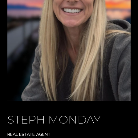
STEPH MONDAY
REAL ESTATE AGENT