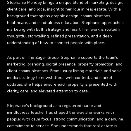
Stephanie Monday brings a unique blend of marketing, design,
client care, and local insight to her role in real estate. With a
background that spans graphic design, communications,
healthcare, and mindfulness education, Stephanie approaches
marketing with both strategy and heart. Her work is rooted in
thoughtful storytelling, refined presentation, and a deep
understanding of how to connect people with place.
As part of The Zager Group, Stephanie supports the team’s
marketing, branding, digital presence, property promotion, and
client communications. From luxury listing materials and social
media strategy to newsletters, web content, and market
updates, she helps ensure each property is presented with
clarity, care, and elevated attention to detail.
Stephanie’s background as a registered nurse and
mindfulness teacher has shaped the way she works with
people: with calm focus, strong communication, and a genuine
commitment to service. She understands that real estate is