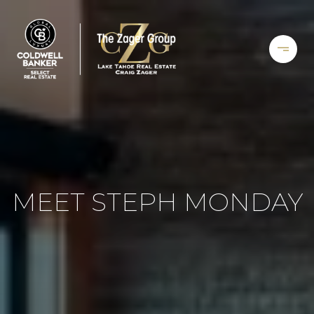
MEET STEPH MONDAY