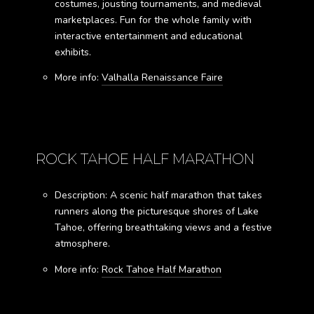
costumes, jousting tournaments, and medieval
marketplaces. Fun for the whole family with
interactive entertainment and educational
exhibits.
More info:
Valhalla Renaissance Faire
ROCK TAHOE HALF MARATHON
Description: A scenic half marathon that takes
runners along the picturesque shores of Lake
Tahoe, offering breathtaking views and a festive
atmosphere.
More info:
Rock Tahoe Half Marathon