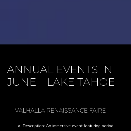
ANNUAL EVENTS IN
JUNE – LAKE TAHOE
VALHALLA RENAISSANCE FAIRE
Description: An immersive event featuring period