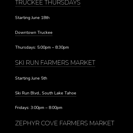
TRUCKEE THURSDAYS
Starting June 18th
Downtown Truckee
Thursdays: 5:00pm – 8:30pm
SKI RUN FARMERS MARKET
Starting June 5th
Ski Run Blvd., South Lake Tahoe
Fridays: 3:00pm – 8:00pm
ZEPHYR COVE FARMERS MARKET