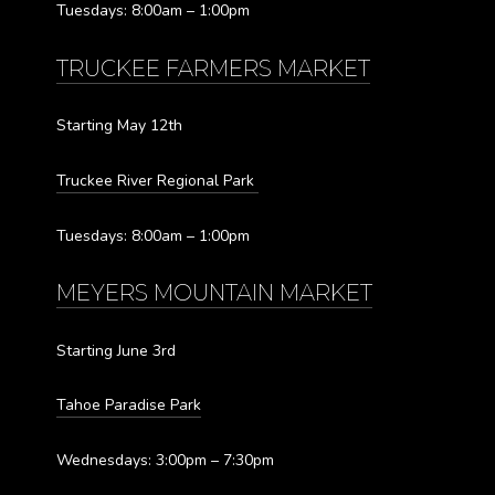
Tuesdays: 8:00am – 1:00pm
TRUCKEE FARMERS MARKET
Starting May 12th
Truckee River Regional Park
Tuesdays: 8:00am – 1:00pm
MEYERS MOUNTAIN MARKET
Starting June 3rd
Tahoe Paradise Park
Wednesdays: 3:00pm – 7:30pm