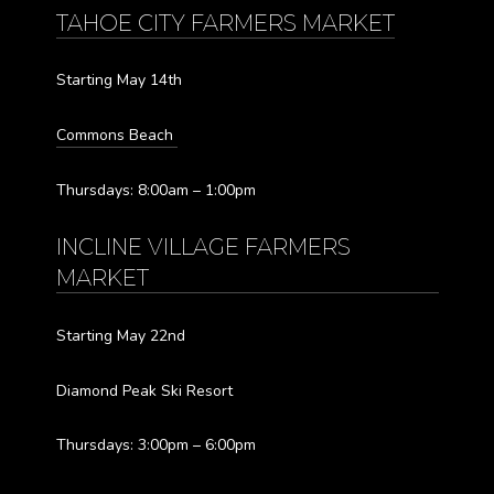
TAHOE CITY FARMERS MARKET
Starting May 14th
Commons Beach
Thursdays: 8:00am – 1:00pm
INCLINE VILLAGE FARMERS
MARKET
Starting May 22nd
Diamond Peak Ski Resort
Thursdays: 3:00pm – 6:00pm