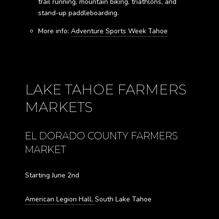
trail running, mountain biking, triathlons, and
stand-up paddleboarding.
More info:
Adventure Sports Week Tahoe
LAKE TAHOE FARMERS
MARKETS
EL DORADO COUNTY FARMERS
MARKET
Starting June 2nd
American Legion Hall,
South Lake Tahoe