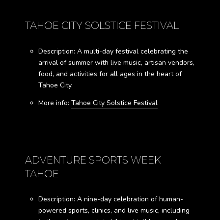
TAHOE CITY SOLSTICE FESTIVAL
Description: A multi-day festival celebrating the
arrival of summer with live music, artisan vendors,
food, and activities for all ages in the heart of
Tahoe City.
More info:
Tahoe City Solstice Festival
ADVENTURE SPORTS WEEK
TAHOE
Description: A nine-day celebration of human-
powered sports, clinics, and live music, including