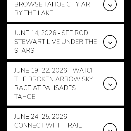
BROWSE TAHOE CITY ART
BY THE LAKE
JUNE 14, 2026 - SEE ROD
STEWART LIVE UNDER THE
STARS
JUNE 19–22, 2026 - WATCH
THE BROKEN ARROW SKY
RACE AT PALISADES
TAHOE
JUNE 24–25, 2026 -
CONNECT WITH TRAIL