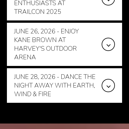
ENTHUSIASTS AT
TRAILCON 2025
JUNE 26, 2026 - ENJOY
KANE BROWN AT
HARVEY'S OUTDOOR
ARENA
JUNE 28, 2026 - DANCE THE
NIGHT AWAY WITH EARTH,
WIND & FIRE