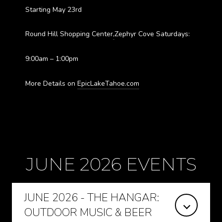
Starting May 23rd
Round Hill Shopping Center
,
Zephyr Cove Saturdays:
9:00am – 1:00pm
More Details on
EpicLakeTahoe.com
JUNE 2026 EVENTS
JUNE 2026 - THE HANGAR:
OUTDOOR MUSIC & BEER