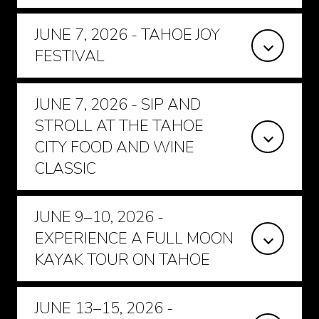
JUNE 7, 2026 - TAHOE JOY
FESTIVAL
JUNE 7, 2026 - SIP AND
STROLL AT THE TAHOE
CITY FOOD AND WINE
CLASSIC
JUNE 9–10, 2026 -
EXPERIENCE A FULL MOON
KAYAK TOUR ON TAHOE
JUNE 13–15, 2026 -