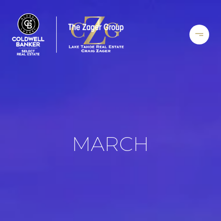
MARCH