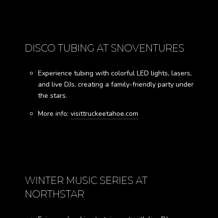
DISCO TUBING AT SNOVENTURES
Experience tubing with colorful LED lights, lasers,
and live DJs, creating a family-friendly party under
the stars.
More info:
visittruckeetahoe.com
WINTER MUSIC SERIES AT
NORTHSTAR