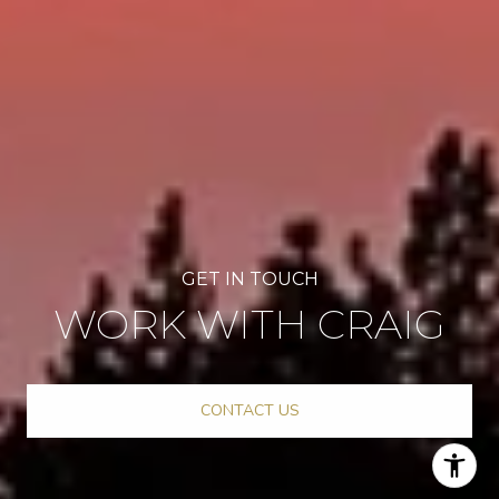
WORK WITH CRAIG
CONTACT US