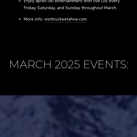
Enjoy après-ski entertainment with live DJs every
Friday, Saturday, and Sunday throughout March.
More info:
visittruckeetahoe.com
MARCH 2025 EVENTS: