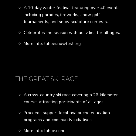
A 10-day winter festival featuring over 40 events,
including parades, fireworks, snow golf
tournaments, and snow sculpture contests.
Celebrates the season with activities for all ages.
More info:
tahoesnowfest.org
THE GREAT SKI RACE
A cross-country ski race covering a 26-kilometer
course, attracting participants of all ages.
Proceeds support local avalanche education
programs and community initiatives.
More info:
tahoe.com