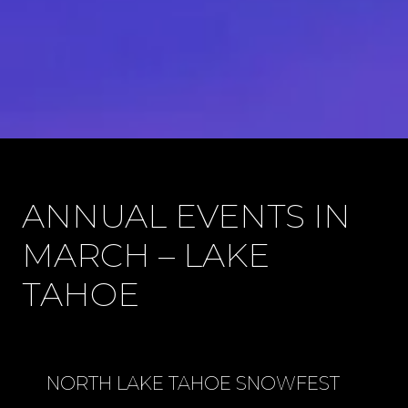
ANNUAL EVENTS IN
MARCH – LAKE
TAHOE
NORTH LAKE TAHOE SNOWFEST