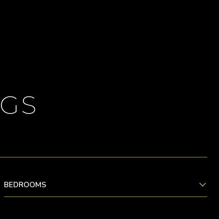
NGS
BEDROOMS