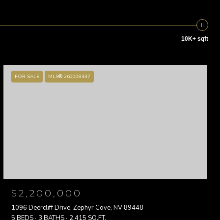
10K+ sqft
FOR SALE
MLS® 260009337
$2,200,000
1096 Deercliff Drive, Zephyr Cove, NV 89448
5 BEDS
3 BATHS
2,415 SQ.FT.