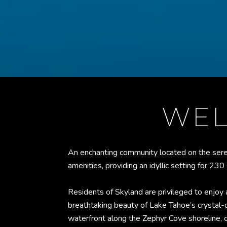
WEL
An enchanting community located on the sere
amenities, providing an idyllic setting for 23
Residents of Skyland are privileged to enjoy
breathtaking beauty of Lake Tahoe’s crystal-
waterfront along the Zephyr Cove shoreline, c