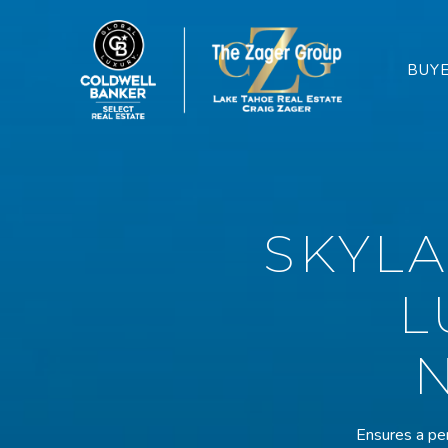
BUY
SKYL
L
Ensures a per