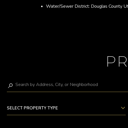
Water/Sewer District: Douglas County Ut
PR
SELECT PROPERTY TYPE