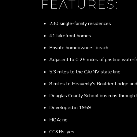
FEATURES:
230 single-family residences
41 lakefront homes
Private homeowners’ beach
Adjacent to 0.25 miles of pristine waterf
5.3 miles to the CA/NV state line
8 miles to Heavenly’s Boulder Lodge and 
Douglas County School bus runs through
Developed in 1959
HOA: no
CC&Rs: yes