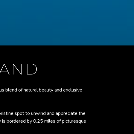
LAND
s blend of natural beauty and exclusive
ristine spot to unwind and appreciate the
y is bordered by 0.25 miles of picturesque