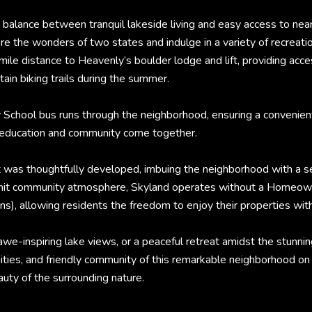
 balance between tranquil lakeside living and easy access to near
re the wonders of two states and indulge in a variety of recreatio
mile distance to Heavenly’s boulder lodge and lift, providing ac
tain biking trails during the summer.
ty School bus runs through the neighborhood, ensuring a convenie
e education and community come together.
 was thoughtfully developed, imbuing the neighborhood with a sens
e-knit community atmosphere, Skyland operates without a Homeow
s), allowing residents the freedom to enjoy their properties with
awe-inspiring lake views, or a peaceful retreat amidst the stunni
nities, and friendly community of this remarkable neighborhood o
uty of the surrounding nature.