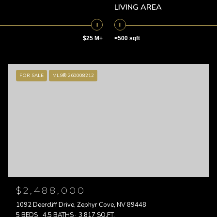
LIVING AREA
$25 M+
<500 sqft
FOR SALE
MLS® 260008212
$2,488,000
1092 Deercliff Drive, Zephyr Cove, NV 89448
5 BEDS
4.5 BATHS
3,817 SQ.FT.