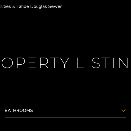
ilities & Tahoe Douglas Sewer
OPERTY LISTI
BATHROOMS