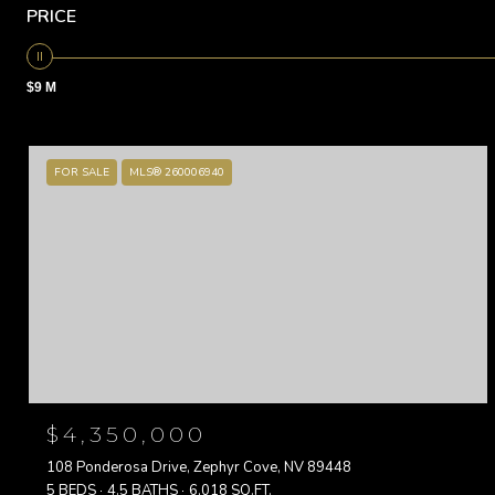
PRICE
$9 M
FOR SALE
MLS® 260006940
$4,350,000
108 Ponderosa Drive, Zephyr Cove, NV 89448
5 BEDS
4.5 BATHS
6,018 SQ.FT.