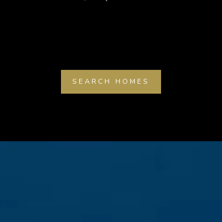
SEARCH HOMES