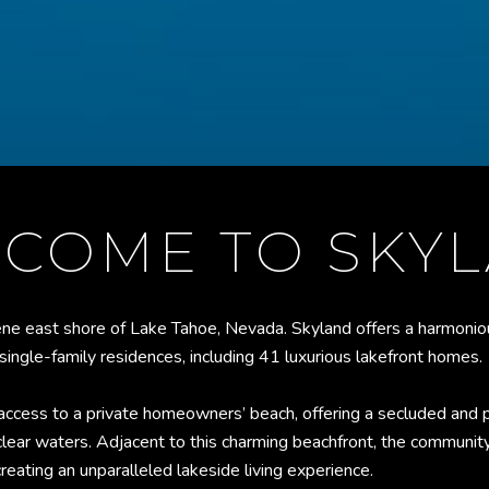
COME TO SKY
ne east shore of Lake Tahoe, Nevada. Skyland offers a harmoniou
0 single-family residences, including 41 luxurious lakefront homes.
 access to a private homeowners’ beach, offering a secluded and p
clear waters. Adjacent to this charming beachfront, the communit
reating an unparalleled lakeside living experience.