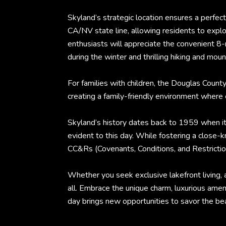
Skyland’s strategic location ensures a perfect
CA/NV state line, allowing residents to explo
enthusiasts will appreciate the convenient 8-
during the winter and thrilling hiking and moun
For families with children, the Douglas Coun
creating a family-friendly environment wher
Skyland’s history dates back to 1959 when it
evident to this day. While fostering a clos
CC&Rs (Covenants, Conditions, and Restriction
Whether you seek exclusive lakefront living, 
all. Embrace the unique charm, luxurious ame
day brings new opportunities to savor the bea