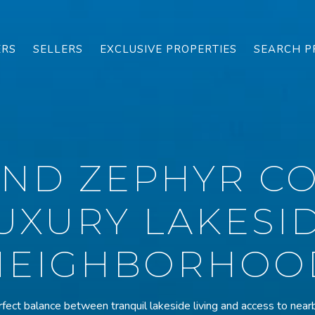
ERS
SELLERS
EXCLUSIVE PROPERTIES
SEARCH P
AND ZEPHYR CO
UXURY LAKESI
NEIGHBORHOO
fect balance between tranquil lakeside living and access to nearb