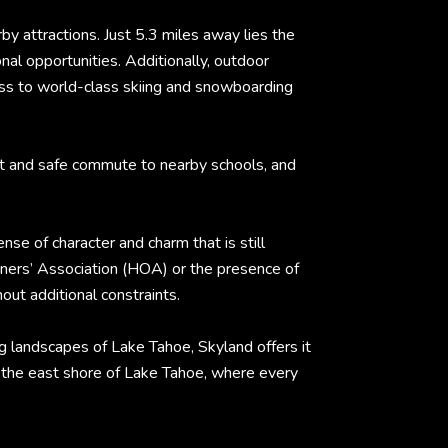
by attractions. Just 5.3 miles away lies the
nal opportunities. Additionally, outdoor
cess to world-class skiing and snowboarding
nt and safe commute to nearby schools, and
e of character and charm that is still
ners’ Association (HOA) or the presence of
out additional constraints.
ng landscapes of Lake Tahoe, Skyland offers it
n the east shore of Lake Tahoe, where every