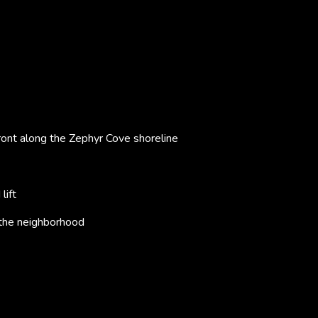
ront along the Zephyr Cove shoreline
lift
 the neighborhood