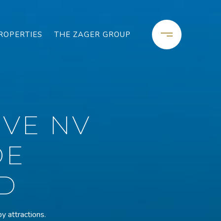
ROPERTIES
THE ZAGER GROUP
VE NV
DE
D
y attractions.