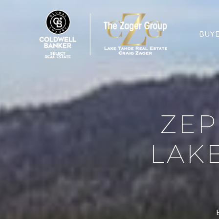
BUY
ZEP
LAK