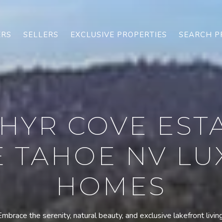
ERS
SELLERS
EXCLUSIVE PROPERTIES
SEARCH P
HYR COVE EST
E TAHOE NV LU
HOMES
Embrace the serenity, natural beauty, and exclusive lakefront living