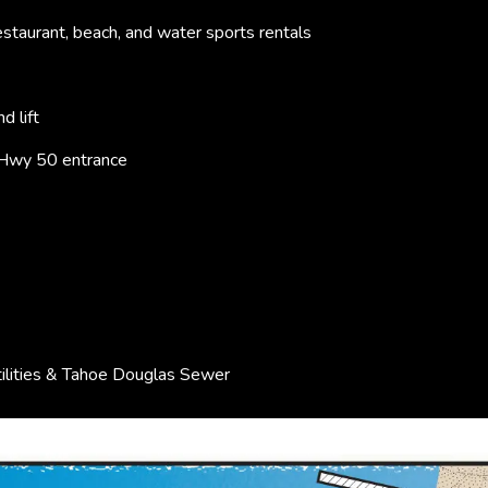
staurant, beach, and water sports rentals
d lift
 Hwy 50 entrance
ilities & Tahoe Douglas Sewer