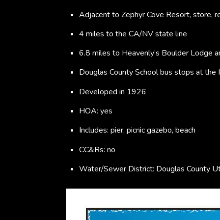
Adjacent to Zephyr Cove Resort, store, re
4 miles to the CA/NV state line
6.8 miles to Heavenly’s Boulder Lodge an
Douglas County School bus stops at the
Developed in 1926
HOA: yes
Includes: pier, picnic gazebo, beach
CC&Rs: no
Water/Sewer District: Douglas County Ut