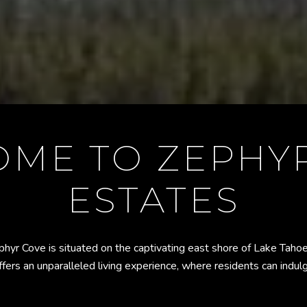
ME TO ZEPHY
ESTATES
phyr Cove is situated on the captivating east shore of Lake Tah
fers an unparalleled living experience, where residents can indul