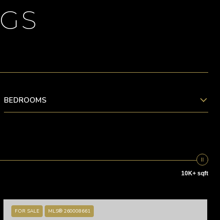
NGS
BEDROOMS
10K+ sqft
FOR SALE
MLS® 260008661