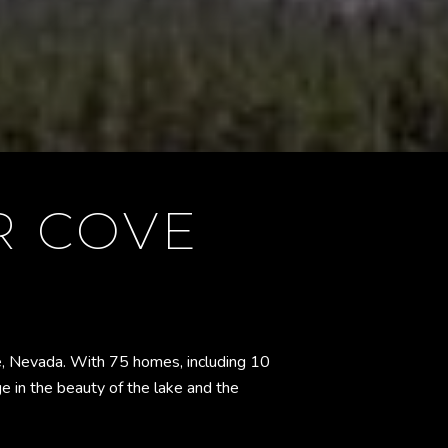
R COVE
oe, Nevada. With 75 homes, including 10
ge in the beauty of the lake and the