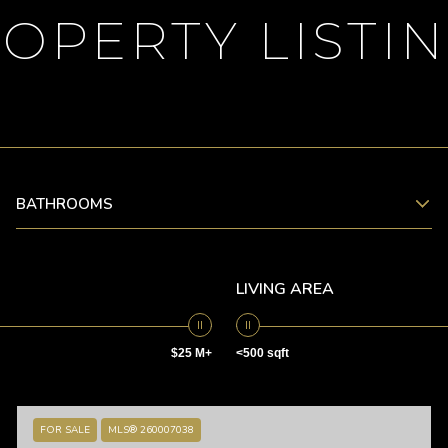
OPERTY LISTI
BATHROOMS
LIVING AREA
$25 M+
<500 sqft
FOR SALE
MLS® 260007038