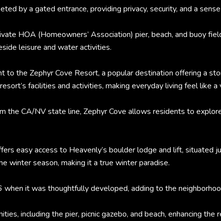
ted by a gated entrance, providing privacy, security, and a sense 
private HOA (Homeowners’ Association) pier, beach, and buoy fiel
eside leisure and water activities.
nt to the Zephyr Cove Resort, a popular destination offering a sto
sort’s facilities and activities, making everyday living feel like a 
rom the CA/NV state line, Zephyr Cove allows residents to explor
fers easy access to Heavenly’s boulder lodge and lift, situated j
e winter season, making it a true winter paradise.
6 when it was thoughtfully developed, adding to the neighborhoo
es, including the pier, picnic gazebo, and beach, enhancing the re