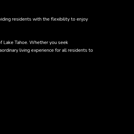
ing residents with the flexibility to enjoy
e of Lake Tahoe. Whether you seek
rdinary living experience for all residents to