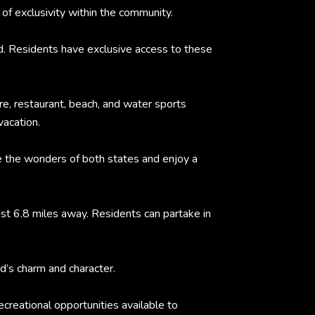
of exclusivity within the community.
d. Residents have exclusive access to these
re, restaurant, beach, and water sports
vacation.
e the wonders of both states and enjoy a
ust 6.8 miles away. Residents can partake in
d’s charm and character.
creational opportunities available to