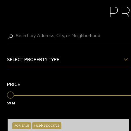
PR
SELECT PROPERTY TYPE
PRICE
$9 M
FOR SALE
MLS® 260003725