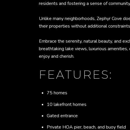
residents and fostering a sense of community
Unlike many neighborhoods, Zephyr Cove does 
their properties without additional constraints
Embrace the serenity, natural beauty, and exc
breathtaking lake views, luxurious amenities, 
enjoy and cherish.
FEATURES:
75 homes
10 lakefront homes
Gated entrance
Private HOA pier, beach, and buoy field