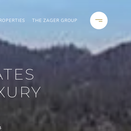
ROPERTIES
THE ZAGER GROUP
ATES
XURY
.