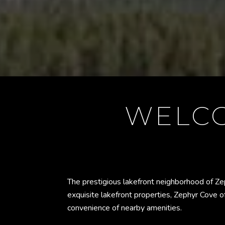
WELCO
The prestigious lakefront neighborhood of Ze
exquisite lakefront properties, Zephyr Cove of
convenience of nearby amenities.