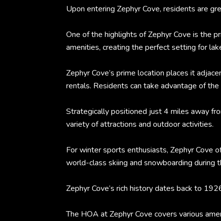
Upon entering Zephyr Cove, residents are gree
One of the highlights of Zephyr Cove is the 
amenities, creating the perfect setting for lak
Zephyr Cove’s prime location places it adjace
rentals. Residents can take advantage of the re
Strategically positioned just 4 miles away f
variety of attractions and outdoor activities.
For winter sports enthusiasts, Zephyr Cove of
world-class skiing and snowboarding during th
Zephyr Cove’s rich history dates back to 192
The HOA at Zephyr Cove covers various ameniti