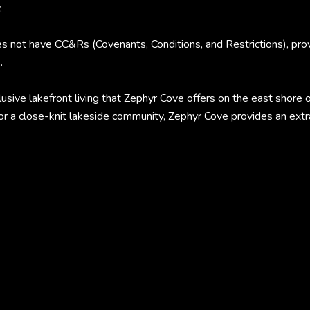
.
not have CC&Rs (Covenants, Conditions, and Restrictions), provid
.
lusive lakefront living that Zephyr Cove offers on the east shor
or a close-knit lakeside community, Zephyr Cove provides an extrao