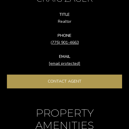
TITLE
Realtor
PHONE
(775) 901-4663
EMAIL
[email protected]
CONTACT AGENT
PROPERTY
AMENITIES