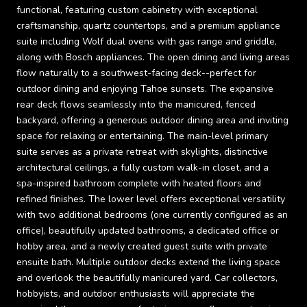
functional, featuring custom cabinetry with exceptional
craftsmanship, quartz countertops, and a premium appliance
suite including Wolf dual ovens with gas range and griddle,
along with Bosch appliances. The open dining and living areas
flow naturally to a southwest-facing deck--perfect for
outdoor dining and enjoying Tahoe sunsets. The expansive
rear deck flows seamlessly into the manicured, fenced
backyard, offering a generous outdoor dining area and inviting
space for relaxing or entertaining. The main-level primary
suite serves as a private retreat with skylights, distinctive
architectural ceilings, a fully custom walk-in closet, and a
spa-inspired bathroom complete with heated floors and
refined finishes. The lower level offers exceptional versatility
with two additional bedrooms (one currently configured as an
office), beautifully updated bathrooms, a dedicated office or
hobby area, and a newly created guest suite with private
ensuite bath. Multiple outdoor decks extend the living space
and overlook the beautifully manicured yard. Car collectors,
hobbyists, and outdoor enthusiasts will appreciate the