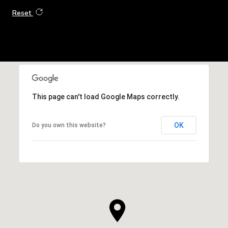
Reset
This page can't load Google Maps correctly.
OK
Do you own this website?