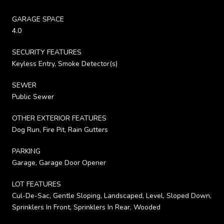
GARAGE SPACE
4.0
SECURITY FEATURES
Keyless Entry, Smoke Detector(s)
SEWER
Public Sewer
OTHER EXTERIOR FEATURES
Dog Run, Fire Pit, Rain Gutters
PARKING
Garage, Garage Door Opener
LOT FEATURES
Cul-De-Sac, Gentle Sloping, Landscaped, Level, Sloped Down,
Sprinklers In Front, Sprinklers In Rear, Wooded