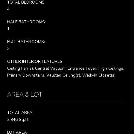
TOTAL BEDROOMS:
4
HALF BATHROOMS:
1
FULL BATHROOMS:
3
OTHER INTERIOR FEATURES
Ceiling Fan(s), Central Vacuum, Entrance Foyer, High Ceilings,
Primary Downstairs, Vaulted Ceiling(s), Walk-In Closet(s)
AREA & LOT
TOTAL AREA
2,946 Sq.Ft.
LOT AREA