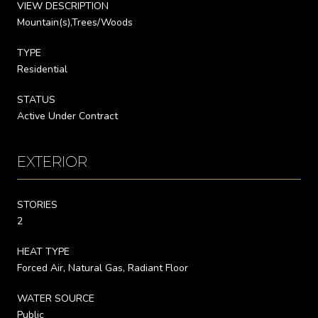
VIEW DESCRIPTION
Mountain(s),Trees/Woods
TYPE
Residential
STATUS
Active Under Contract
EXTERIOR
STORIES
2
HEAT TYPE
Forced Air, Natural Gas, Radiant Floor
WATER SOURCE
Public