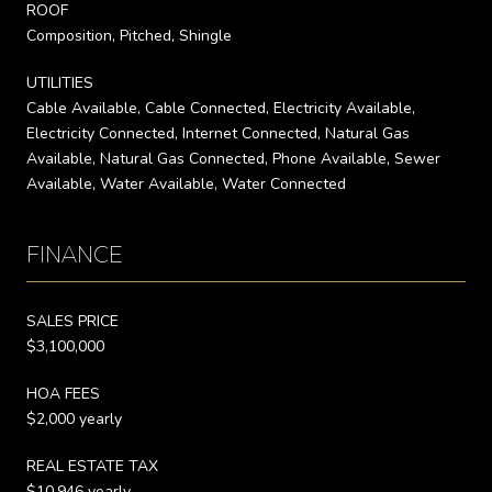
ROOF
Composition, Pitched, Shingle
UTILITIES
Cable Available, Cable Connected, Electricity Available,
Electricity Connected, Internet Connected, Natural Gas
Available, Natural Gas Connected, Phone Available, Sewer
Available, Water Available, Water Connected
FINANCE
SALES PRICE
$3,100,000
HOA FEES
$2,000 yearly
REAL ESTATE TAX
$10,946 yearly