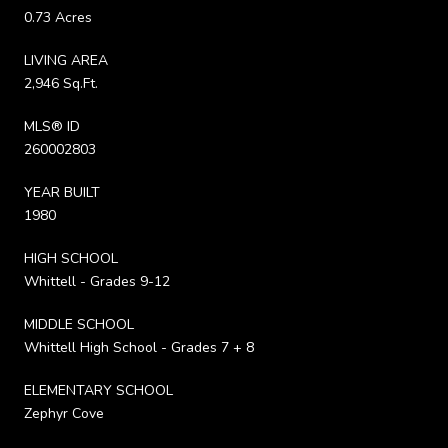
0.73 Acres
LIVING AREA
2,946 Sq.Ft.
MLS® ID
260002803
YEAR BUILT
1980
HIGH SCHOOL
Whittell - Grades 9-12
MIDDLE SCHOOL
Whittell High School - Grades 7 + 8
ELEMENTARY SCHOOL
Zephyr Cove