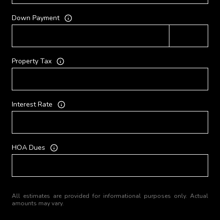
Down Payment
Property Tax
Interest Rate
HOA Dues
All estimates are provided for informational purposes only. Actual
amounts may vary.