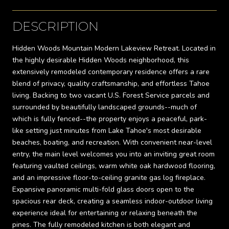
DESCRIPTION
Hidden Woods Mountain Modern Lakeview Retreat. Located in
the highly desirable Hidden Woods neighborhood, this
extensively remodeled contemporary residence offers a rare
blend of privacy, quality craftsmanship, and effortless Tahoe
living. Backing to two vacant U.S. Forest Service parcels and
surrounded by beautifully landscaped grounds--much of
which is fully fenced--the property enjoys a peaceful, park-
like setting just minutes from Lake Tahoe's most desirable
beaches, boating, and recreation. With convenient near-level
entry, the main level welcomes you into an inviting great room
featuring vaulted ceilings, warm white oak hardwood flooring,
and an impressive floor-to-ceiling granite gas log fireplace.
Expansive panoramic multi-fold glass doors open to the
spacious rear deck, creating a seamless indoor-outdoor living
experience ideal for entertaining or relaxing beneath the
pines. The fully remodeled kitchen is both elegant and