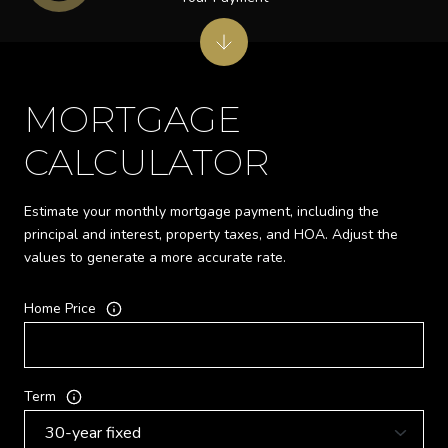
MORTGAGE
CALCULATOR
Estimate your monthly mortgage payment, including the
principal and interest, property taxes, and HOA. Adjust the
values to generate a more accurate rate.
Home Price
Term