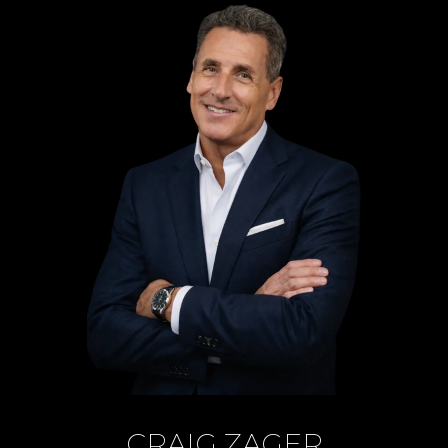
CRAIG ZAGER