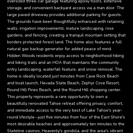
oversized three-car garage featuring epoxy floors, extensive
storage, and convenient backyard access via a man door. The
large paved driveway provides additional parking for guests.
The grounds have been thoughtfully enhanced with retaining
walls, irrigation improvements, mature landscaping, rose
gardens, and fencing, creating a tranquil mountain setting that
borders protected forest land. The home also features a full
natural gas backup generator for added peace of mind.
Hidden Woods residents enjoy access to neighborhood hiking
and biking trails and an HOA that maintains the community
entry landscaping, waterfall feature, and snow removal. The
home is ideally located just minutes from Cave Rock Beach
and boat launch, Nevada State Beach, Zephyr Cove Resort,
Round Hill Pines Beach, and the Round Hill shopping center.
This property represents a rare opportunity to own a
beautifully renovated Tahoe retreat offering privacy, comfort,
and immediate access to the very best of Lake Tahoe's year-
round lifestyle--just five minutes from four of the East Shore's
most desirable beaches and approximately ten minutes to the
Stateline casinos, Heavenly's gondola, and the area's vibrant