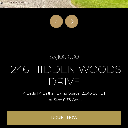
$3,100,000
1246 HIDDEN WOODS
DRIVE
4 Beds
4 Baths
2,946 Sq.Ft.
0.73 Acres
INQUIRE NOW