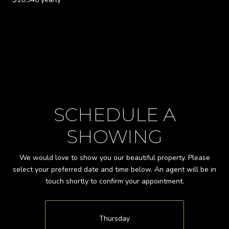
SCHEDULE A
SHOWING
We would love to show you our beautiful property. Please
select your preferred date and time below. An agent will be in
touch shortly to confirm your appointment.
Thursday