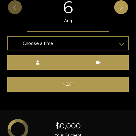
6
Aug
Choose a time
Meeting Type
NEXT
$0,000
Your Payment