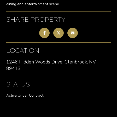
dining and entertainment scene.
SHARE PROPERTY
LOCATION
1246 Hidden Woods Drive, Glenbrook, NV
89413
STATUS
Active Under Contract