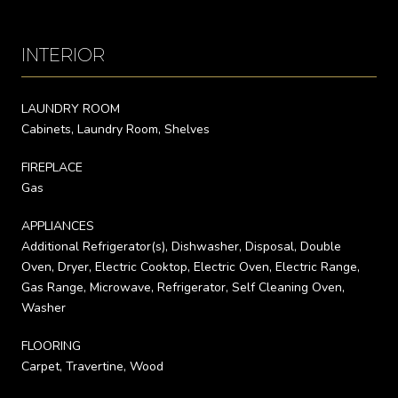
INTERIOR
LAUNDRY ROOM
Cabinets, Laundry Room, Shelves
FIREPLACE
Gas
APPLIANCES
Additional Refrigerator(s), Dishwasher, Disposal, Double
Oven, Dryer, Electric Cooktop, Electric Oven, Electric Range,
Gas Range, Microwave, Refrigerator, Self Cleaning Oven,
Washer
FLOORING
Carpet, Travertine, Wood