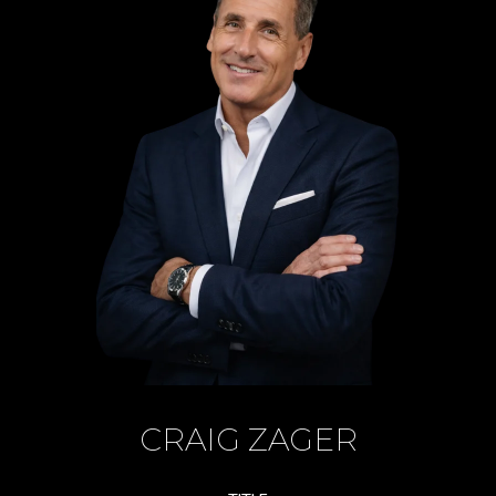
CRAIG ZAGER