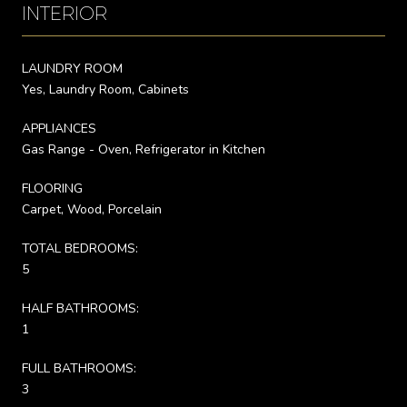
INTERIOR
LAUNDRY ROOM
Yes, Laundry Room, Cabinets
APPLIANCES
Gas Range - Oven, Refrigerator in Kitchen
FLOORING
Carpet, Wood, Porcelain
TOTAL BEDROOMS:
5
HALF BATHROOMS:
1
FULL BATHROOMS:
3