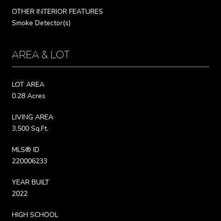
OTHER INTERIOR FEATURES
Smoke Detector(s)
AREA & LOT
LOT AREA
0.28 Acres
LIVING AREA
3,500 Sq.Ft.
MLS® ID
220006233
YEAR BUILT
2022
HIGH SCHOOL