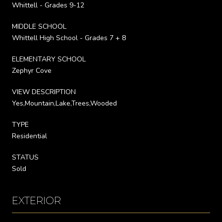
Whittell - Grades 9-12
MIDDLE SCHOOL
Whittell High School - Grades 7 + 8
ELEMENTARY SCHOOL
Zephyr Cove
VIEW DESCRIPTION
Yes,Mountain,Lake,Trees,Wooded
TYPE
Residential
STATUS
Sold
EXTERIOR