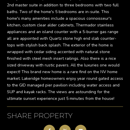
2nd master suite in addition to three bedrooms with two full
baths. Two of the home's 5 bedrooms are in-suite. This
home's many amenities include a spacious connoisseur's
kitchen, custom clear alder cabinets, Thermador stainless
appliances and an island counter with a 5-burner gas range
all are appointed with Quartz stone high end slab counter-
tops with stylish back splash. The exterior of the home is
wrapped with cedar siding accented with natural stone
finished with steel mesh insert railings. Also there is a nice
sized driveway with rustic pavers. All the luxuries one would
expect! This brand new home is a rare find on the NV home
market. Lakeridge homeowners enjoy year round gated access
to the GID managed pier pavilion including water access and
SUP and kayak racks. The views are astounding for the
ultimate sunset experience just 5 minutes from the house!
SHARE PROPERTY