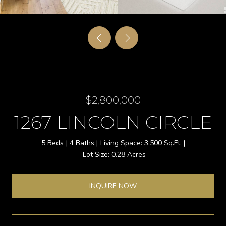
$2,800,000
1267 LINCOLN CIRCLE
5 Beds
4 Baths
3,500 Sq.Ft.
0.28 Acres
INQUIRE NOW