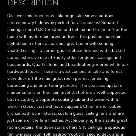
DESCRIPTION
Discover this brand new Lakeridge lake view mountain
contemporary hideaway perfect for all seasons! Situated
amongst open U.S. forested land behind and to the left of the
home with mature picturesque trees, this pristine mountain-
styled home offers a spacious great room with soaring
vaulted ceilings, a corner gas fireplace finished with stacked
stone, extensive use of knotty alder for doors, casings and
baseboards, Quartz stone, and beautiful engineered white oak
hardwood floors. There is a vast composite lake and forest
view deck off the main great room perfect for dining,
barbecuing and entertaining options. The spacious upstairs
master suite is on the main level that offers a well-appointed
bath including a separate soaking tub and shower with a
walk-in closet that will not disappoint. Chrome and rubbed
bronze bathroom fixtures, custom glass, ceiling fans and are
just some of the fine finishes. Accompanying the sizable great
room upstairs, the downstairs offers 9 ft. ceilings, a spacious
family media room (5th bedroom option), second deck and a