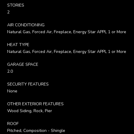
STORIES
2
AIR CONDITIONING
Natural Gas, Forced Air, Fireplace, Energy Star APPL 1 or More
HEAT TYPE
Natural Gas, Forced Air, Fireplace, Energy Star APPL 1 or More
GARAGE SPACE
2.0
SECURITY FEATURES
None
OTHER EXTERIOR FEATURES
Wood Siding, Rock, Pier
ROOF
Pitched, Composition - Shingle