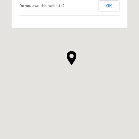
OK
Do you own this website?