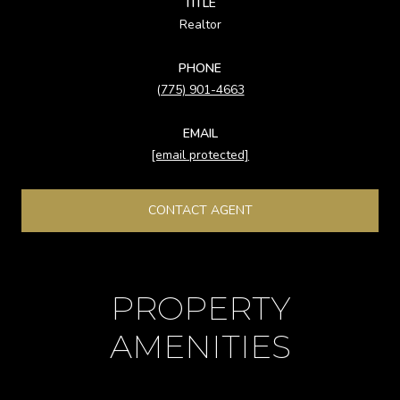
TITLE
Realtor
PHONE
(775) 901-4663
EMAIL
[email protected]
CONTACT AGENT
PROPERTY
AMENITIES