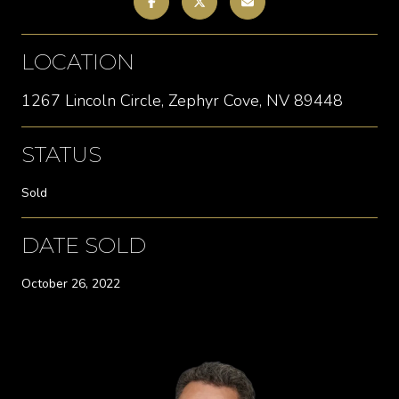
LOCATION
1267 Lincoln Circle, Zephyr Cove, NV 89448
STATUS
Sold
DATE SOLD
October 26, 2022