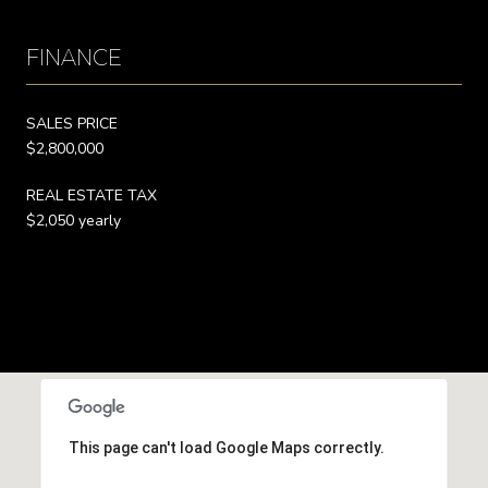
FINANCE
SALES PRICE
$2,800,000
REAL ESTATE TAX
$2,050 yearly
This page can't load Google Maps correctly.