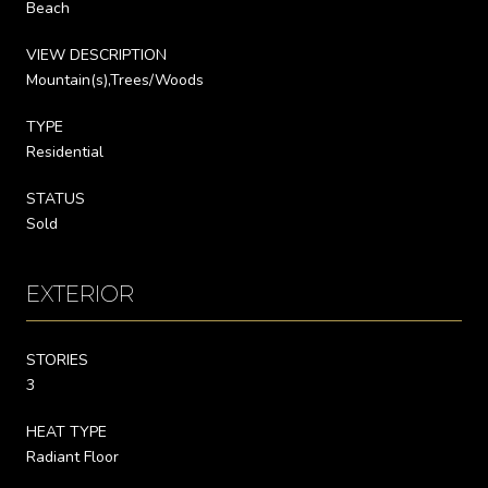
Beach
VIEW DESCRIPTION
Mountain(s),Trees/Woods
TYPE
Residential
STATUS
Sold
EXTERIOR
STORIES
3
HEAT TYPE
Radiant Floor