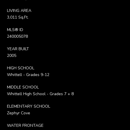
LIVING AREA
3,011 Sq.Ft.
MLS® ID
240005078
YEAR BUILT
2005
HIGH SCHOOL
Whittell - Grades 9-12
MIDDLE SCHOOL
Whittell High School - Grades 7 + 8
ELEMENTARY SCHOOL
Zephyr Cove
WATER FRONTAGE