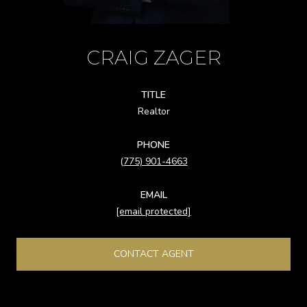
CRAIG ZAGER
TITLE
Realtor
PHONE
(775) 901-4663
EMAIL
[email protected]
CONTACT AGENT