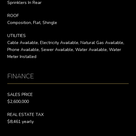
Sprinklers In Rear
ROOF
Composition, Flat, Shingle
UTILITIES
Cable Available, Electricity Available, Natural Gas Available,
Phone Available, Sewer Available, Water Available, Water
Meter Installed
FINANCE
SALES PRICE
$2,600,000
REAL ESTATE TAX
$8,461 yearly