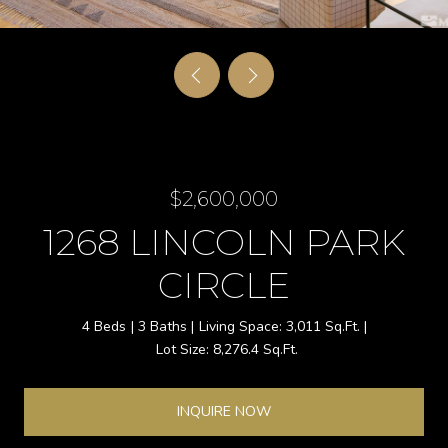
$2,600,000
1268 LINCOLN PARK
CIRCLE
4 Beds
3 Baths
3,011 Sq.Ft.
8,276.4 Sq.Ft.
INQUIRE NOW