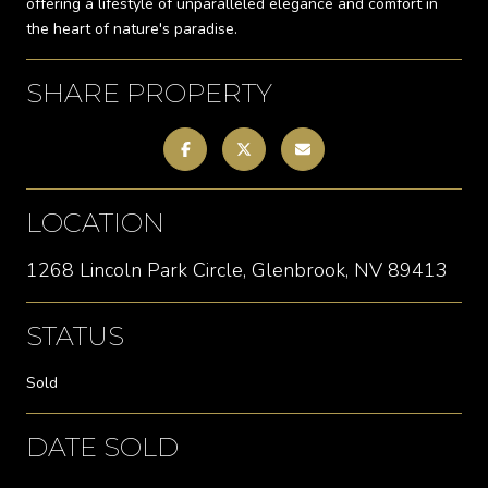
offering a lifestyle of unparalleled elegance and comfort in
the heart of nature's paradise.
SHARE PROPERTY
LOCATION
1268 Lincoln Park Circle, Glenbrook, NV 89413
STATUS
Sold
DATE SOLD