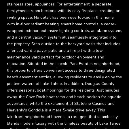
stainless steel appliances. For entertainment, a separate
family/media room beckons with its cozy fireplace, creating an
inviting space. No detail has been overlooked in this home,
with in-floor radiant heating, smart home controls, a cedar-
wrapped exterior, extensive lighting controls, an alarm system,
and a central vacuum system all seamlessly integrated into
the property. Step outside to the backyard oasis that includes
a fenced yard a paver patio and a fire pit with a low-
maintenance yard perfect for outdoor enjoyment and
relaxation. Situated in the Lincoln Park Estates neighborhood,
this property offers convenient access to three designated
beach easement entries, allowing residents to easily enjoy the
pristine waters of Lake Tahoe. In addition, Douglas County
offers seasonal boat moorings for the residents. Just minutes
away, the Cave Rock boat ramp and beach beckon for aquatic
adventures, while the excitement of Stateline Casinos and
Heavenly's Gondola is a mere 5-mile drive away. This
lakefront neighborhood haven is a rare gem that seamlessly
blends modern luxury with the timeless beauty of Lake Tahoe,