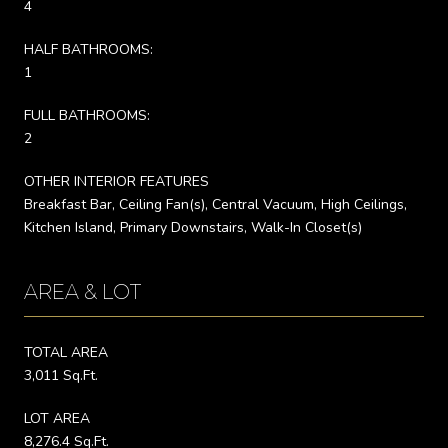
4
HALF BATHROOMS:
1
FULL BATHROOMS:
2
OTHER INTERIOR FEATURES
Breakfast Bar, Ceiling Fan(s), Central Vacuum, High Ceilings,
Kitchen Island, Primary Downstairs, Walk-In Closet(s)
AREA & LOT
TOTAL AREA
3,011 Sq.Ft.
LOT AREA
8,276.4 Sq.Ft.