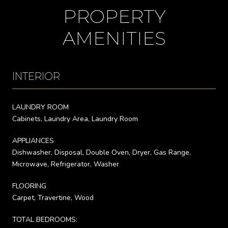
PROPERTY
AMENITIES
INTERIOR
LAUNDRY ROOM
Cabinets, Laundry Area, Laundry Room
APPLIANCES
Dishwasher, Disposal, Double Oven, Dryer, Gas Range,
Microwave, Refrigerator, Washer
FLOORING
Carpet, Travertine, Wood
TOTAL BEDROOMS: