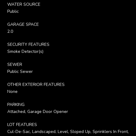
WATER SOURCE
Public
GARAGE SPACE
2.0
SECURITY FEATURES
Smoke Detector(s)
SEWER
Public Sewer
OTHER EXTERIOR FEATURES
None
PARKING
Attached, Garage Door Opener
LOT FEATURES
Cul-De-Sac, Landscaped, Level, Sloped Up, Sprinklers In Front,