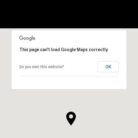
This page can't load Google Maps correctly.
OK
Do you own this website?