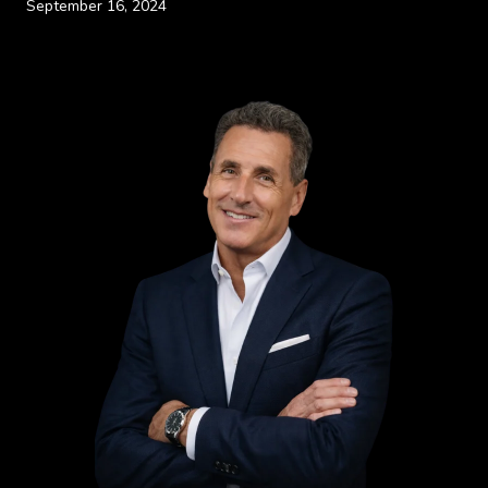
September 16, 2024