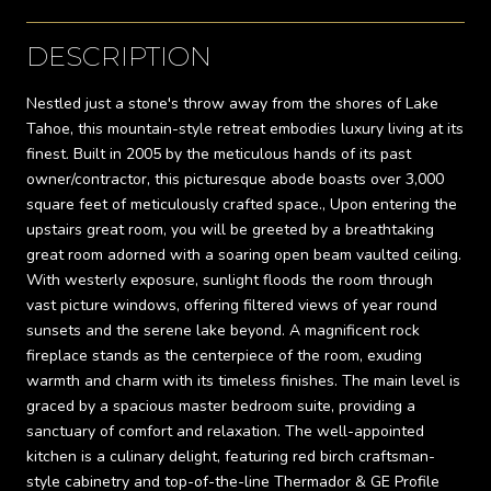
DESCRIPTION
Nestled just a stone's throw away from the shores of Lake
Tahoe, this mountain-style retreat embodies luxury living at its
finest. Built in 2005 by the meticulous hands of its past
owner/contractor, this picturesque abode boasts over 3,000
square feet of meticulously crafted space., Upon entering the
upstairs great room, you will be greeted by a breathtaking
great room adorned with a soaring open beam vaulted ceiling.
With westerly exposure, sunlight floods the room through
vast picture windows, offering filtered views of year round
sunsets and the serene lake beyond. A magnificent rock
fireplace stands as the centerpiece of the room, exuding
warmth and charm with its timeless finishes. The main level is
graced by a spacious master bedroom suite, providing a
sanctuary of comfort and relaxation. The well-appointed
kitchen is a culinary delight, featuring red birch craftsman-
style cabinetry and top-of-the-line Thermador & GE Profile