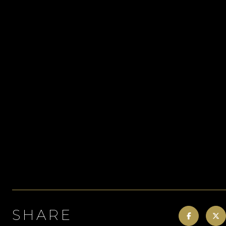
SHARE