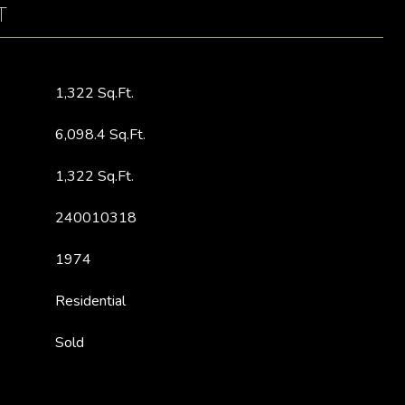
T
1,322 Sq.Ft.
6,098.4 Sq.Ft.
1,322 Sq.Ft.
240010318
1974
Residential
Sold