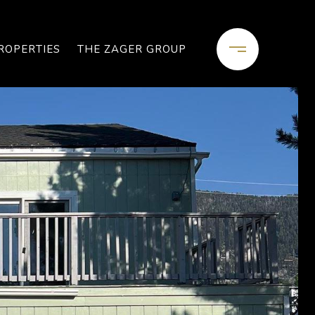
ROPERTIES
THE ZAGER GROUP