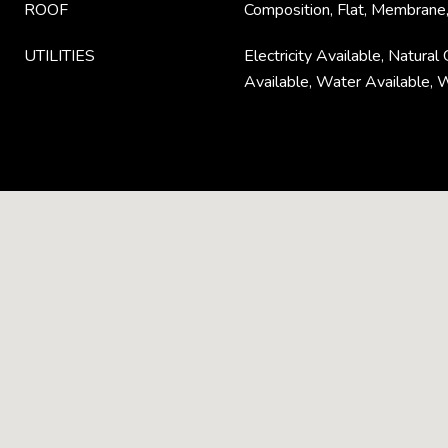
ROOF
Composition, Flat, Membrane,
UTILITIES
Electricity Available, Natura
Available, Water Available, 