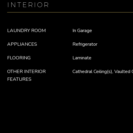
INTERIOR
LAUNDRY ROOM
In Garage
APPLIANCES
Refrigerator
FLOORING
Laminate
OTHER INTERIOR
Cathedral Ceiling(s), Vaulted C
FEATURES