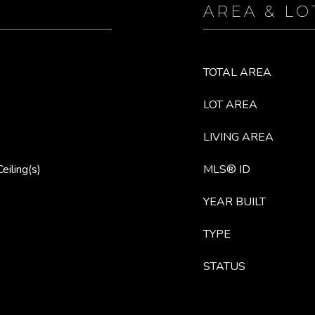
AREA & LO
TOTAL AREA
LOT AREA
LIVING AREA
eiling(s)
MLS® ID
YEAR BUILT
TYPE
STATUS