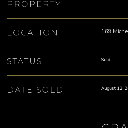
PROPERTY
169 Michel
LOCATION
STATUS
Sold
DATE SOLD
August 12, 
CRA