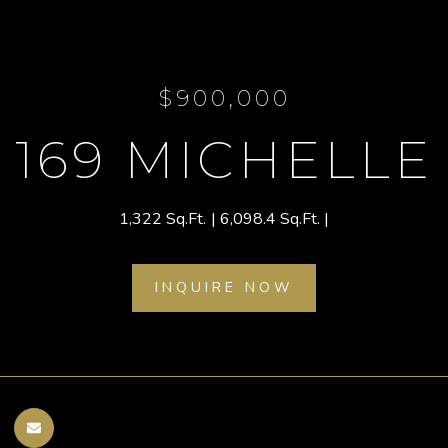
$900,000
169 MICHELLE
1,322 Sq.Ft.
6,098.4 Sq.Ft.
INQUIRE NOW