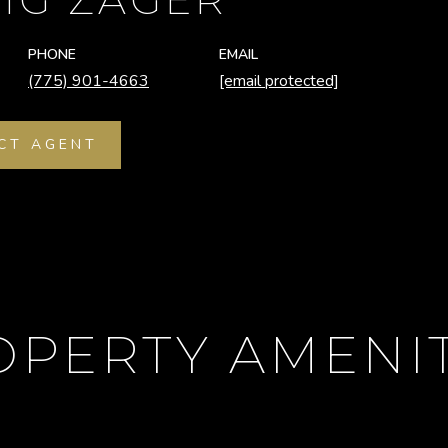
PHONE
EMAIL
(775) 901-4663
[email protected]
CT AGENT
OPERTY AMENIT