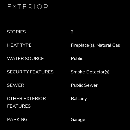
EXTERIOR
STORIES
2
HEAT TYPE
Fireplace(s), Natural Gas
WATER SOURCE
Public
SECURITY FEATURES
Smoke Detector(s)
SEWER
Public Sewer
OTHER EXTERIOR
Balcony
FEATURES
PARKING
Garage