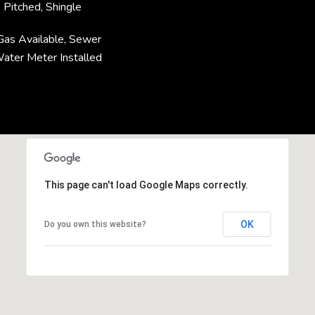
 Pitched, Shingle
l Gas Available, Sewer
Water Meter Installed
This page can't load Google Maps correctly.
OK
Do you own this website?