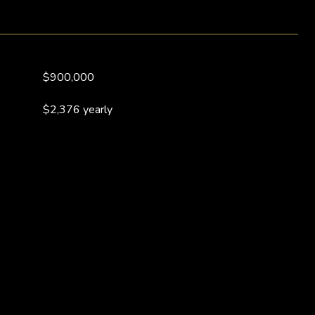
$900,000
$2,376 yearly