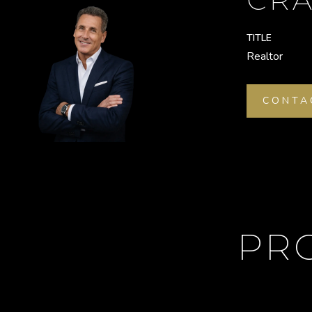
TITLE
Realtor
CONTA
PR