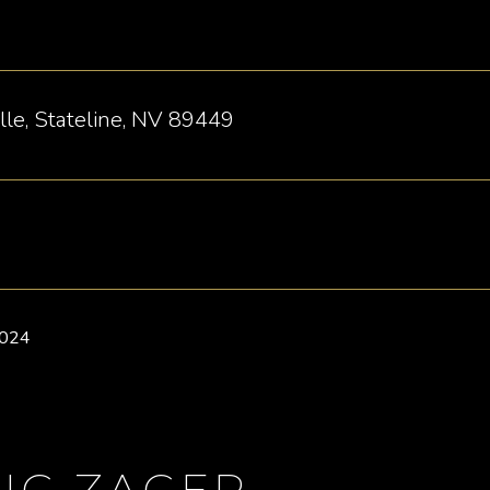
le, Stateline, NV 89449
2024
IG ZAGER