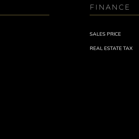
FINANCE
SALES PRICE
REAL ESTATE TAX