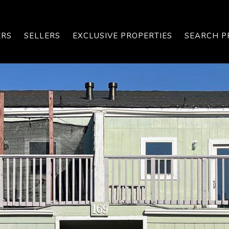
ERS
SELLERS
EXCLUSIVE PROPERTIES
SEARCH P