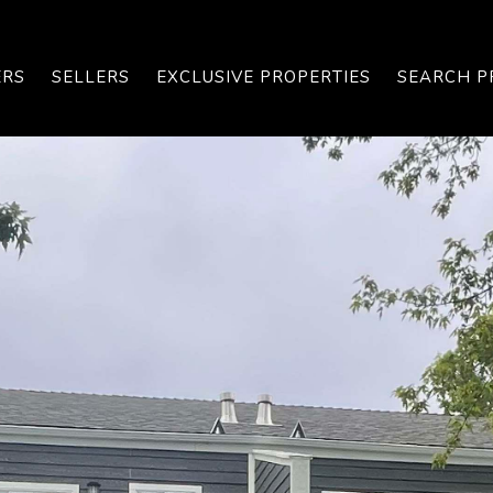
ERS
SELLERS
EXCLUSIVE PROPERTIES
SEARCH P