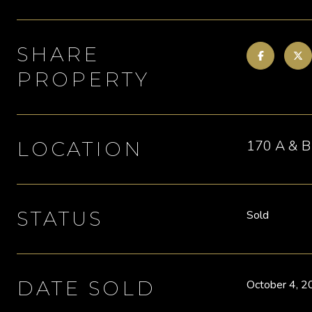
SHARE
PROPERTY
170 A & B 
LOCATION
STATUS
Sold
DATE SOLD
October 4, 