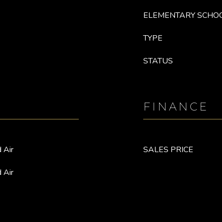
ELEMENTARY SCHO
TYPE
STATUS
FINANCE
 Air
SALES PRICE
 Air