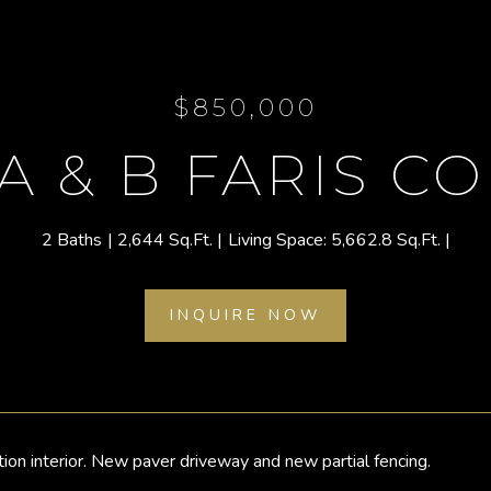
$850,000
 A & B FARIS C
2 Baths
2,644 Sq.Ft.
5,662.8 Sq.Ft.
INQUIRE NOW
ition interior. New paver driveway and new partial fencing.