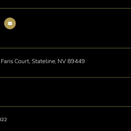
Faris Court, Stateline, NV 89449
2022