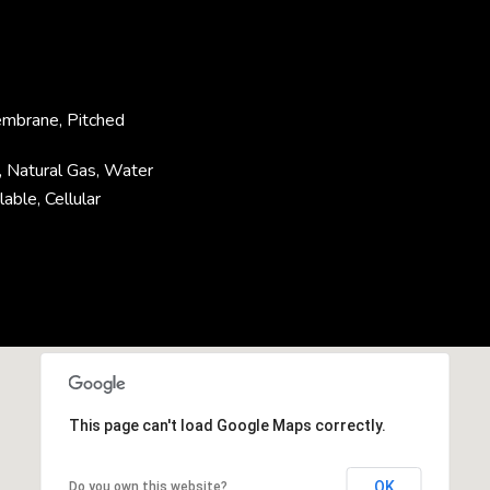
embrane, Pitched
y, Natural Gas, Water
able, Cellular
This page can't load Google Maps correctly.
OK
Do you own this website?