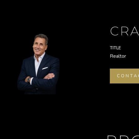
CRA
TITLE
Realtor
CONTA