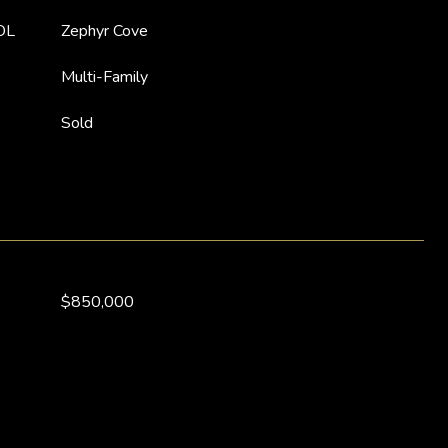
OL
Zephyr Cove
Multi-Family
Sold
$850,000