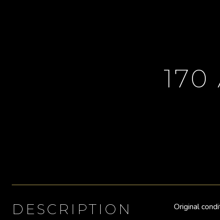
170
DESCRIPTION
Original cond