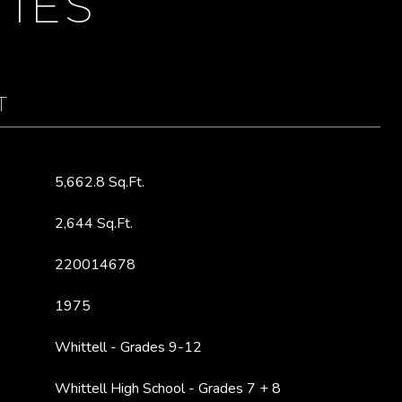
IES
T
5,662.8 Sq.Ft.
2,644 Sq.Ft.
220014678
1975
Whittell - Grades 9-12
Whittell High School - Grades 7 + 8