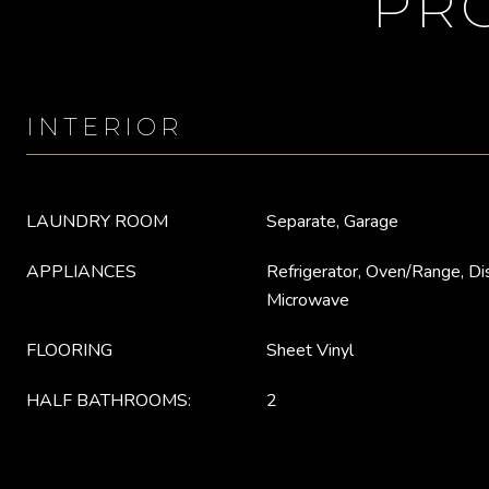
PR
INTERIOR
LAUNDRY ROOM
Separate, Garage
APPLIANCES
Refrigerator, Oven/Range, Di
Microwave
FLOORING
Sheet Vinyl
HALF BATHROOMS:
2