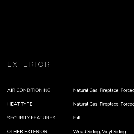
EXTERIOR
AIR CONDITIONING
Natural Gas, Fireplace, Forced
HEAT TYPE
Natural Gas, Fireplace, Forced
SECURITY FEATURES
Full
OTHER EXTERIOR
Wood Siding, Vinyl Siding