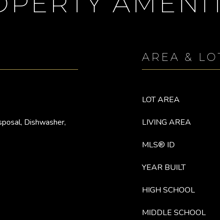
OPERTY AMENIT
AREA & LO
LOT AREA
sposal, Dishwasher,
LIVING AREA
MLS® ID
YEAR BUILT
HIGH SCHOOL
MIDDLE SCHOOL