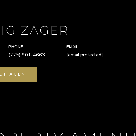
IG ZAGER
PHONE
EMAIL
(775) 901-4663
[email protected]
CT AGENT