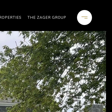
ROPERTIES
THE ZAGER GROUP