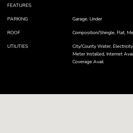
FEATURES
PARKING
Garage, Under
ROOF
Composition/Shingle, Flat, M
UTILITIES
City/County Water, Electricit
Meter Installed, Internet Avail
Coverage Avail