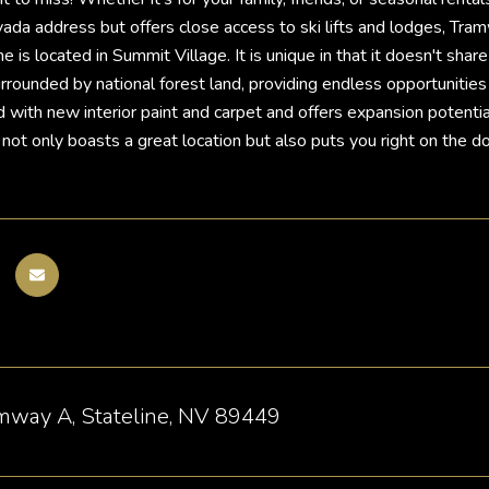
ada address but offers close access to ski lifts and lodges, Tram
is located in Summit Village. It is unique in that it doesn't share
rrounded by national forest land, providing endless opportunities 
with new interior paint and carpet and offers expansion potential 
 not only boasts a great location but also puts you right on the d
mway A, Stateline, NV 89449