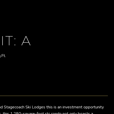
T: A
.Ft.
d Stagecoach Ski Lodges this is an investment opportunity
als, this 1,280-square-foot ski condo not only boasts a