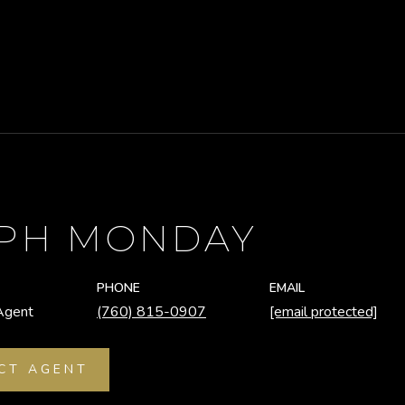
EPH MONDAY
PHONE
EMAIL
Agent
(760) 815-0907
[email protected]
CT AGENT