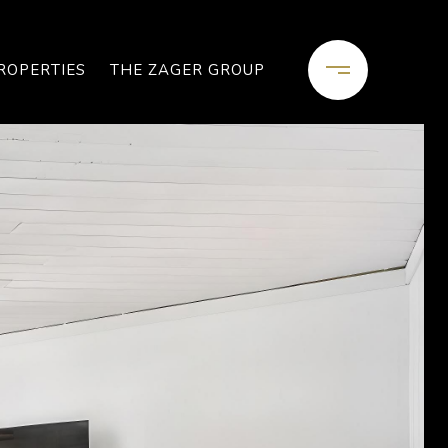
ROPERTIES
THE ZAGER GROUP