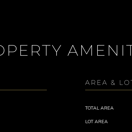
OPERTY AMENIT
AREA & LO
TOTAL AREA
LOT AREA