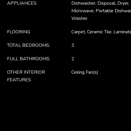
APPLIANCES
Dishwasher, Disposal, Dryer,
Microwave, Portable Dishwash
Washer
FLOORING
Carpet, Ceramic Tile, Laminat
TOTAL BEDROOMS:
3
FULL BATHROOMS:
2
OTHER INTERIOR
Ceiling Fan(s)
FEATURES