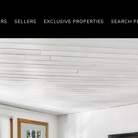
ERS
SELLERS
EXCLUSIVE PROPERTIES
SEARCH P