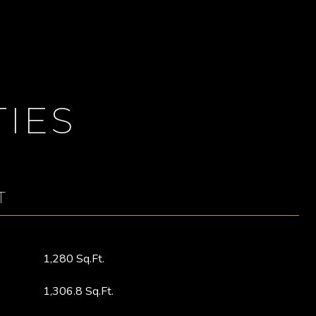
IES
T
1,280 Sq.Ft.
1,306.8 Sq.Ft.