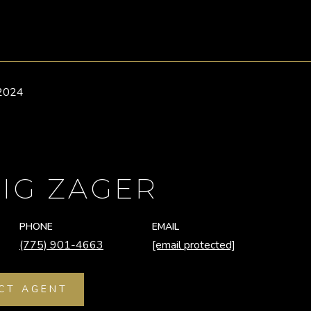
 2024
IG ZAGER
PHONE
EMAIL
(775) 901-4663
[email protected]
CT AGENT