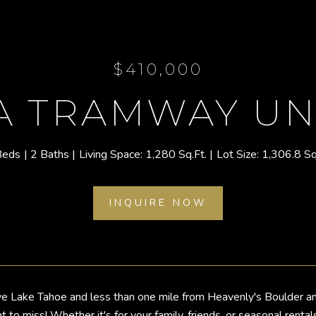
$410,000
 A TRAMWAY UNI
Beds
2 Baths
1,280 Sq.Ft.
1,306.8 Sq
INQUIRE NOW
e Lake Tahoe and less than one mile from Heavenly's Boulder an
t to miss! Whether it's for your family, friends, or seasonal rent