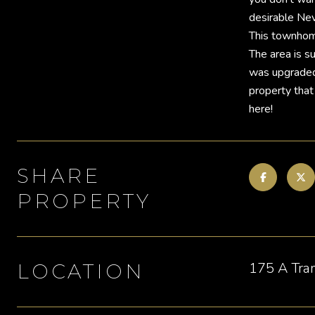
desirable Nev
This townhome 
The area is su
was upgraded 
property that
here!
SHARE
PROPERTY
175 A Tra
LOCATION