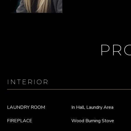
PR
INTERIOR
LAUNDRY ROOM
In Hall, Laundry Area
FIREPLACE
Wood Burning Stove