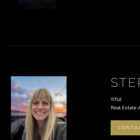
ST
TITLE
Real Estate 
CONTA