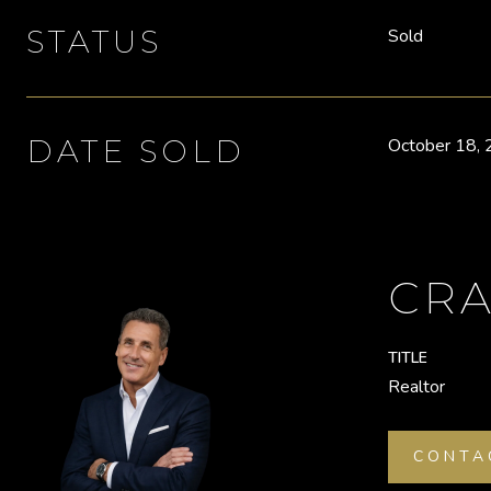
STATUS
Sold
DATE SOLD
October 18,
CRA
TITLE
Realtor
CONTA