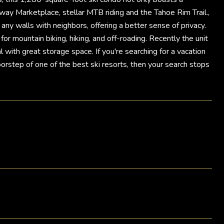
way Marketplace, stellar MTB riding and the Tahoe Rim Trail.,
 any walls with neighbors, offering a better sense of privacy.
for mountain biking, hiking, and off-roading. Recently the unit
with great storage space. If you're searching for a vacation
oorstep of one of the best ski resorts, then your search stops