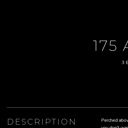
175
3 
DESCRIPTION
Perched abov
you don't wan