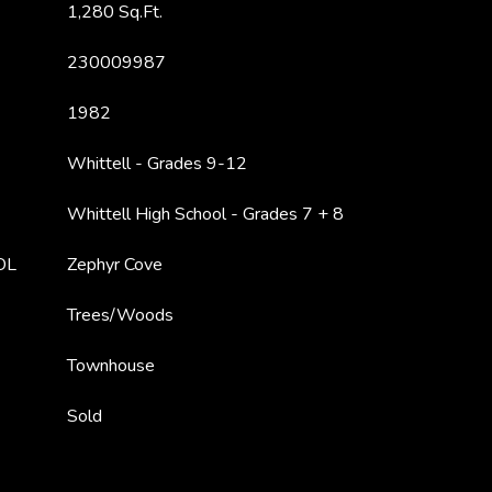
1,280 Sq.Ft.
230009987
1982
Whittell - Grades 9-12
Whittell High School - Grades 7 + 8
OL
Zephyr Cove
Trees/Woods
Townhouse
Sold