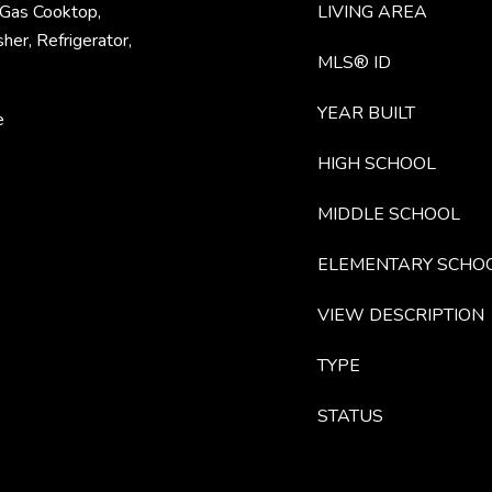
 Gas Cooktop,
LIVING AREA
er, Refrigerator,
MLS® ID
YEAR BUILT
e
HIGH SCHOOL
MIDDLE SCHOOL
ELEMENTARY SCHO
VIEW DESCRIPTION
TYPE
STATUS