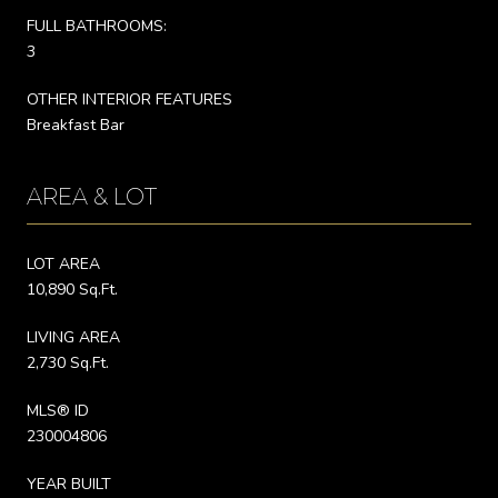
FULL BATHROOMS:
3
OTHER INTERIOR FEATURES
Breakfast Bar
AREA & LOT
LOT AREA
10,890 Sq.Ft.
LIVING AREA
2,730 Sq.Ft.
MLS® ID
230004806
YEAR BUILT