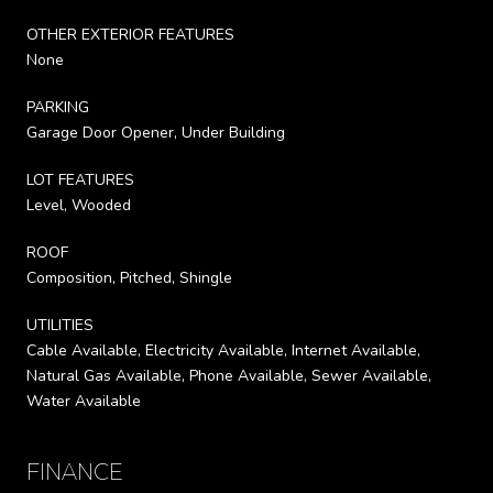
OTHER EXTERIOR FEATURES
None
PARKING
Garage Door Opener, Under Building
LOT FEATURES
Level, Wooded
ROOF
Composition, Pitched, Shingle
UTILITIES
Cable Available, Electricity Available, Internet Available,
Natural Gas Available, Phone Available, Sewer Available,
Water Available
FINANCE