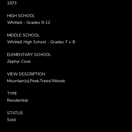
1973
HIGH SCHOOL
Whittell - Grades 9-12
MIDDLE SCHOOL
Whittell High School - Grades 7 + 8
ELEMENTARY SCHOOL
Zephyr Cove
VIEW DESCRIPTION
Mountain(s),Peek,Trees/Woods
TYPE
Residential
STATUS
Sold