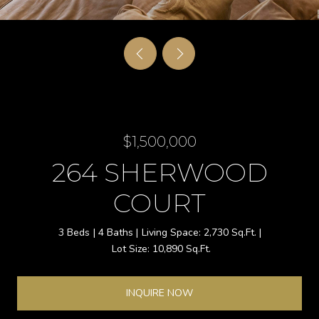
$1,500,000
264 SHERWOOD
COURT
3 Beds
4 Baths
2,730 Sq.Ft.
10,890 Sq.Ft.
INQUIRE NOW