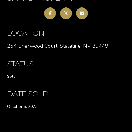
LOCATION
264 Sherwood Court, Stateline, NV 89449
STATUS
Sold
DATE SOLD
October 6, 2023