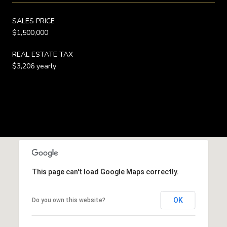
SALES PRICE
$1,500,000
REAL ESTATE TAX
$3,206 yearly
This page can't load Google Maps correctly.
OK
Do you own this website?