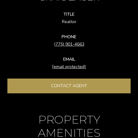
TITLE
Realtor
PHONE
(775) 901-4663
EMAIL
[email protected]
CONTACT AGENT
PROPERTY
AMENITIES