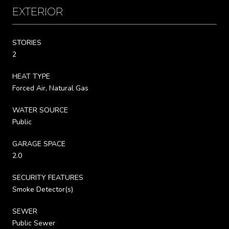
EXTERIOR
STORIES
2
HEAT TYPE
Forced Air, Natural Gas
WATER SOURCE
Public
GARAGE SPACE
2.0
SECURITY FEATURES
Smoke Detector(s)
SEWER
Public Sewer