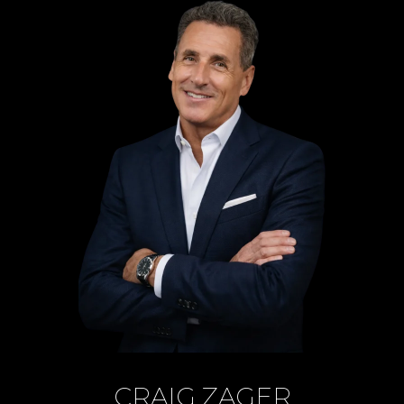
CRAIG ZAGER