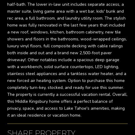
half-bath. The lower in-law unit includes separate access, a
master suite, living game area with a wet bar, kids' bunk and
rec area, a full bathroom, and laundry utility room. The stylish
home was fully renovated in the last few years that included
a new roof, windows, kitchen, bathroom cabinetry, new tile
showers and floors in the bathrooms, wood-wrapped ceilings,
luxury vinyl floors, full composite decking with cable railings
both inside and out and a brand new 2,500-foot paver
driveway!. Other notables include a spacious deep garage
with a workbench, solid surface countertops, LED lighting,
stainless steel appliances and a tankless water heater, and a
new forced air heating system. Option to purchase this home
completely turn-key, stocked, and ready for use this summer.
The property is currently a successful vacation rental. Overall,
this Middle Kingsbury home offers a perfect balance of
privacy, space, and access to Lake Tahoe's amenities, making
it an ideal residence or vacation home.
SHARE PROPERTY