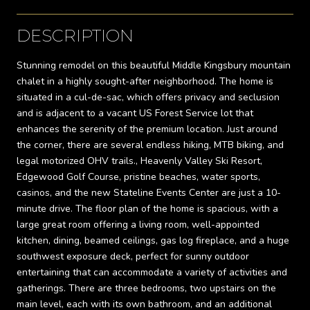
DESCRIPTION
Stunning remodel on this beautiful Middle Kingsbury mountain
chalet in a highly sought-after neighborhood. The home is
situated in a cul-de-sac, which offers privacy and seclusion
and is adjacent to a vacant US Forest Service lot that
enhances the serenity of the premium location. Just around
the corner, there are several endless hiking, MTB biking, and
legal motorized OHV trails., Heavenly Valley Ski Resort,
Edgewood Golf Course, pristine beaches, water sports,
casinos, and the new Stateline Events Center are just a 10-
minute drive. The floor plan of the home is spacious, with a
large great room offering a living room, well-appointed
kitchen, dining, beamed ceilings, gas log fireplace, and a huge
southwest exposure deck, perfect for sunny outdoor
entertaining that can accommodate a variety of activities and
gatherings. There are three bedrooms, two upstairs on the
main level, each with its own bathroom, and an additional