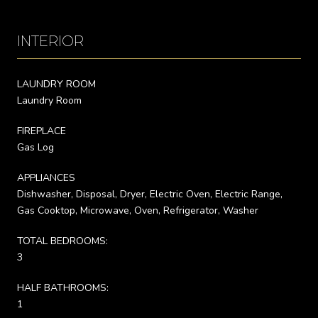
INTERIOR
LAUNDRY ROOM
Laundry Room
FIREPLACE
Gas Log
APPLIANCES
Dishwasher, Disposal, Dryer, Electric Oven, Electric Range,
Gas Cooktop, Microwave, Oven, Refrigerator, Washer
TOTAL BEDROOMS:
3
HALF BATHROOMS:
1