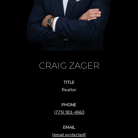
CRAIG ZAGER
TITLE
Realtor
PHONE
(775) 901-4663
EMAIL
[email protected]