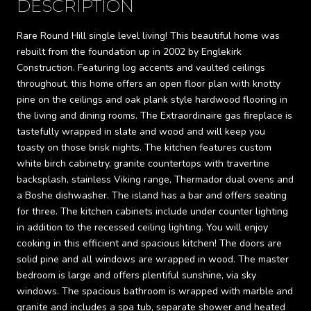
DESCRIPTION
Rare Round Hill single level living! This beautiful home was
rebuilt from the foundation up in 2002 by Englekirk
Construction. Featuring log accents and vaulted ceilings
throughout, this home offers an open floor plan with knotty
pine on the ceilings and oak plank style hardwood flooring in
the living and dining rooms. The Extraordinaire gas fireplace is
tastefully wrapped in slate and wood and will keep you
toasty on those brisk nights. The kitchen features custom
white birch cabinetry, granite countertops with travertine
backsplash, stainless Viking range, Thermador dual ovens and
a Boshe dishwasher. The island has a bar and offers seating
for three. The kitchen cabinets include under counter lighting
in addition to the recessed ceiling lighting. You will enjoy
cooking in this efficient and spacious kitchen! The doors are
solid pine and all windows are wrapped in wood. The master
bedroom is large and offers plentiful sunshine, via sky
windows. The spacious bathroom is wrapped with marble and
granite and includes a spa tub, separate shower and heated