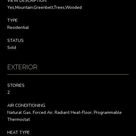
VIEW DESCRIPTION
Yes,Mountain,Greenbelt,Trees,Wooded
TYPE
Residential
STATUS
Sold
EXTERIOR
STORIES
2
AIR CONDITIONING
Natural Gas, Forced Air, Radiant Heat-Floor, Programmable
Thermostat
HEAT TYPE