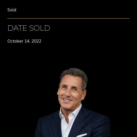
Sold
DATE SOLD
October 14, 2022