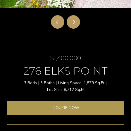
$1,400,000
276 ELKS POINT
3 Beds
3 Baths
1,879 Sq.Ft.
8,712 Sq.Ft.
INQUIRE NOW