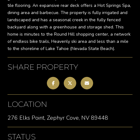
tile flooring. An expansive rear deck offers a Hot Springs Spa,
dining area and barbecue. The property is fully irrigated and
landscaped and has a seasonal creek in the fully fenced
backyard along with a greenhouse and storage shed. This
home is minutes to the Round Hill shopping center, a network
of endless bike trails, Heavenly ski area and less than a mile
to the shoreline of Lake Tahoe (Nevada State Beach).
SHARE PROPERTY
LOCATION
276 Elks Point, Zephyr Cove, NV 89448
STATUS