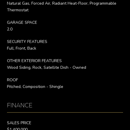
Natural Gas, Forced Air, Radiant Heat-Floor, Programmable
Thermostat
GARAGE SPACE
2.0
SECURITY FEATURES
Full, Front, Back
OTHER EXTERIOR FEATURES
Wood Siding, Rock, Satellite Dish - Owned
ROOF
Pitched, Composition - Shingle
FINANCE
SALES PRICE
$1,400,000