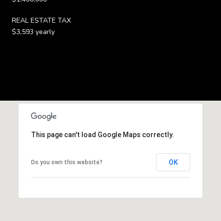
REAL ESTATE TAX
$3,593 yearly
This page can't load Google Maps correctly.
OK
Do you own this website?