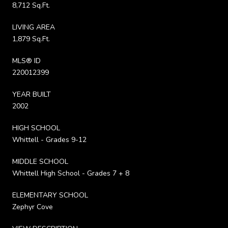
8,712 Sq.Ft.
LIVING AREA
1,879 Sq.Ft.
MLS® ID
220012399
YEAR BUILT
2002
HIGH SCHOOL
Whittell - Grades 9-12
MIDDLE SCHOOL
Whittell High School - Grades 7 + 8
ELEMENTARY SCHOOL
Zephyr Cove