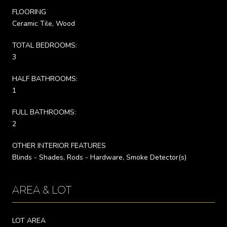
FLOORING
Ceramic Tile, Wood
TOTAL BEDROOMS:
3
HALF BATHROOMS:
1
FULL BATHROOMS:
2
OTHER INTERIOR FEATURES
Blinds - Shades, Rods - Hardware, Smoke Detector(s)
AREA & LOT
LOT AREA