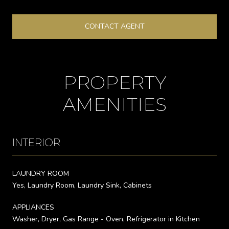
CONTACT AGENT
PROPERTY
AMENITIES
INTERIOR
LAUNDRY ROOM
Yes, Laundry Room, Laundry Sink, Cabinets
APPLIANCES
Washer, Dryer, Gas Range - Oven, Refrigerator in Kitchen