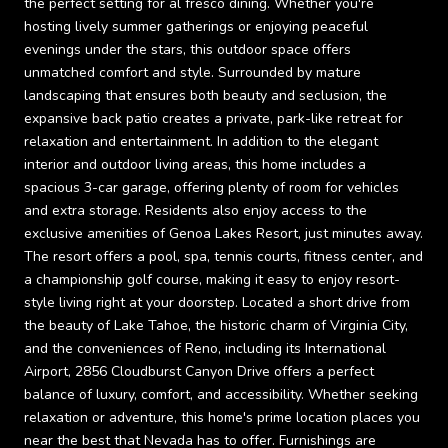
the perfect setting for al fresco dining. Whether you're
hosting lively summer gatherings or enjoying peaceful
evenings under the stars, this outdoor space offers
unmatched comfort and style. Surrounded by mature
landscaping that ensures both beauty and seclusion, the
expansive back patio creates a private, park-like retreat for
relaxation and entertainment. In addition to the elegant
interior and outdoor living areas, this home includes a
spacious 3-car garage, offering plenty of room for vehicles
and extra storage. Residents also enjoy access to the
exclusive amenities of Genoa Lakes Resort, just minutes away.
The resort offers a pool, spa, tennis courts, fitness center, and
a championship golf course, making it easy to enjoy resort-
style living right at your doorstep. Located a short drive from
the beauty of Lake Tahoe, the historic charm of Virginia City,
and the conveniences of Reno, including its International
Airport, 2856 Cloudburst Canyon Drive offers a perfect
balance of luxury, comfort, and accessibility. Whether seeking
relaxation or adventure, this home's prime location places you
near the best that Nevada has to offer. Furnishings are