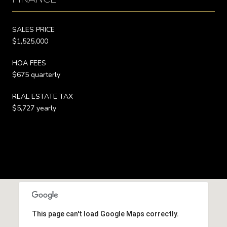
SALES PRICE
$1,525,000
HOA FEES
$675 quarterly
REAL ESTATE TAX
$5,727 yearly
This page can't load Google Maps correctly.