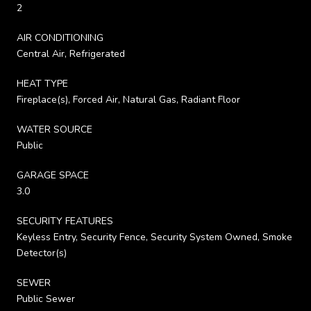
2
AIR CONDITIONING
Central Air, Refrigerated
HEAT TYPE
Fireplace(s), Forced Air, Natural Gas, Radiant Floor
WATER SOURCE
Public
GARAGE SPACE
3.0
SECURITY FEATURES
Keyless Entry, Security Fence, Security System Owned, Smoke
Detector(s)
SEWER
Public Sewer