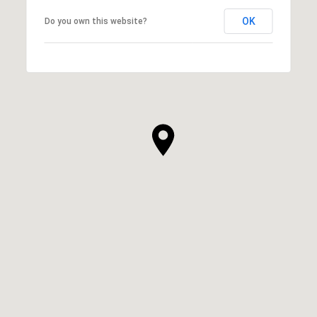
OK
Do you own this website?