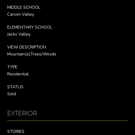
MIDDLE SCHOOL
Carson Valley
ELEMENTARY SCHOOL
Jacks Valley
VIEW DESCRIPTION
Mountain(s),Trees/Woods
TYPE
Residential
STATUS
Sold
EXTERIOR
STORIES