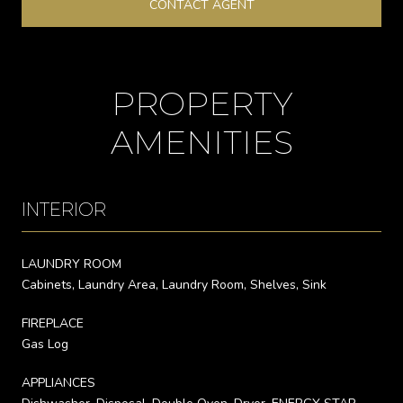
CONTACT AGENT
PROPERTY
AMENITIES
INTERIOR
LAUNDRY ROOM
Cabinets, Laundry Area, Laundry Room, Shelves, Sink
FIREPLACE
Gas Log
APPLIANCES