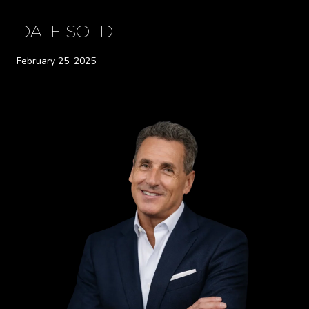
DATE SOLD
February 25, 2025