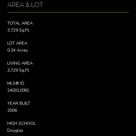
AREA & LOT
TOTAL AREA
3,729 Sq.Ft.
LOT AREA
0.34 Acres
LIVING AREA
3,729 Sq.Ft.
MLS® ID
240012081
YEAR BUILT
2006
HIGH SCHOOL
Douglas