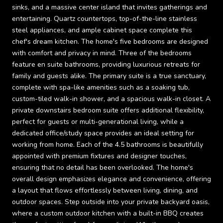
sinks, and a massive center island that invites gatherings and
entertaining. Quartz countertops, top-of-the-line stainless
steel appliances, and ample cabinet space complete this
chef's dream kitchen. The home's five bedrooms are designed
with comfort and privacy in mind. Three of the bedrooms
feature en suite bathrooms, providing luxurious retreats for
family and guests alike. The primary suite is a true sanctuary,
complete with spa-like amenities such as a soaking tub,
custom-tiled walk-in shower, and a spacious walk-in closet. A
private downstairs bedroom suite offers additional flexibility,
perfect for guests or multi-generational living, while a
dedicated office/study space provides an ideal setting for
working from home. Each of the 4.5 bathrooms is beautifully
appointed with premium fixtures and designer touches,
ensuring that no detail has been overlooked. The home's
overall design emphasizes elegance and convenience, offering
a layout that flows effortlessly between living, dining, and
outdoor spaces. Step outside into your private backyard oasis,
where a custom outdoor kitchen with a built-in BBQ creates