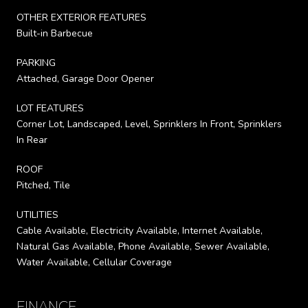
OTHER EXTERIOR FEATURES
Built-in Barbecue
PARKING
Attached, Garage Door Opener
LOT FEATURES
Corner Lot, Landscaped, Level, Sprinklers In Front, Sprinklers
In Rear
ROOF
Pitched, Tile
UTILITIES
Cable Available, Electricity Available, Internet Available,
Natural Gas Available, Phone Available, Sewer Available,
Water Available, Cellular Coverage
FINANCE