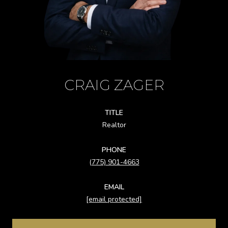
CRAIG ZAGER
TITLE
Realtor
PHONE
(775) 901-4663
EMAIL
[email protected]