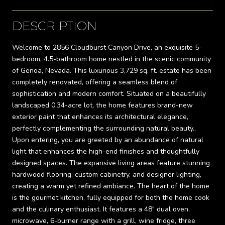
DESCRIPTION
Welcome to 2856 Cloudburst Canyon Drive, an exquisite 5-
bedroom, 4.5-bathroom home nestled in the scenic community
of Genoa, Nevada. This luxurious 3,729 sq. ft. estate has been
completely renovated, offering a seamless blend of
sophistication and modern comfort. Situated on a beautifully
landscaped 0.34-acre lot, the home features brand-new
exterior paint that enhances its architectural elegance,
perfectly complementing the surrounding natural beauty.,
Upon entering, you are greeted by an abundance of natural
light that enhances the high-end finishes and thoughtfully
designed spaces. The expansive living areas feature stunning
hardwood flooring, custom cabinetry, and designer lighting,
creating a warm yet refined ambiance. The heart of the home
is the gourmet kitchen, fully equipped for both the home cook
and the culinary enthusiast. It features a 48" dual oven,
microwave, 6-burner range with a grill, wine fridge, three