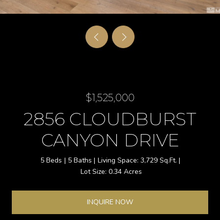
$1,525,000
2856 CLOUDBURST
CANYON DRIVE
5 Beds
5 Baths
3,729 Sq.Ft.
0.34 Acres
INQUIRE NOW