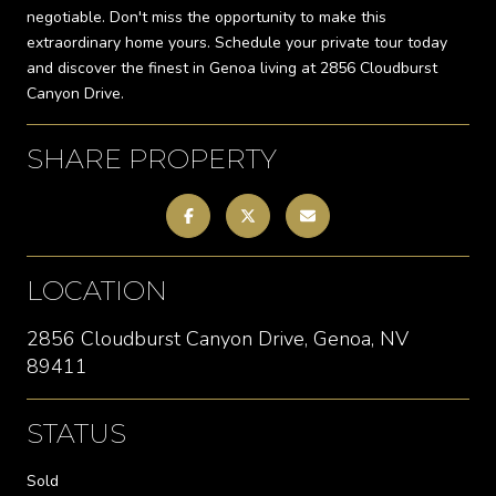
negotiable. Don't miss the opportunity to make this
extraordinary home yours. Schedule your private tour today
and discover the finest in Genoa living at 2856 Cloudburst
Canyon Drive.
SHARE PROPERTY
LOCATION
2856 Cloudburst Canyon Drive, Genoa, NV
89411
STATUS
Sold