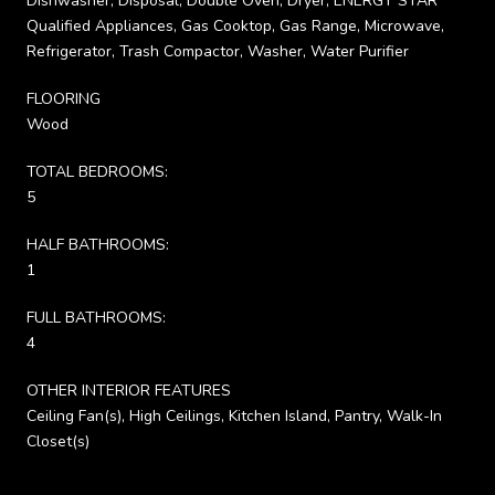
Dishwasher, Disposal, Double Oven, Dryer, ENERGY STAR
Qualified Appliances, Gas Cooktop, Gas Range, Microwave,
Refrigerator, Trash Compactor, Washer, Water Purifier
FLOORING
Wood
TOTAL BEDROOMS:
5
HALF BATHROOMS:
1
FULL BATHROOMS:
4
OTHER INTERIOR FEATURES
Ceiling Fan(s), High Ceilings, Kitchen Island, Pantry, Walk-In
Closet(s)