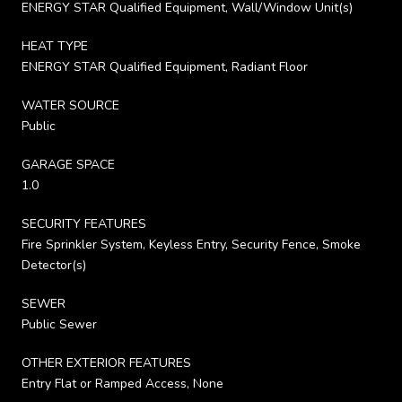
ENERGY STAR Qualified Equipment, Wall/Window Unit(s)
HEAT TYPE
ENERGY STAR Qualified Equipment, Radiant Floor
WATER SOURCE
Public
GARAGE SPACE
1.0
SECURITY FEATURES
Fire Sprinkler System, Keyless Entry, Security Fence, Smoke
Detector(s)
SEWER
Public Sewer
OTHER EXTERIOR FEATURES
Entry Flat or Ramped Access, None