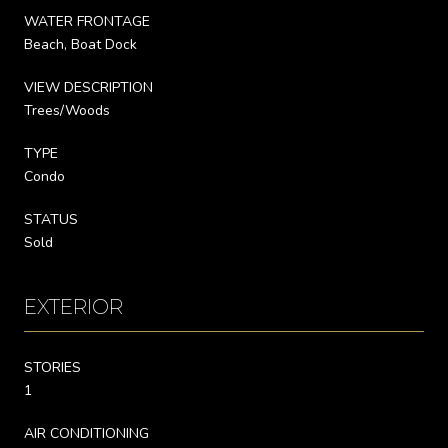
WATER FRONTAGE
Beach, Boat Dock
VIEW DESCRIPTION
Trees/Woods
TYPE
Condo
STATUS
Sold
EXTERIOR
STORIES
1
AIR CONDITIONING