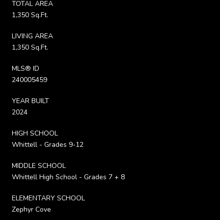
TOTAL AREA
1,350 Sq.Ft.
LIVING AREA
1,350 Sq.Ft.
MLS® ID
240005459
YEAR BUILT
2024
HIGH SCHOOL
Whittell - Grades 9-12
MIDDLE SCHOOL
Whittell High School - Grades 7 + 8
ELEMENTARY SCHOOL
Zephyr Cove