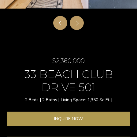
$2,360,000
33 BEACH CLUB
DRIVE 501
2 Beds
2 Baths
1,350 Sq.Ft.
INQUIRE NOW