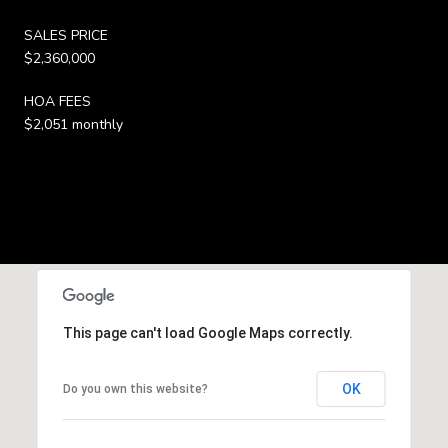
SALES PRICE
$2,360,000
HOA FEES
$2,051 monthly
This page can't load Google Maps correctly.
OK
Do you own this website?