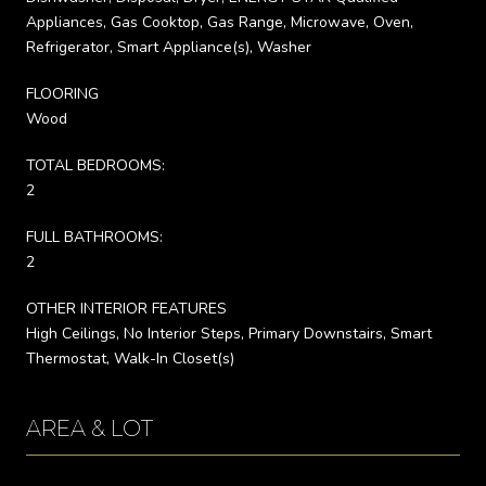
Appliances, Gas Cooktop, Gas Range, Microwave, Oven,
Refrigerator, Smart Appliance(s), Washer
FLOORING
Wood
TOTAL BEDROOMS:
2
FULL BATHROOMS:
2
OTHER INTERIOR FEATURES
High Ceilings, No Interior Steps, Primary Downstairs, Smart
Thermostat, Walk-In Closet(s)
AREA & LOT