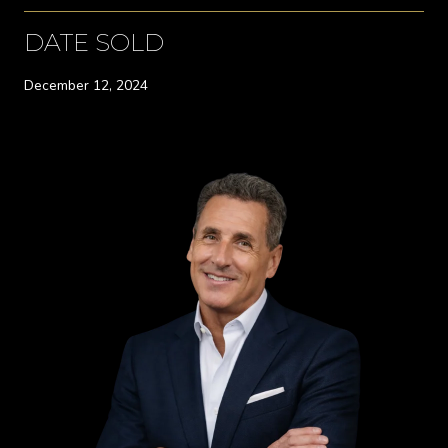
DATE SOLD
December 12, 2024