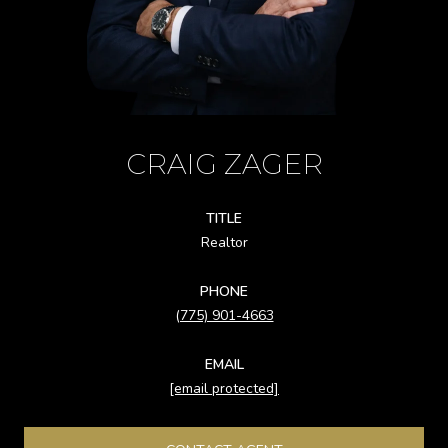
CRAIG ZAGER
TITLE
Realtor
PHONE
(775) 901-4663
EMAIL
[email protected]