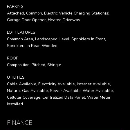
PARKING
Attached, Common, Electric Vehicle Charging Station(s),
Garage Door Opener, Heated Driveway
LOT FEATURES
Common Area, Landscaped, Level, Sprinklers In Front,
Sprinklers In Rear, Wooded
ROOF
Composition, Pitched, Shingle
UTILITIES
Cable Available, Electricity Available, Internet Available,
Natural Gas Available, Sewer Available, Water Available,
Cellular Coverage, Centralized Data Panel, Water Meter
Installed
FINANCE