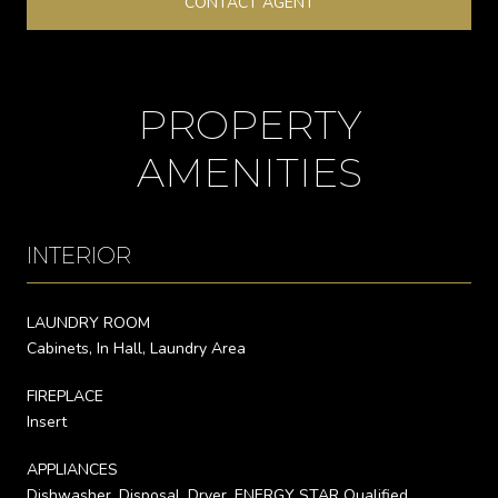
CONTACT AGENT
PROPERTY
AMENITIES
INTERIOR
LAUNDRY ROOM
Cabinets, In Hall, Laundry Area
FIREPLACE
Insert
APPLIANCES
Dishwasher, Disposal, Dryer, ENERGY STAR Qualified