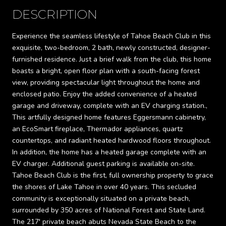
DESCRIPTION
Experience the seamless lifestyle of Tahoe Beach Club in this
exquisite, two-bedroom, 2 bath, newly constructed, designer-
furnished residence. Just a brief walk from the club, this home
boasts a bright, open floor plan with a south-facing forest
view, providing spectacular light throughout the home and
enclosed patio. Enjoy the added convenience of a heated
garage and driveway, complete with an EV charging station.,
This artfully designed home features Eggersmann cabinetry,
an EcoSmart fireplace, Thermador appliances, quartz
countertops, and radiant heated hardwood floors throughout.
In addition, the home has a heated garage complete with an
EV charger. Additional guest parking is available on-site.
Tahoe Beach Club is the first, full ownership property to grace
the shores of Lake Tahoe in over 40 years. This secluded
community is exceptionally situated on a private beach,
surrounded by 350 acres of National Forest and State Land.
The 217' private beach abuts Nevada State Beach to the