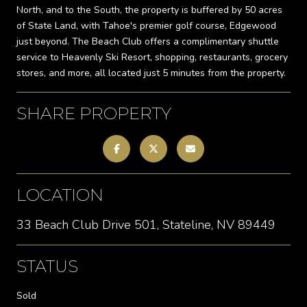
North, and to the South, the property is buffered by 50 acres
of State Land, with Tahoe's premier golf course, Edgewood
just beyond. The Beach Club offers a complimentary shuttle
service to Heavenly Ski Resort, shopping, restaurants, grocery
stores, and more, all located just 5 minutes from the property.
SHARE PROPERTY
LOCATION
33 Beach Club Drive 501, Stateline, NV 89449
STATUS
Sold