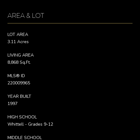
AREA & LOT
LOT AREA
3.11 Acres
LIVING AREA
8,868 Sq.Ft.
MLS® ID
220009965
YEAR BUILT
1997
HIGH SCHOOL
Whittell - Grades 9-12
MIDDLE SCHOOL