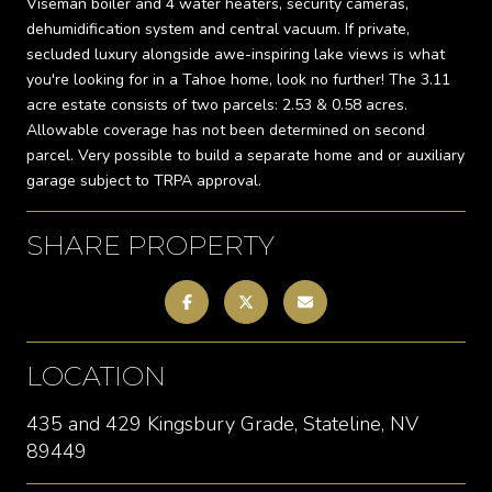
Viseman boiler and 4 water heaters, security cameras,
dehumidification system and central vacuum. If private,
secluded luxury alongside awe-inspiring lake views is what
you're looking for in a Tahoe home, look no further! The 3.11
acre estate consists of two parcels: 2.53 & 0.58 acres.
Allowable coverage has not been determined on second
parcel. Very possible to build a separate home and or auxiliary
garage subject to TRPA approval.
SHARE PROPERTY
LOCATION
435 and 429 Kingsbury Grade, Stateline, NV
89449