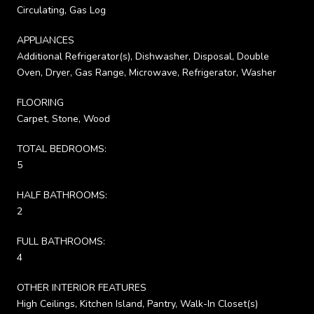
Circulating, Gas Log
APPLIANCES
Additional Refrigerator(s), Dishwasher, Disposal, Double
Oven, Dryer, Gas Range, Microwave, Refrigerator, Washer
FLOORING
Carpet, Stone, Wood
TOTAL BEDROOMS:
5
HALF BATHROOMS:
2
FULL BATHROOMS:
4
OTHER INTERIOR FEATURES
High Ceilings, Kitchen Island, Pantry, Walk-In Closet(s)