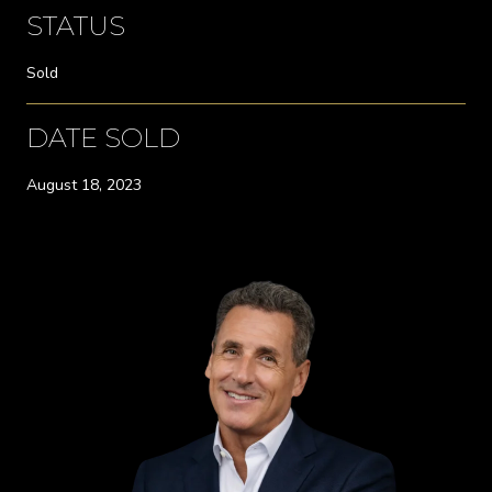
STATUS
Sold
DATE SOLD
August 18, 2023