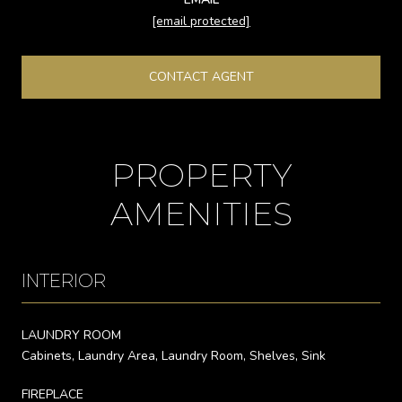
[email protected]
CONTACT AGENT
PROPERTY
AMENITIES
INTERIOR
LAUNDRY ROOM
Cabinets, Laundry Area, Laundry Room, Shelves, Sink
FIREPLACE