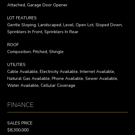
Attached, Garage Door Opener
LOT FEATURES
Gentle Sloping, Landscaped, Level, Open Lot, Sloped Down,
Sprinklers In Front, Sprinklers In Rear
ROOF
Composition, Pitched, Shingle
UTILITIES
Cable Available, Electricity Available, Internet Available,
Natural Gas Available, Phone Available, Sewer Available,
Water Available, Cellular Coverage
FINANCE
SALES PRICE
$8,300,000