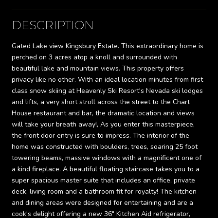
DESCRIPTION
Gated Lake view Kingsbury Estate. This extraordinary home is
perched on 3 acres atop a knoll and surrounded with
beautiful lake and mountain views. This property offers
privacy like no other. With an ideal location minutes from first
class snow skiing at Heavenly Ski Resort's Nevada ski lodges
and lifts, a very short stroll across the street to the Chart
House restaurant and bar, the dramatic location and views
will take your breath away!, As you enter this masterpiece,
the front door entry is sure to impress. The interior of the
home was constructed with boulders, trees, soaring 25 foot
towering beams, massive windows with a magnificent one of
a kind fireplace. A beautiful floating staircase takes you to a
super spacious master suite that includes an office, private
deck, living room and a bathroom fit for royalty! The kitchen
and dining areas were designed for entertaining and are a
cook's delight offering a new 36" Kitchen Aid refrigerator,