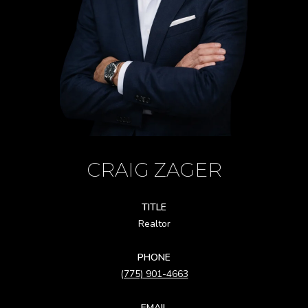
CRAIG ZAGER
TITLE
Realtor
PHONE
(775) 901-4663
EMAIL