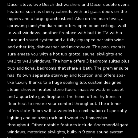
Dacor stove, two Bosch dishwashers and Dacor double ovens.
Features such as cherry cabinets with art glass doors on the
uppers and a large granite island. Also on the main level, a
sprawling family/media room offers open beam ceilings, wall
to wall windows, another fireplace with built-in TV with a
surround sound system and a fully-equipped bar with wine
and other frig, dishwasher and microwave. The pool room is
sure amaze you with a hot tub grotto, sauna, skylights and
wall to wall windows. The home offers 3 bedroom suites plus
two additional bedrooms that share a bath. The premier suite
has it's own separate stairway and location and offers spa-
like luxury thanks to a huge soaking tub, custom designed
steam shower, heated stone floors, massive walk-in closet
and a quartzite gas fireplace. The home offers hydronic in-
floor heat to ensure your comfort throughout. The interior
offers slate floors with a wonderful combination of specialty
lighting and amazing rock and wood craftsmanship
throughout. Other notable features include Anderson/Milgard
windows, motorized skylights, built-in 9 zone sound system,