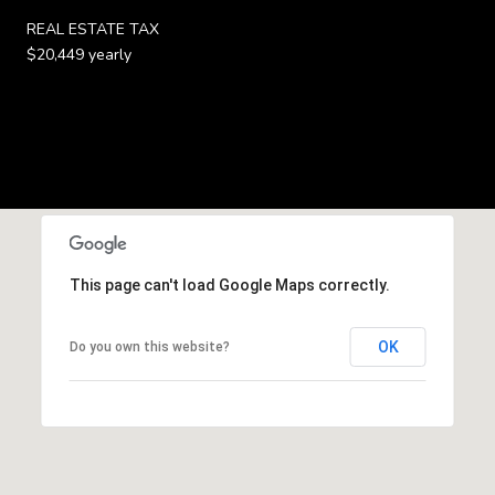
REAL ESTATE TAX
$20,449 yearly
This page can't load Google Maps correctly.
OK
Do you own this website?