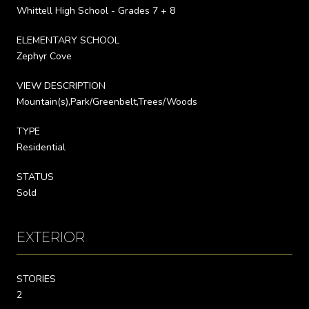
Whittell High School - Grades 7 + 8
ELEMENTARY SCHOOL
Zephyr Cove
VIEW DESCRIPTION
Mountain(s),Park/Greenbelt,Trees/Woods
TYPE
Residential
STATUS
Sold
EXTERIOR
STORIES
2