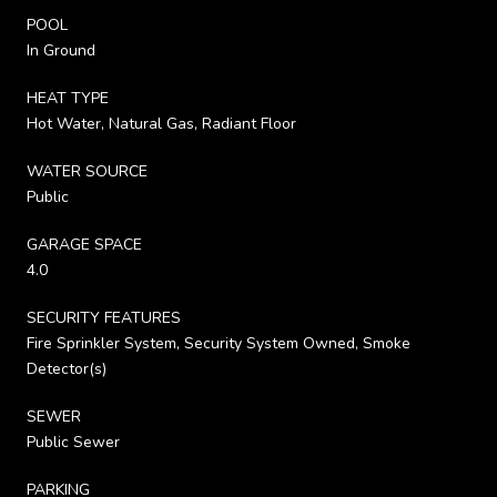
POOL
In Ground
HEAT TYPE
Hot Water, Natural Gas, Radiant Floor
WATER SOURCE
Public
GARAGE SPACE
4.0
SECURITY FEATURES
Fire Sprinkler System, Security System Owned, Smoke
Detector(s)
SEWER
Public Sewer
PARKING