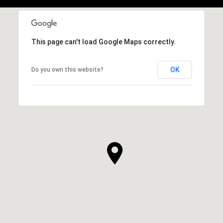
This page can't load Google Maps correctly.
OK
Do you own this website?