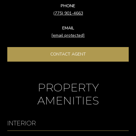
PHONE
(775) 901-4663
EMAIL
[email protected]
CONTACT AGENT
PROPERTY
AMENITIES
INTERIOR