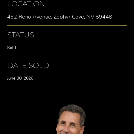
LOCATION
462 Reno Avenue, Zephyr Cove, NV 89448
STATUS
Sold
DATE SOLD
June 30, 2026