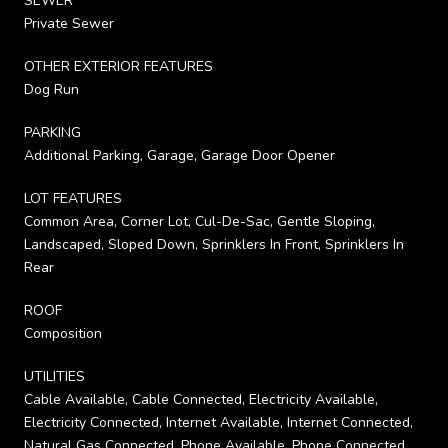
SEWER
Private Sewer
OTHER EXTERIOR FEATURES
Dog Run
PARKING
Additional Parking, Garage, Garage Door Opener
LOT FEATURES
Common Area, Corner Lot, Cul-De-Sac, Gentle Sloping,
Landscaped, Sloped Down, Sprinklers In Front, Sprinklers In
Rear
ROOF
Composition
UTILITIES
Cable Available, Cable Connected, Electricity Available,
Electricity Connected, Internet Available, Internet Connected,
Natural Gas Connected, Phone Available, Phone Connected,