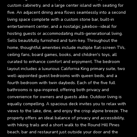
custom cabinetry, and a large center island with seating for
five. An adjacent dining area flows seamlessly into a second
living space complete with a custom stone bar, built-in
entertainment center, and a nostalgic jukebox--ideal for
hosting guests or accommodating multi-generational living.
Sells beautifully furnished and turn-key. Throughout the
home, thoughtful amenities include multiple flat-screen TVs,
ceiling fans, board games, books, and children's toys, all
curated to enhance comfort and enjoyment. The bedroom
layout includes a luxurious California King primary suite, two
well-appointed guest bedrooms with queen beds, and a
fourth bedroom with twin daybeds. Each of the five full
bathrooms is spa-inspired, offering both privacy and
convenience for owners and guests alike. Outdoor living is
equally compelling. A spacious deck invites you to relax with
views to the lake, dine, and enjoy the crisp alpine breeze. The
property offers an ideal balance of privacy and accessibility,
with hiking trails and a short walk to the Round Hill Pines
beach, bar and restaurant just outside your door and the