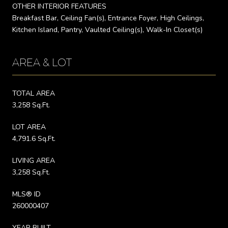
OTHER INTERIOR FEATURES
Breakfast Bar, Ceiling Fan(s), Entrance Foyer, High Ceilings,
Kitchen Island, Pantry, Vaulted Ceiling(s), Walk-In Closet(s)
AREA & LOT
TOTAL AREA
3,258 Sq.Ft.
LOT AREA
4,791.6 Sq.Ft.
LIVING AREA
3,258 Sq.Ft.
MLS® ID
260000407
YEAR BUILT