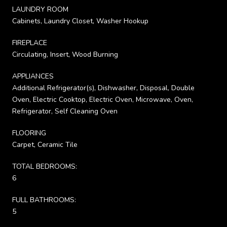
LAUNDRY ROOM
Cabinets, Laundry Closet, Washer Hookup
FIREPLACE
Circulating, Insert, Wood Burning
APPLIANCES
Additional Refrigerator(s), Dishwasher, Disposal, Double
Oven, Electric Cooktop, Electric Oven, Microwave, Oven,
Refrigerator, Self Cleaning Oven
FLOORING
Carpet, Ceramic Tile
TOTAL BEDROOMS:
6
FULL BATHROOMS:
5