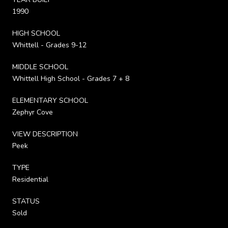
1990
HIGH SCHOOL
Whittell - Grades 9-12
MIDDLE SCHOOL
Whittell High School - Grades 7 + 8
ELEMENTARY SCHOOL
Zephyr Cove
VIEW DESCRIPTION
Peek
TYPE
Residential
STATUS
Sold