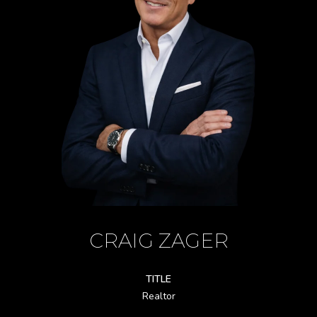
CRAIG ZAGER
TITLE
Realtor