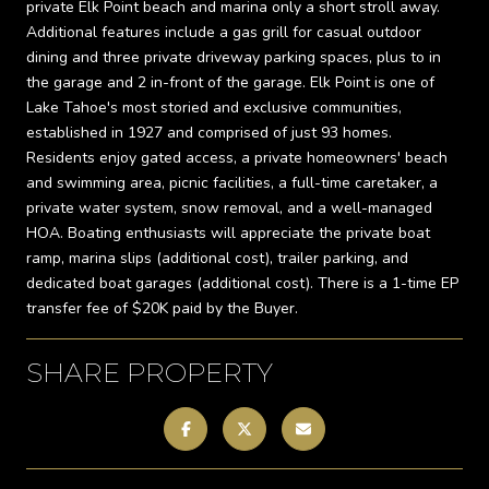
private Elk Point beach and marina only a short stroll away.
Additional features include a gas grill for casual outdoor
dining and three private driveway parking spaces, plus to in
the garage and 2 in-front of the garage. Elk Point is one of
Lake Tahoe's most storied and exclusive communities,
established in 1927 and comprised of just 93 homes.
Residents enjoy gated access, a private homeowners' beach
and swimming area, picnic facilities, a full-time caretaker, a
private water system, snow removal, and a well-managed
HOA. Boating enthusiasts will appreciate the private boat
ramp, marina slips (additional cost), trailer parking, and
dedicated boat garages (additional cost). There is a 1-time EP
transfer fee of $20K paid by the Buyer.
SHARE PROPERTY