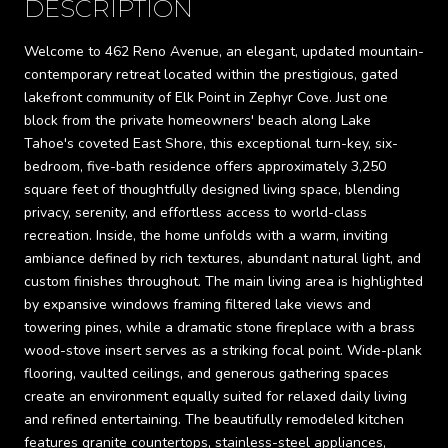
DESCRIPTION
Welcome to 462 Reno Avenue, an elegant, updated mountain-
contemporary retreat located within the prestigious, gated
lakefront community of Elk Point in Zephyr Cove. Just one
block from the private homeowners' beach along Lake
Tahoe's coveted East Shore, this exceptional turn-key, six-
bedroom, five-bath residence offers approximately 3,250
square feet of thoughtfully designed living space, blending
privacy, serenity, and effortless access to world-class
recreation. Inside, the home unfolds with a warm, inviting
ambiance defined by rich textures, abundant natural light, and
custom finishes throughout. The main living area is highlighted
by expansive windows framing filtered lake views and
towering pines, while a dramatic stone fireplace with a brass
wood-stove insert serves as a striking focal point. Wide-plank
flooring, vaulted ceilings, and generous gathering spaces
create an environment equally suited for relaxed daily living
and refined entertaining. The beautifully remodeled kitchen
features granite countertops, stainless-steel appliances,