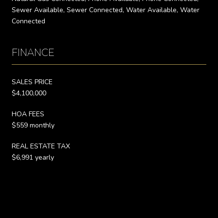
Sewer Available, Sewer Connected, Water Available, Water
Connected
FINANCE
SALES PRICE
$4,100,000
HOA FEES
$559 monthly
REAL ESTATE TAX
$6,991 yearly