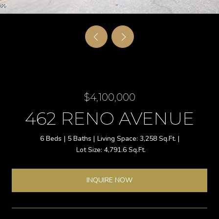
$4,100,000
462 RENO AVENUE
6 Beds
5 Baths
3,258 Sq.Ft.
4,791.6 Sq.Ft.
INQUIRE NOW