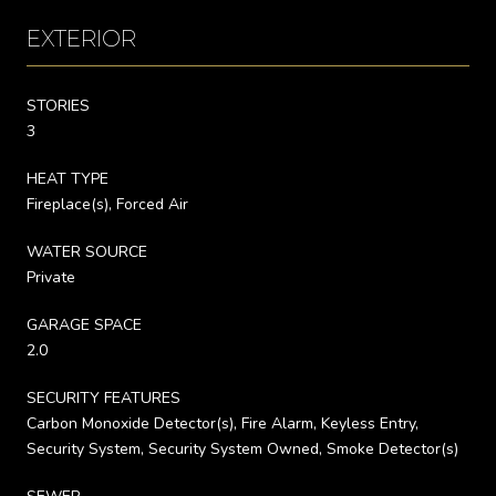
EXTERIOR
STORIES
3
HEAT TYPE
Fireplace(s), Forced Air
WATER SOURCE
Private
GARAGE SPACE
2.0
SECURITY FEATURES
Carbon Monoxide Detector(s), Fire Alarm, Keyless Entry,
Security System, Security System Owned, Smoke Detector(s)