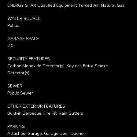
ENERGY STAR Qualified Equipment, Forced Air, Natural Gas
WATER SOURCE
Public
GARAGE SPACE
2.0
SECURITY FEATURES
Carbon Monoxide Detector(s), Keyless Entry, Smoke
Detector(s)
SEWER
Public Sewer
OTHER EXTERIOR FEATURES
Built-in Barbecue, Fire Pit, Rain Gutters
PARKING
Attached, Garage, Garage Door Opener