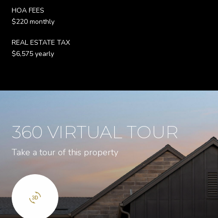
HOA FEES
$220 monthly
REAL ESTATE TAX
$6,575 yearly
360 VIRTUAL TOUR
Take a tour of this property