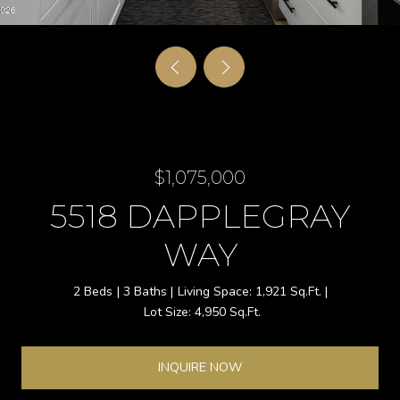
$1,075,000
5518 DAPPLEGRAY
WAY
2 Beds
3 Baths
1,921 Sq.Ft.
4,950 Sq.Ft.
INQUIRE NOW