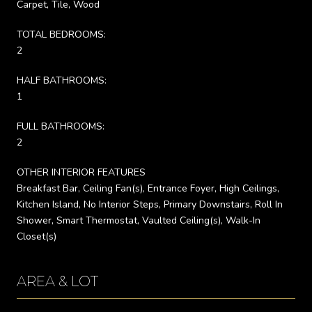
Carpet, Tile, Wood
TOTAL BEDROOMS:
2
HALF BATHROOMS:
1
FULL BATHROOMS:
2
OTHER INTERIOR FEATURES
Breakfast Bar, Ceiling Fan(s), Entrance Foyer, High Ceilings,
Kitchen Island, No Interior Steps, Primary Downstairs, Roll In
Shower, Smart Thermostat, Vaulted Ceiling(s), Walk-In
Closet(s)
AREA & LOT