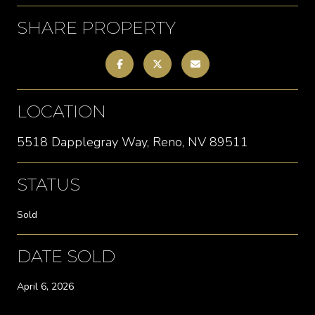
SHARE PROPERTY
LOCATION
5518 Dapplegray Way, Reno, NV 89511
STATUS
Sold
DATE SOLD
April 6, 2026