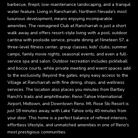
barbecue, firepit, low-maintenance landscaping, and a tranquil
water feature. Living in Rancharrah, Northern Nevada's most
luxurious development, means enjoying incomparable
amenities. The reimagined Club at Rancharrah is just a short
walk away and offers resort-style living with a pool, outdoor
cantina with poolside service, private dining at Nineteen 57, a
three-level fitness center, group classes, kids' clubs, summer
camps, family movie nights, seasonal events, and even a full-
service spa and salon. Outdoor recreation includes pickleball
and bocce courts, while private meeting and event spaces add
to the exclusivity. Beyond the gates, enjoy easy access to the
Village at Rancharrah with fine dining, shops, and wellness
services. The location also places you minutes from Bartley
Ranch's trails and amphitheater, Reno-Tahoe International
Airport, Midtown, and Downtown Reno. Mt. Rose Ski Resort is
just 18 minutes away, with Lake Tahoe only 40 minutes from
your door. This home is a perfect balance of refined interiors,
effortless lifestyle, and unmatched amenities in one of Reno's
most prestigious communities.