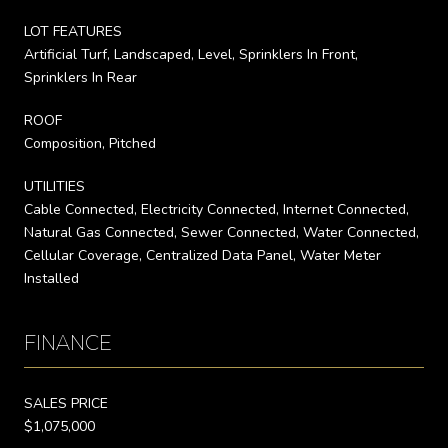
LOT FEATURES
Artificial Turf, Landscaped, Level, Sprinklers In Front,
Sprinklers In Rear
ROOF
Composition, Pitched
UTILITIES
Cable Connected, Electricity Connected, Internet Connected,
Natural Gas Connected, Sewer Connected, Water Connected,
Cellular Coverage, Centralized Data Panel, Water Meter
Installed
FINANCE
SALES PRICE
$1,075,000