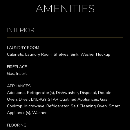
AMENITIES
INTERIOR
LAUNDRY ROOM
Cabinets, Laundry Room, Shelves, Sink, Washer Hookup
FIREPLACE
Gas, Insert
APPLIANCES
Additional Refrigerator(s), Dishwasher, Disposal, Double
Oven, Dryer, ENERGY STAR Qualified Appliances, Gas
Cooktop, Microwave, Refrigerator, Self Cleaning Oven, Smart
Appliance(s), Washer
FLOORING