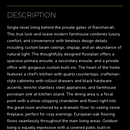
DESCRIPTION
Single-level living behind the private gates of Rancharrah.
This true lock-and-leave modern farmhouse combines luxury,
comfort, and convenience with timeless design details
including custom beam ceilings, shiplap, and an abundance of
natural light. The thoughtfully designed floorplan offers a
spacious primary ensuite, a secondary ensuite, and a private
office with gorgeous custom built-ins. The heart of the home
features a chef's kitchen with quartz countertops, craftsman-
style cabinetry with rollout drawers and black hardware
accents, JennAir stainless steel appliances, and farmhouse
porcelain sink at kitchen island. The dining area is a focal
point with a show-stopping chandelier and flows right into
the great room anchored by a dramatic floor-to-ceiling stone
fireplace, perfect for cozy evenings. European oak flooring
flows seamlessly throughout the main living areas. Outdoor
living is equally impressive with a covered patio, built-in