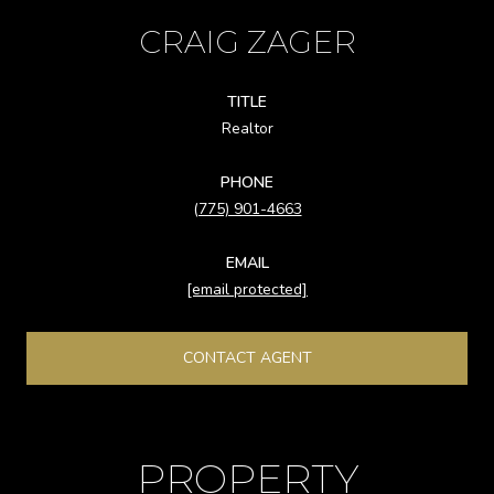
CRAIG ZAGER
TITLE
Realtor
PHONE
(775) 901-4663
EMAIL
[email protected]
CONTACT AGENT
PROPERTY