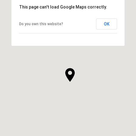
This page can't load Google Maps correctly.
OK
Do you own this website?