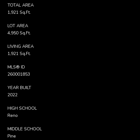
TOTAL AREA
1,921 Sq.Ft.
LOT AREA
4,950 Sq.Ft.
LIVING AREA
1,921 Sq.Ft.
MLS® ID
260001853
YEAR BUILT
2022
HIGH SCHOOL
Reno
MIDDLE SCHOOL
Pine