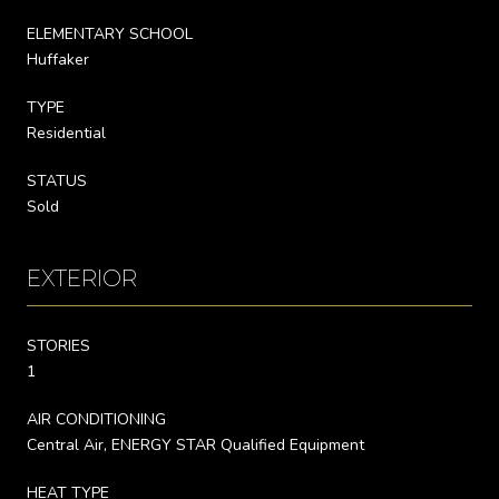
ELEMENTARY SCHOOL
Huffaker
TYPE
Residential
STATUS
Sold
EXTERIOR
STORIES
1
AIR CONDITIONING
Central Air, ENERGY STAR Qualified Equipment
HEAT TYPE