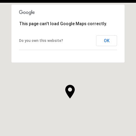
This page can't load Google Maps correctly.
OK
Do you own this website?