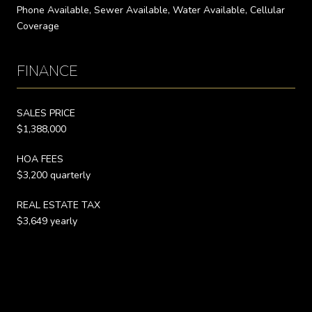
Phone Available, Sewer Available, Water Available, Cellular
Coverage
FINANCE
SALES PRICE
$1,388,000
HOA FEES
$3,200 quarterly
REAL ESTATE TAX
$3,649 yearly