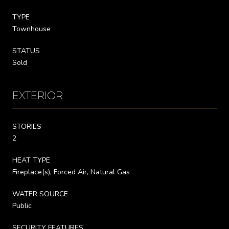
TYPE
Townhouse
STATUS
Sold
EXTERIOR
STORIES
2
HEAT TYPE
Fireplace(s), Forced Air, Natural Gas
WATER SOURCE
Public
SECURITY FEATURES