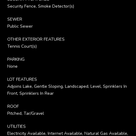
Security Fence, Smoke Detector(s)
SEWER
Public Sewer
OTHER EXTERIOR FEATURES
Tennis Court(s)
PARKING
None
LOT FEATURES
Adjoins Lake, Gentle Sloping, Landscaped, Level, Sprinklers In
Front, Sprinklers In Rear
ROOF
Pitched, Tar/Gravel
UTILITIES
Electricity Available, Internet Available, Natural Gas Available,