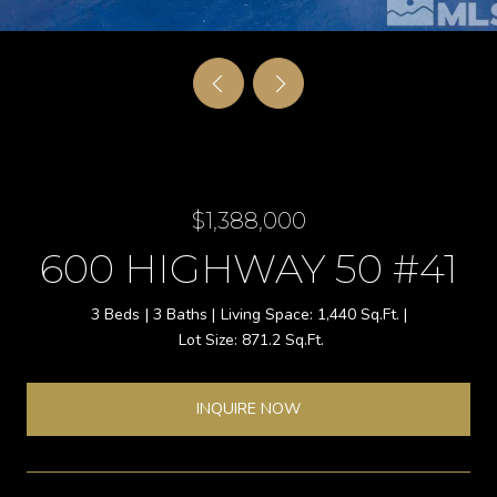
$1,388,000
600 HIGHWAY 50 #41
3 Beds
3 Baths
1,440 Sq.Ft.
871.2 Sq.Ft.
INQUIRE NOW