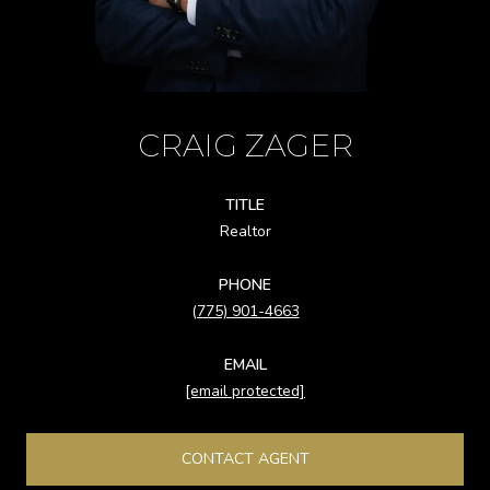
CRAIG ZAGER
TITLE
Realtor
PHONE
(775) 901-4663
EMAIL
[email protected]
CONTACT AGENT