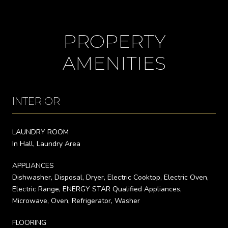
PROPERTY
AMENITIES
INTERIOR
LAUNDRY ROOM
In Hall, Laundry Area
APPLIANCES
Dishwasher, Disposal, Dryer, Electric Cooktop, Electric Oven,
Electric Range, ENERGY STAR Qualified Appliances,
Microwave, Oven, Refrigerator, Washer
FLOORING