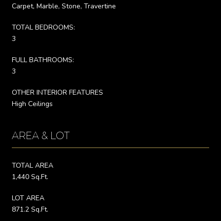
Carpet, Marble, Stone, Travertine
TOTAL BEDROOMS:
3
FULL BATHROOMS:
3
OTHER INTERIOR FEATURES
High Ceilings
AREA & LOT
TOTAL AREA
1,440 Sq.Ft.
LOT AREA
871.2 Sq.Ft.