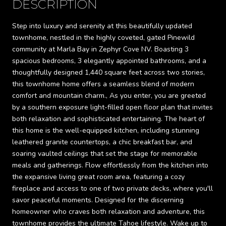
DESCRIPTION
Step into luxury and serenity at this beautifully updated
townhome, nestled in the highly coveted, gated Pinewild
community at Marla Bay in Zephyr Cove NV. Boasting 3
spacious bedrooms, 3 elegantly appointed bathrooms, and a
thoughtfully designed 1,440 square feet across two stories,
this townhome home offers a seamless blend of modern
comfort and mountain charm., As you enter, you are greeted
by a southern exposure light-filled open floor plan that invites
both relaxation and sophisticated entertaining. The heart of
this home is the well-equipped kitchen, including stunning
leathered granite countertops, a chic breakfast bar, and
soaring vaulted ceilings that set the stage for memorable
meals and gatherings. Flow effortlessly from the kitchen into
the expansive living great room area, featuring a cozy
fireplace and access to one of two private decks, where you'll
savor peaceful moments. Designed for the discerning
homeowner who craves both relaxation and adventure, this
townhome provides the ultimate Tahoe lifestyle. Wake up to