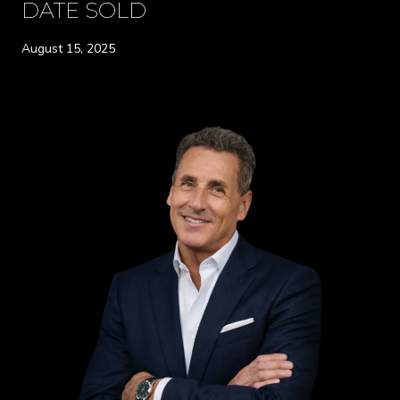
DATE SOLD
August 15, 2025