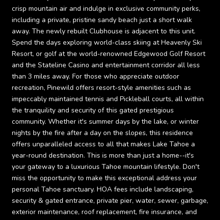
crisp mountain air and indulge in exclusive community perks,
including a private, pristine sandy beach just a short walk
away. The newly rebuilt Clubhouse is adjacent to this unit.
Spend the days exploring world-class skiing at Heavenly Ski
Resort, or golf at the world-renowned Edgewood Golf Resort
and the Stateline Casino and entertainment corridor all less
than 3 miles away. For those who appreciate outdoor
recreation, Pinewild offers resort-style amenities such as
impeccably maintained tennis and Pickleball courts, all within
the tranquility and security of this gated prestigious
community. Whether it's summer days by the lake, or winter
nights by the fire after a day on the slopes, this residence
offers unparalleled access to all that makes Lake Tahoe a
year-round destination. This is more than just a home--it's
your gateway to a luxurious Tahoe mountain lifestyle. Don't
miss the opportunity to make this exceptional address your
personal Tahoe sanctuary. HOA fees include landscaping,
security & gated entrance, private pier, water, sewer, garbage,
exterior maintenance, roof replacement, fire insurance, and