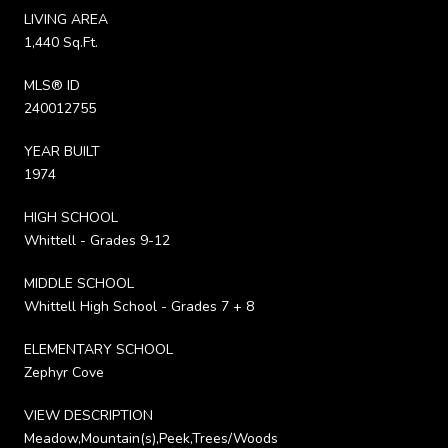
LIVING AREA
1,440 Sq.Ft.
MLS® ID
240012755
YEAR BUILT
1974
HIGH SCHOOL
Whittell - Grades 9-12
MIDDLE SCHOOL
Whittell High School - Grades 7 + 8
ELEMENTARY SCHOOL
Zephyr Cove
VIEW DESCRIPTION
Meadow,Mountain(s),Peek,Trees/Woods