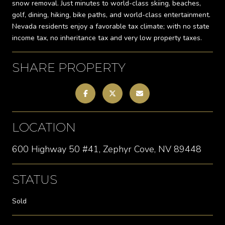
snow removal. Just minutes to world-class skiing, beaches,
golf, dining, hiking, bike paths, and world-class entertainment.
Nevada residents enjoy a favorable tax climate; with no state
income tax, no inheritance tax and very low property taxes.
SHARE PROPERTY
LOCATION
600 Highway 50 #41, Zephyr Cove, NV 89448
STATUS
Sold