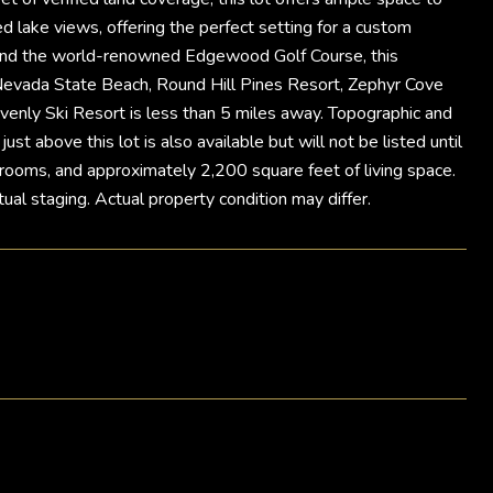
ed lake views, offering the perfect setting for a custom
dor and the world-renowned Edgewood Golf Course, this
-Nevada State Beach, Round Hill Pines Resort, Zephyr Cove
enly Ski Resort is less than 5 miles away. Topographic and
t above this lot is also available but will not be listed until
rooms, and approximately 2,200 square feet of living space.
ual staging. Actual property condition may differ.