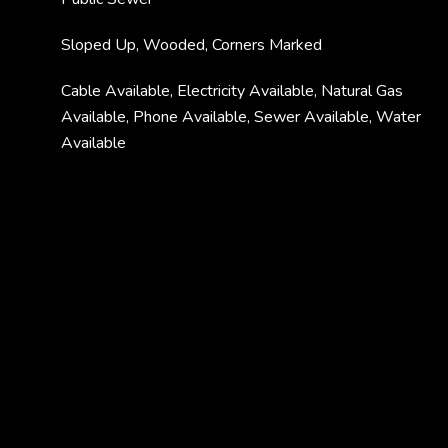
Sloped Up, Wooded, Corners Marked
Cable Available, Electricity Available, Natural Gas
Available, Phone Available, Sewer Available, Water
Available