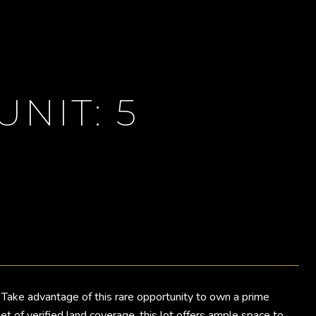
UNIT: 5
Take advantage of this rare opportunity to own a prime
 of verified land coverage, this lot offers ample space to