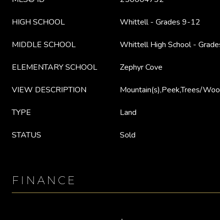
HIGH SCHOOL
Whittell - Grades 9-12
MIDDLE SCHOOL
Whittell High School - Grade
ELEMENTARY SCHOOL
Zephyr Cove
VIEW DESCRIPTION
Mountain(s),Peek,Trees/Wo
TYPE
Land
STATUS
Sold
FINANCE