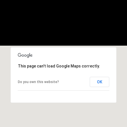
This page can't load Google Maps correctly.
OK
Do you own this website?