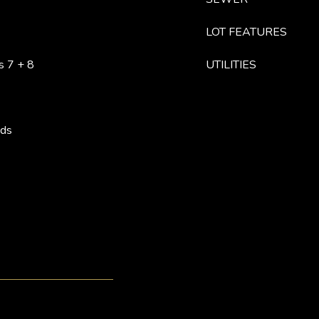
LOT FEATURES
s 7 + 8
UTILITIES
ods