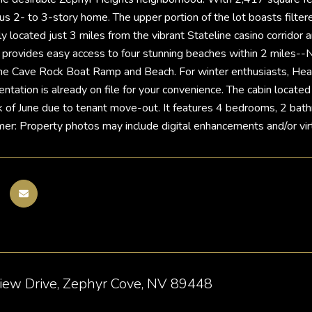
ous 2- to 3-story home. The upper portion of the lot boasts filter
ally located just 3 miles from the vibrant Stateline casino corri
 provides easy access to four stunning beaches within 2 miles-
he Cave Rock Boat Ramp and Beach. For winter enthusiasts, Heav
tion is already on file for your convenience. The cabin located jus
k of June due to tenant move-out. It features 4 bedrooms, 2 bath
mer: Property photos may include digital enhancements and/or virt
iew Drive, Zephyr Cove, NV 89448