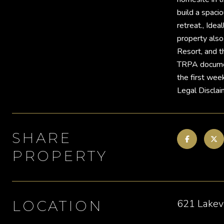
build a spaci
retreat., Ide
property also
Resort, and t
TRPA documenta
the first wee
Legal Disclai
SHARE
PROPERTY
621 Lakev
LOCATION