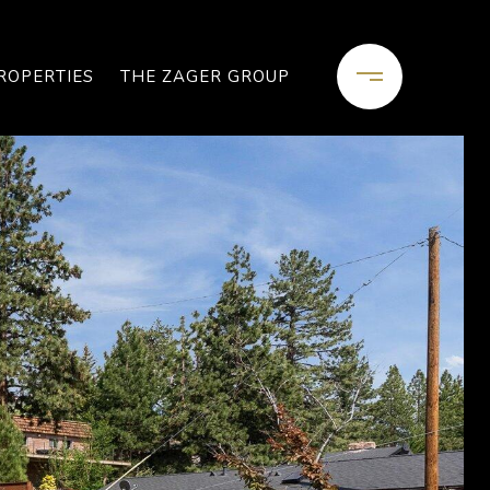
ROPERTIES
THE ZAGER GROUP