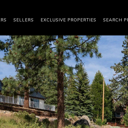
ERS
SELLERS
EXCLUSIVE PROPERTIES
SEARCH P