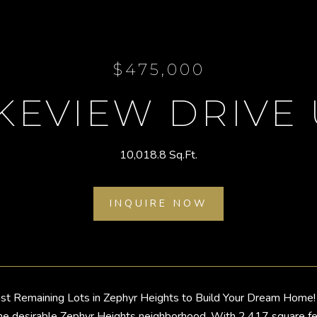
$475,000
KEVIEW DRIVE 
10,018.8 Sq.Ft.
INQUIRE NOW
st Remaining Lots in Zephyr Heights to Build Your Dream Home! 
he desirable Zephyr Heights neighborhood. With 2,417 square feet