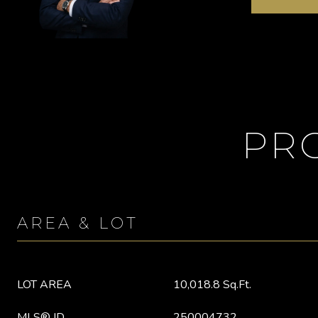
PR
AREA & LOT
LOT AREA
10,018.8 Sq.Ft.
MLS® ID
250004732