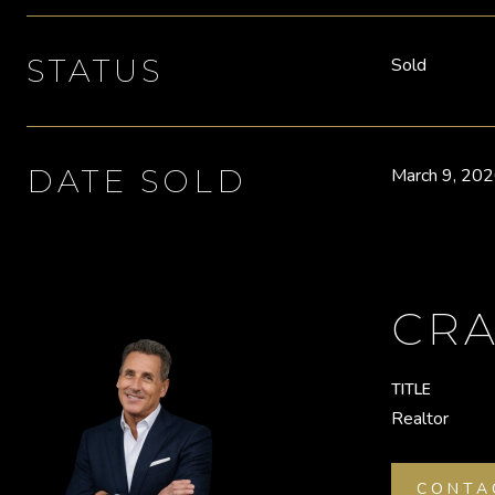
STATUS
Sold
DATE SOLD
March 9, 20
CRA
TITLE
Realtor
CONTA