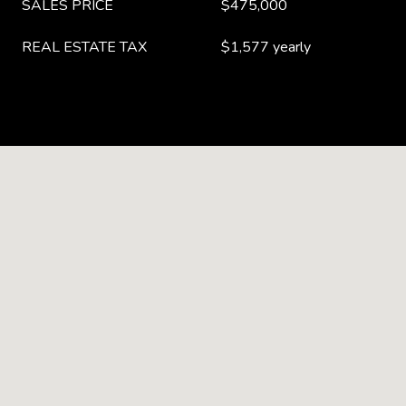
SALES PRICE
$475,000
REAL ESTATE TAX
$1,577 yearly