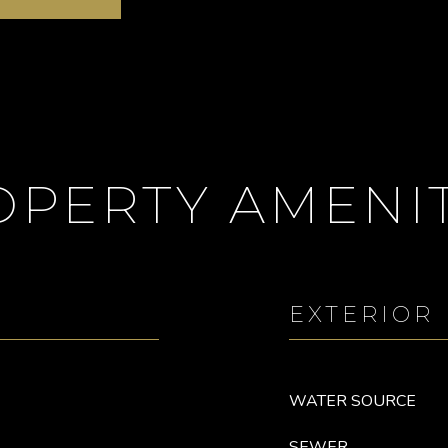
OPERTY AMENIT
EXTERIOR
WATER SOURCE
SEWER