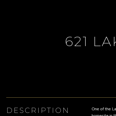
621 LA
DESCRIPTION
One of the La
homesite in t