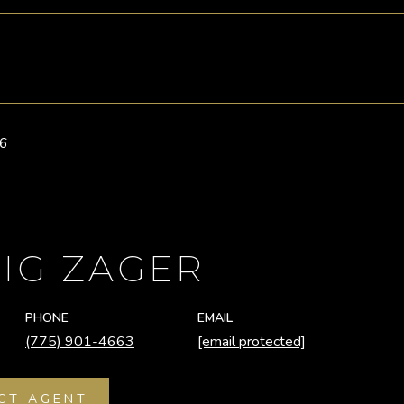
26
IG ZAGER
PHONE
EMAIL
(775) 901-4663
[email protected]
CT AGENT