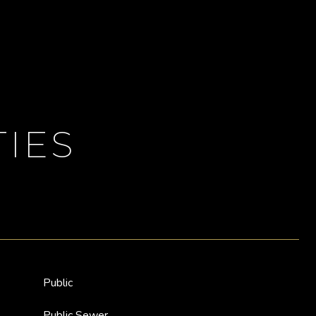
IES
Public
Public Sewer