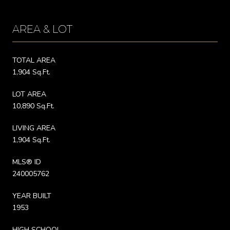
AREA & LOT
TOTAL AREA
1,904 Sq.Ft.
LOT AREA
10,890 Sq.Ft.
LIVING AREA
1,904 Sq.Ft.
MLS® ID
240005762
YEAR BUILT
1953
HIGH SCHOOL