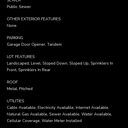
SEWER
Public Sewer
OTHER EXTERIOR FEATURES
None
PARKING
Garage Door Opener, Tandem
LOT FEATURES
Landscaped, Level, Sloped Down, Sloped Up, Sprinklers In
Front, Sprinklers In Rear
ROOF
Metal, Pitched
UTILITIES
Cable Available, Electricity Available, Internet Available,
Natural Gas Available, Sewer Available, Water Available,
Cellular Coverage, Water Meter Installed