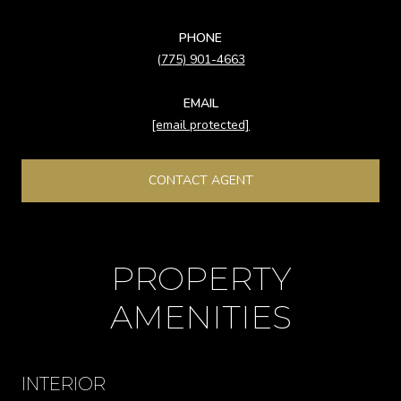
PHONE
(775) 901-4663
EMAIL
[email protected]
CONTACT AGENT
PROPERTY
AMENITIES
INTERIOR