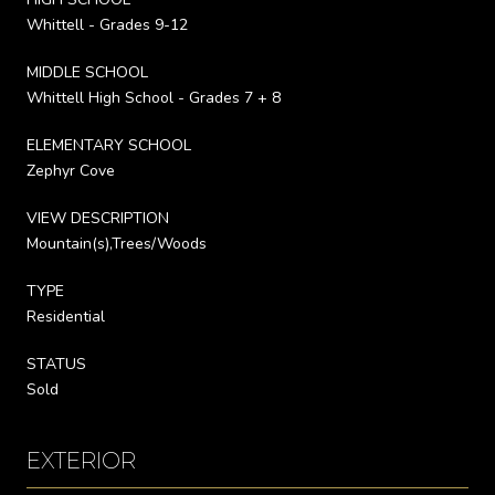
Whittell - Grades 9-12
MIDDLE SCHOOL
Whittell High School - Grades 7 + 8
ELEMENTARY SCHOOL
Zephyr Cove
VIEW DESCRIPTION
Mountain(s),Trees/Woods
TYPE
Residential
STATUS
Sold
EXTERIOR