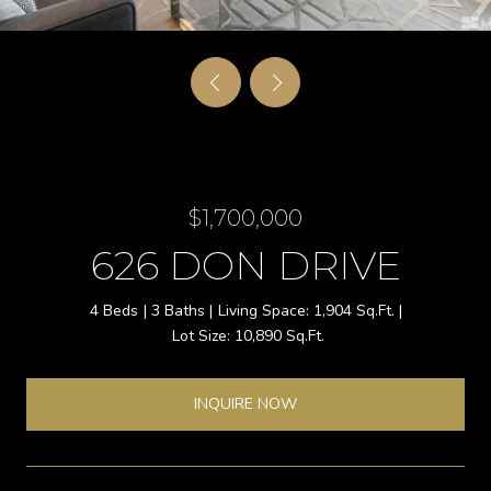
$1,700,000
626 DON DRIVE
4 Beds
3 Baths
1,904 Sq.Ft.
10,890 Sq.Ft.
INQUIRE NOW