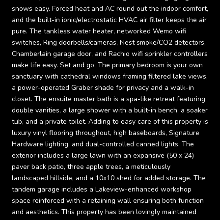
snows easy. Forced heat and AC round out the indoor comfort,
and the built-in ionic/electrostatic HVAC air filter keeps the air
pure. The tankless water heater, networked Wemo wifi
switches, Ring doorbells/cameras, Nest smoke/CO2 detectors,
Chamberlain garage door, and Rachio wifi sprinkler controllers
make life easy. Set and go. The primary bedroom is your own
sanctuary with cathedral windows framing filtered lake views,
a power-operated Graber shade for privacy and a walk-in
closet. The ensuite master bath is a spa-like retreat featuring
double vanities, a large shower with a built-in bench, a soaker
tub, and a private toilet. Adding to easy care of this property is
luxury vinyl flooring throughout, high baseboards, Signature
Hardware lighting, and dual-controlled canned lights. The
exterior includes a large lawn with an expansive (50 x 24)
paver back patio, three apple trees, a meticulously
landscaped hillside, and a 10x10 shed for added storage. The
tandem garage includes a Lakeview-enhanced workshop
space reinforced with a retaining wall ensuring both function
and aesthetics. This property has been lovingly maintained