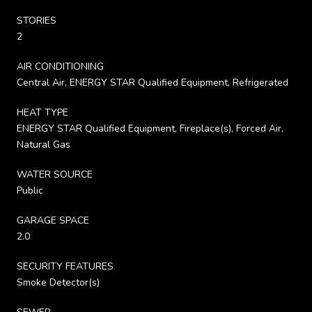
STORIES
2
AIR CONDITIONING
Central Air, ENERGY STAR Qualified Equipment, Refrigerated
HEAT TYPE
ENERGY STAR Qualified Equipment, Fireplace(s), Forced Air,
Natural Gas
WATER SOURCE
Public
GARAGE SPACE
2.0
SECURITY FEATURES
Smoke Detector(s)