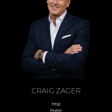
CRAIG ZAGER
TITLE
Realtor