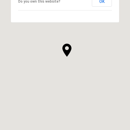
OK
Do you own this website?