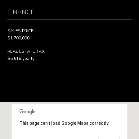
FINANCE
SALES PRICE
$1,700,000
REAL ESTATE TAX
$5,516 yearly
This page can't load Google Maps correctly.