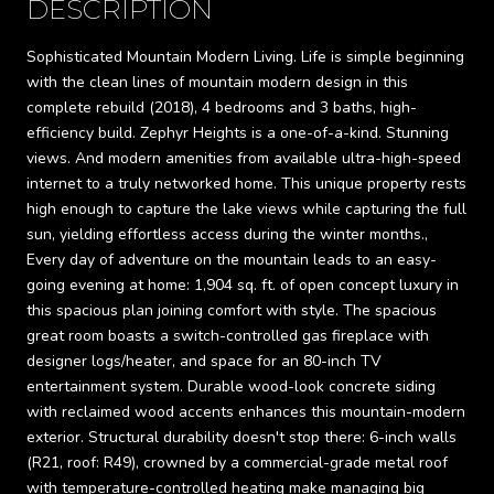
DESCRIPTION
Sophisticated Mountain Modern Living. Life is simple beginning
with the clean lines of mountain modern design in this
complete rebuild (2018), 4 bedrooms and 3 baths, high-
efficiency build. Zephyr Heights is a one-of-a-kind. Stunning
views. And modern amenities from available ultra-high-speed
internet to a truly networked home. This unique property rests
high enough to capture the lake views while capturing the full
sun, yielding effortless access during the winter months.,
Every day of adventure on the mountain leads to an easy-
going evening at home: 1,904 sq. ft. of open concept luxury in
this spacious plan joining comfort with style. The spacious
great room boasts a switch-controlled gas fireplace with
designer logs/heater, and space for an 80-inch TV
entertainment system. Durable wood-look concrete siding
with reclaimed wood accents enhances this mountain-modern
exterior. Structural durability doesn't stop there: 6-inch walls
(R21, roof: R49), crowned by a commercial-grade metal roof
with temperature-controlled heating make managing big