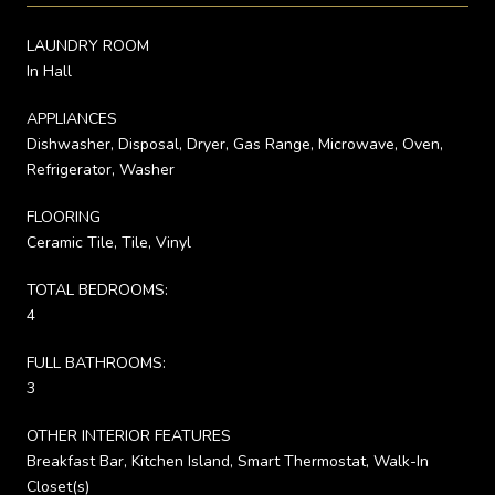
LAUNDRY ROOM
In Hall
APPLIANCES
Dishwasher, Disposal, Dryer, Gas Range, Microwave, Oven,
Refrigerator, Washer
FLOORING
Ceramic Tile, Tile, Vinyl
TOTAL BEDROOMS:
4
FULL BATHROOMS:
3
OTHER INTERIOR FEATURES
Breakfast Bar, Kitchen Island, Smart Thermostat, Walk-In
Closet(s)