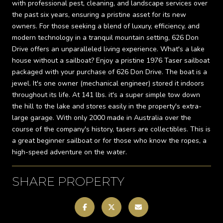
with professional pest, cleaning, and landscape services over
the past six years, ensuring a pristine asset for its new
owners. For those seeking a blend of luxury, efficiency, and
modern technology in a tranquil mountain setting, 626 Don
Drive offers an unparalleled living experience. What's a lake
house without a sailboat? Enjoy a pristine 1976 Taser sailboat
packaged with your purchase of 626 Don Drive. The boat is a
jewel. It's one owner (mechanical engineer) stored it indoors
throughout its life. At 141 lbs. it's a super simple tow down
the hill to the lake and stores easily in the property's extra-
large garage. With only 2000 made in Australia over the
course of the company's history, tasers are collectibles. This is
a great beginner sailboat or for those who know the ropes, a
high-speed adventure on the water.
SHARE PROPERTY