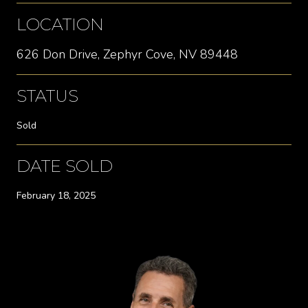
LOCATION
626 Don Drive, Zephyr Cove, NV 89448
STATUS
Sold
DATE SOLD
February 18, 2025