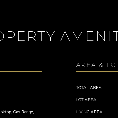
OPERTY AMENIT
AREA & LO
TOTAL AREA
LOT AREA
ooktop, Gas Range,
LIVING AREA