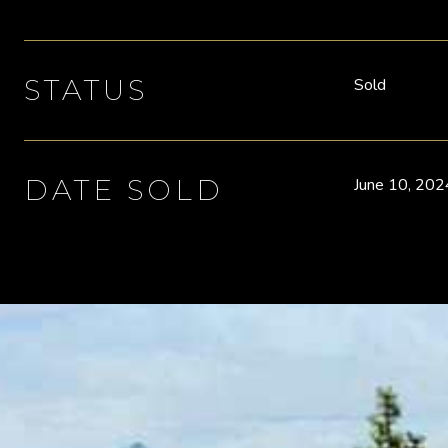
STATUS
Sold
DATE SOLD
June 10, 202