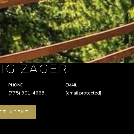
IG ZAGER
PHONE
EMAIL
(775) 901-4663
[email protected]
CT AGENT