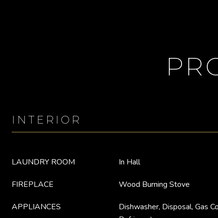
PR
INTERIOR
LAUNDRY ROOM
In Hall
FIREPLACE
Wood Burning Stove
APPLIANCES
Dishwasher, Disposal, Gas C