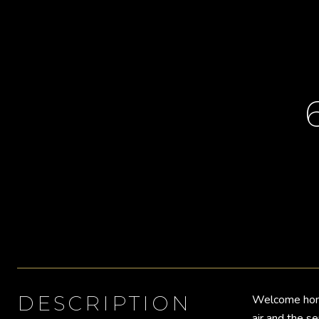
DESCRIPTION
Welcome home 
air and the s