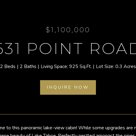
$1,100,000
631 POINT ROA
2 Beds
2 Baths
925 Sq.Ft.
0.3 Acres
INQUIRE NOW
to this panoramic lake-view cabin! While some upgrades are nee
erene beauty of Lake Tahoe. Perfectly nestled amongst the pines a