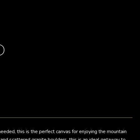
D
ded, this is the perfect canvas for enjoying the mountain
nd scattered granite boulders, this is an ideal getaway to