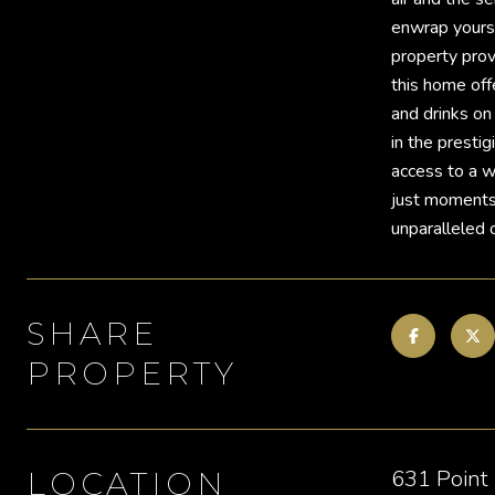
enwrap yourse
property prov
this home off
and drinks on
in the presti
access to a wi
just moments 
unparalleled 
SHARE
PROPERTY
631 Point
LOCATION