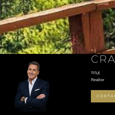
CRA
TITLE
Realtor
CONTA