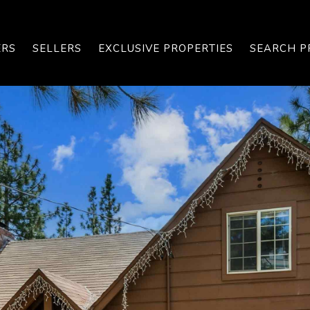
ERS
SELLERS
EXCLUSIVE PROPERTIES
SEARCH P