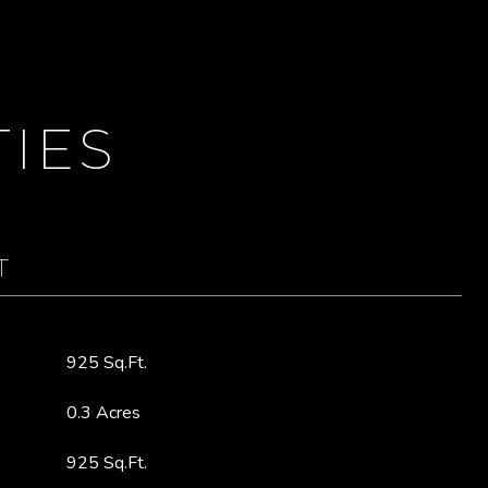
IES
T
925 Sq.Ft.
0.3 Acres
925 Sq.Ft.