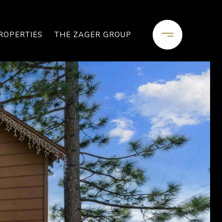
ROPERTIES
THE ZAGER GROUP