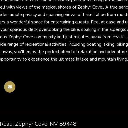
lf with views of the magical shores of Zephyr Cove., A true sanct
ides ample privacy and spanning views of Lake Tahoe from most ro
ers a wonderful space for entertaining guests. Feel at ease and un
 your spacious deck overlooking the lake, soaking in the alpenglo
gious Zephyr Cove community and just minutes away from crystal-
de range of recreational activities, including boating, skiing, bik
away, you'll enjoy the perfect blend of relaxation and adventure in
opportunity to experience the ultimate in lake and mountain living.
 Road, Zephyr Cove, NV 89448