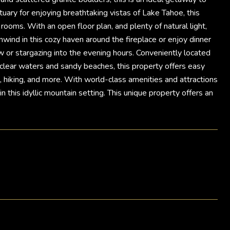
uary for enjoying breathtaking vistas of Lake Tahoe, this
oms. With an open floor plan, and plenty of natural light,
wind in this cozy haven around the fireplace or enjoy dinner
w or stargazing into the evening hours. Conveniently located
clear waters and sandy beaches, this property offers easy
ing, hiking, and more. With world-class amenities and attractions
 this idyllic mountain setting. This unique property offers an