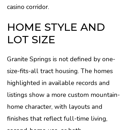
casino corridor.
HOME STYLE AND
LOT SIZE
Granite Springs is not defined by one-
size-fits-all tract housing. The homes
highlighted in available records and
listings show a more custom mountain-
home character, with layouts and
finishes that reflect full-time living,