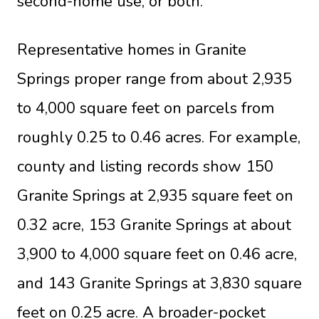
second-home use, or both.
Representative homes in Granite
Springs proper range from about 2,935
to 4,000 square feet on parcels from
roughly 0.25 to 0.46 acres. For example,
county and listing records show 150
Granite Springs at 2,935 square feet on
0.32 acre, 153 Granite Springs at about
3,900 to 4,000 square feet on 0.46 acre,
and 143 Granite Springs at 3,830 square
feet on 0.25 acre. A broader-pocket