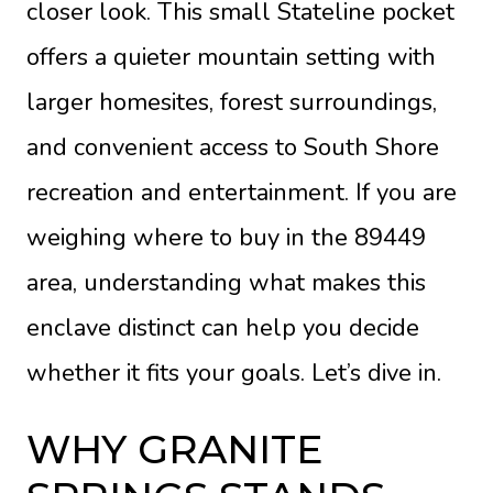
closer look. This small Stateline pocket
offers a quieter mountain setting with
larger homesites, forest surroundings,
and convenient access to South Shore
recreation and entertainment. If you are
weighing where to buy in the 89449
area, understanding what makes this
enclave distinct can help you decide
whether it fits your goals. Let’s dive in.
WHY GRANITE