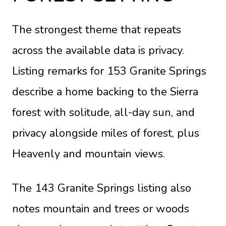
The strongest theme that repeats
across the available data is privacy.
Listing remarks for
153 Granite Springs
describe a home backing to the Sierra
forest with solitude, all-day sun, and
privacy alongside miles of forest, plus
Heavenly and mountain views.
The
143 Granite Springs listing
also
notes mountain and trees or woods