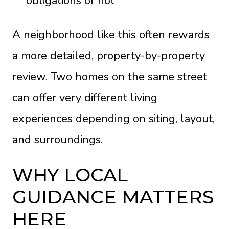
obligations or not
A neighborhood like this often rewards
a more detailed, property-by-property
review. Two homes on the same street
can offer very different living
experiences depending on siting, layout,
and surroundings.
WHY LOCAL
GUIDANCE MATTERS
HERE