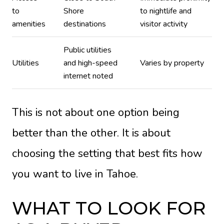
to
Shore
to nightlife and
amenities
destinations
visitor activity
Public utilities
Utilities
and high-speed
Varies by property
internet noted
This is not about one option being
better than the other. It is about
choosing the setting that best fits how
you want to live in Tahoe.
WHAT TO LOOK FOR