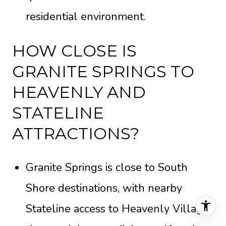
residential environment.
HOW CLOSE IS
GRANITE SPRINGS TO
HEAVENLY AND
STATELINE
ATTRACTIONS?
Granite Springs is close to South
Shore destinations, with nearby
Stateline access to Heavenly Village,