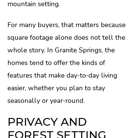
mountain setting.
For many buyers, that matters because
square footage alone does not tell the
whole story. In Granite Springs, the
homes tend to offer the kinds of
features that make day-to-day living
easier, whether you plan to stay
seasonally or year-round.
PRIVACY AND
FOREST SETTING