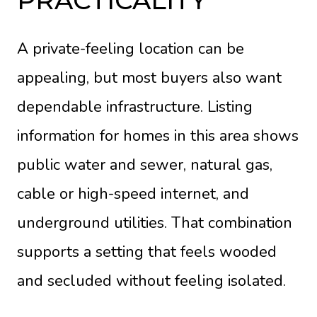
PRACTICALITY
A private-feeling location can be
appealing, but most buyers also want
dependable infrastructure. Listing
information for homes in this area shows
public water and sewer, natural gas,
cable or high-speed internet, and
underground utilities. That combination
supports a setting that feels wooded
and secluded without feeling isolated.