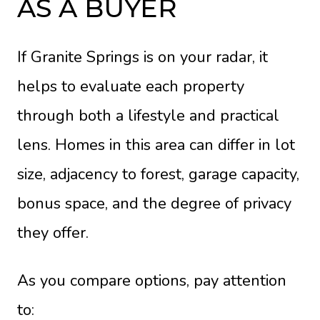
AS A BUYER
If Granite Springs is on your radar, it
helps to evaluate each property
through both a lifestyle and practical
lens. Homes in this area can differ in lot
size, adjacency to forest, garage capacity,
bonus space, and the degree of privacy
they offer.
As you compare options, pay attention
to: