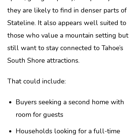
they are likely to find in denser parts of
Stateline. It also appears well suited to
those who value a mountain setting but
still want to stay connected to Tahoe’s
South Shore attractions.
That could include:
Buyers seeking a second home with
room for guests
Households looking for a full-time