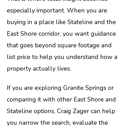
especially important. When you are
buying in a place like Stateline and the
East Shore corridor, you want guidance
that goes beyond square footage and
list price to help you understand how a
property actually lives.
If you are exploring Granite Springs or
comparing it with other East Shore and
Stateline options,
Craig Zager
can help
you narrow the search, evaluate the