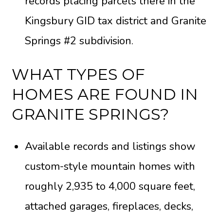
records placing parcels there in the
Kingsbury GID tax district and Granite
Springs #2 subdivision.
WHAT TYPES OF
HOMES ARE FOUND IN
GRANITE SPRINGS?
Available records and listings show
custom-style mountain homes with
roughly 2,935 to 4,000 square feet,
attached garages, fireplaces, decks,