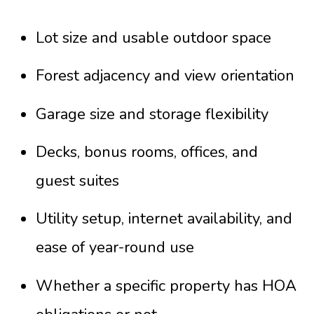
Lot size and usable outdoor space
Forest adjacency and view orientation
Garage size and storage flexibility
Decks, bonus rooms, offices, and
guest suites
Utility setup, internet availability, and
ease of year-round use
Whether a specific property has HOA