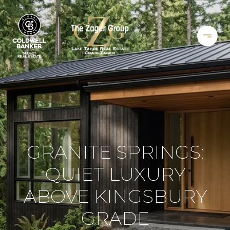
GRANITE SPRINGS:
QUIET LUXURY
ABOVE KINGSBURY
GRADE