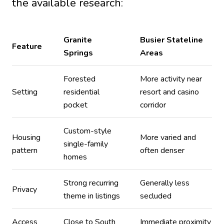
the available research:
Granite
Busier Stateline
Feature
Springs
Areas
Forested
More activity near
Setting
residential
resort and casino
pocket
corridor
Custom-style
Housing
More varied and
single-family
pattern
often denser
homes
Strong recurring
Generally less
Privacy
theme in listings
secluded
Access
Close to South
Immediate proximity