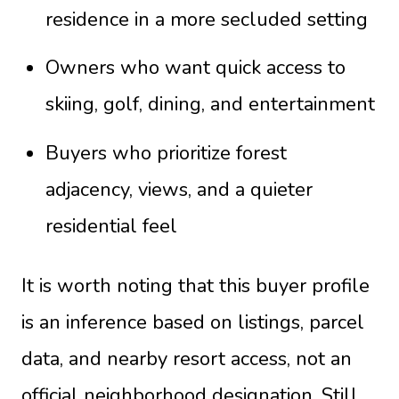
residence in a more secluded setting
Owners who want quick access to
skiing, golf, dining, and entertainment
Buyers who prioritize forest
adjacency, views, and a quieter
residential feel
It is worth noting that this buyer profile
is an inference based on listings, parcel
data, and nearby resort access, not an
official neighborhood designation. Still,