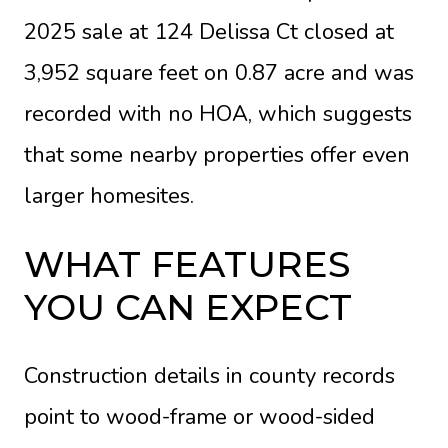
2025 sale at 124 Delissa Ct closed at
3,952 square feet on 0.87 acre and was
recorded with no HOA, which suggests
that some nearby properties offer even
larger homesites.
WHAT FEATURES
YOU CAN EXPECT
Construction details in county records
point to wood-frame or wood-sided