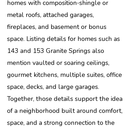
homes with composition-shingle or
metal roofs, attached garages,
fireplaces, and basement or bonus
space. Listing details for homes such as
143 and 153 Granite Springs also
mention vaulted or soaring ceilings,
gourmet kitchens, multiple suites, office
space, decks, and large garages.
Together, those details support the idea
of a neighborhood built around comfort,
space, and a strong connection to the