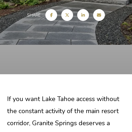
SHARE
If you want Lake Tahoe access without
the constant activity of the main resort
corridor, Granite Springs deserves a