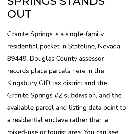
SPRINGS STANDS
OUT
Granite Springs is a single-family
residential pocket in Stateline, Nevada
89449. Douglas County assessor
records place parcels here in the
Kingsbury GID tax district and the
Granite Springs #2 subdivision, and the
available parcel and listing data point to
a residential enclave rather than a
mixed-use or tourist area. You can see