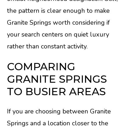
the pattern is clear enough to make
Granite Springs worth considering if
your search centers on quiet luxury
rather than constant activity.
COMPARING
GRANITE SPRINGS
TO BUSIER AREAS
If you are choosing between Granite
Springs and a location closer to the