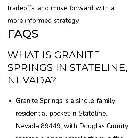
tradeoffs, and move forward with a
more informed strategy.
FAQS
WHAT IS GRANITE
SPRINGS IN STATELINE,
NEVADA?
Granite Springs is a single-family
residential pocket in Stateline,
Nevada 89449, with Douglas County