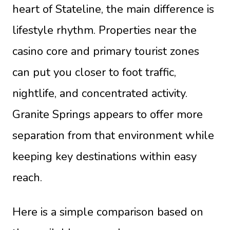
heart of Stateline, the main difference is
lifestyle rhythm. Properties near the
casino core and primary tourist zones
can put you closer to foot traffic,
nightlife, and concentrated activity.
Granite Springs appears to offer more
separation from that environment while
keeping key destinations within easy
reach.
Here is a simple comparison based on