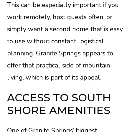
This can be especially important if you
work remotely, host guests often, or
simply want a second home that is easy
to use without constant logistical
planning. Granite Springs appears to
offer that practical side of mountain
living, which is part of its appeal.
ACCESS TO SOUTH
SHORE AMENITIES
One of Granite Springs’ biggest