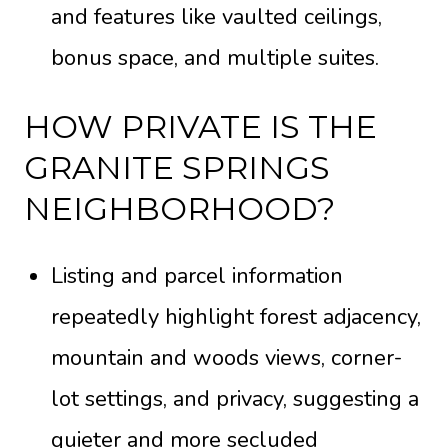
and features like vaulted ceilings,
bonus space, and multiple suites.
HOW PRIVATE IS THE
GRANITE SPRINGS
NEIGHBORHOOD?
Listing and parcel information
repeatedly highlight forest adjacency,
mountain and woods views, corner-
lot settings, and privacy, suggesting a
quieter and more secluded