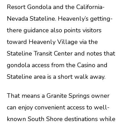
Resort Gondola and the California-
Nevada Stateline. Heavenly’s getting-
there guidance also points visitors
toward Heavenly Village via the
Stateline Transit Center and notes that
gondola access from the Casino and
Stateline area is a short walk away.
That means a Granite Springs owner
can enjoy convenient access to well-
known South Shore destinations while