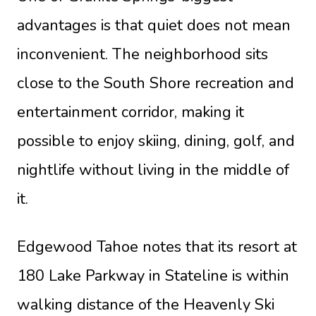
advantages is that quiet does not mean
inconvenient. The neighborhood sits
close to the South Shore recreation and
entertainment corridor, making it
possible to enjoy skiing, dining, golf, and
nightlife without living in the middle of
it.
Edgewood Tahoe
notes that its resort at
180 Lake Parkway in Stateline is within
walking distance of the Heavenly Ski