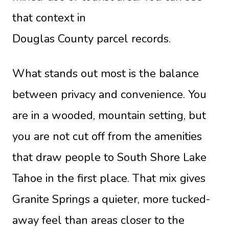
that context in
Douglas County parcel records
.
What stands out most is the balance
between privacy and convenience. You
are in a wooded, mountain setting, but
you are not cut off from the amenities
that draw people to South Shore Lake
Tahoe in the first place. That mix gives
Granite Springs a quieter, more tucked-
away feel than areas closer to the