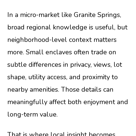
In a micro-market like Granite Springs,
broad regional knowledge is useful, but
neighborhood-level context matters
more. Small enclaves often trade on
subtle differences in privacy, views, lot
shape, utility access, and proximity to
nearby amenities. Those details can
meaningfully affect both enjoyment and
long-term value.
That is where local insight becomes