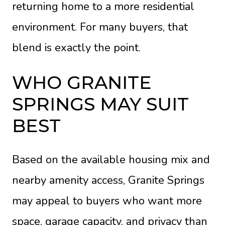
returning home to a more residential
environment. For many buyers, that
blend is exactly the point.
WHO GRANITE
SPRINGS MAY SUIT
BEST
Based on the available housing mix and
nearby amenity access, Granite Springs
may appeal to buyers who want more
space, garage capacity, and privacy than