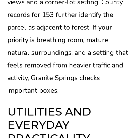
views and a corner-lot setting. County
records for 153 further identify the
parcel as adjacent to forest. If your
priority is breathing room, mature
natural surroundings, and a setting that
feels removed from heavier traffic and
activity, Granite Springs checks
important boxes.
UTILITIES AND
EVERYDAY