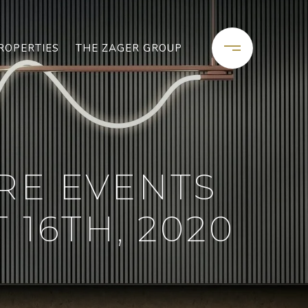
ROPERTIES
THE ZAGER GROUP
RE EVENTS
16TH, 2020