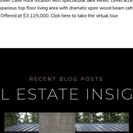
lower Cave Rock location with spectacular lake views. Level acce
spacious top floor living area with dramatic open wood beam cat
ffered at $3,125,000. Click here to take the virtual tour.
L ESTATE INSI