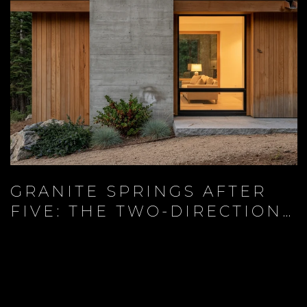
GRANITE SPRINGS AFTER
FIVE: THE TWO-DIRECTION
EVENING AT THE BASE OF
KINGSBURY