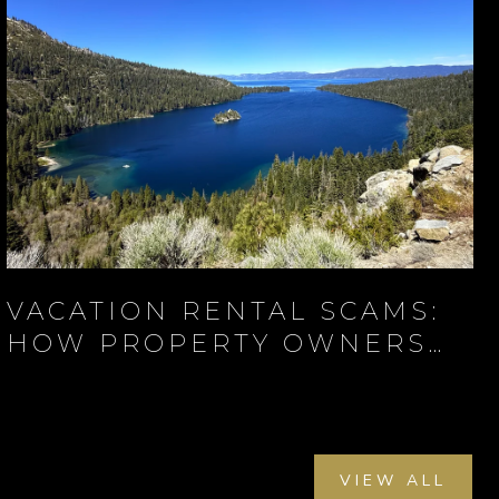
VACATION RENTAL SCAMS:
HOW PROPERTY OWNERS
AND TRAVELERS CAN
PROTECT THEMSELVES
VIEW ALL