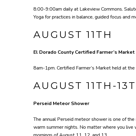
8:00-9:00am daily at Lakeview Commons. Salute 
Yoga for practices in balance, guided focus and 
AUGUST 11TH
El Dorado County Certified Farmer’s Market
8am-1pm. Certified Farmer’s Market held at the 
AUGUST 11TH-13
Perseid Meteor Shower
The annual Perseid meteor shower is one of the
warm summer nights. No matter where you live 
mornings of August 11, 12, and 13.