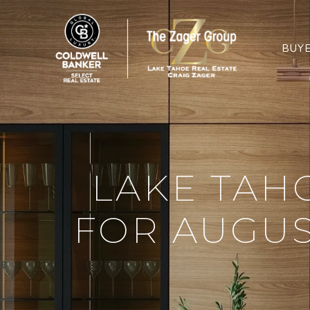
BUY
LAKE TAH
FOR AUGUS