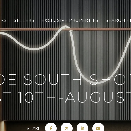
ERS
SELLERS
EXCLUSIVE PROPERTIES
SEARCH P
OE SOUTH SHO
T 10TH-AUGUST 
SHARE