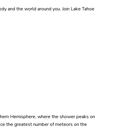
dy and the world around you. Join Lake Tahoe
rthern Hemisphere, where the shower peaks on
ce the greatest number of meteors on the