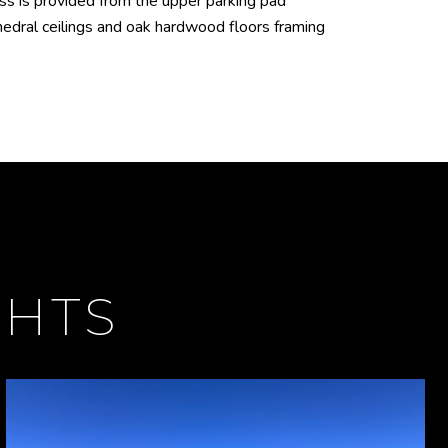
ss is provided from the upper parking pad
hedral ceilings and oak hardwood floors framing
GHTS