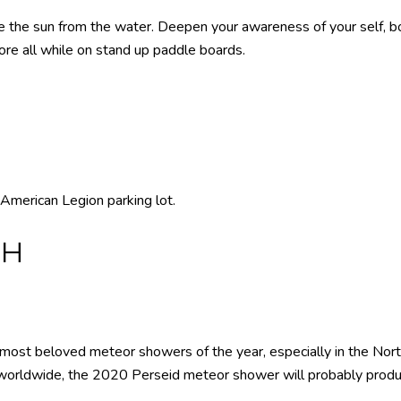
the sun from the water. Deepen your awareness of your self, bo
more all while on stand up paddle boards.
American Legion parking lot.
TH
 most beloved meteor showers of the year, especially in the No
worldwide, the 2020 Perseid meteor shower will probably produ