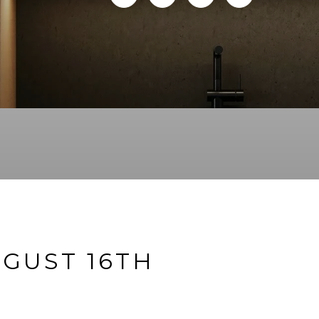
GUST 16TH