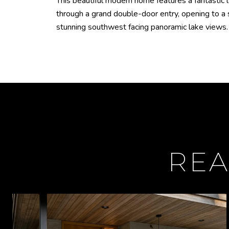
This beautiful modern home features a fantastic 
through a grand double-door entry, opening to a 
stunning southwest facing panoramic lake views. O
REA