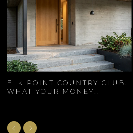
ELK POINT COUNTRY CLUB:
WHAT YOUR MONEY
ACTUALLY BUYS BEHIND
THE GATE