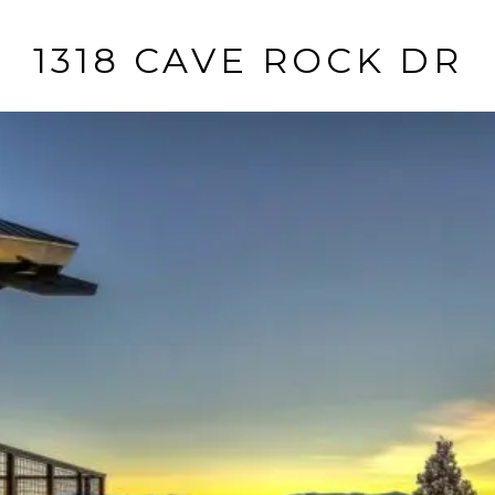
1318 CAVE ROCK DR