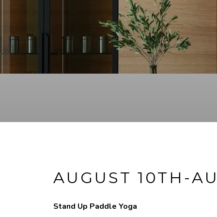
AUGUST 10TH-AU
Stand Up Paddle Yoga