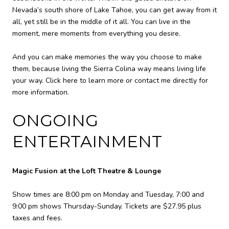
Nevada’s south shore of Lake Tahoe, you can get away from it
all, yet still be in the middle of it all. You can live in the
moment, mere moments from everything you desire.
And you can make memories the way you choose to make
them, because living the Sierra Colina way means living life
your way. Click here to learn more or contact me directly for
more information.
ONGOING
ENTERTAINMENT
Magic Fusion at the Loft Theatre & Lounge
Show times are 8:00 pm on Monday and Tuesday, 7:00 and
9:00 pm shows Thursday-Sunday. Tickets are $27.95 plus
taxes and fees.