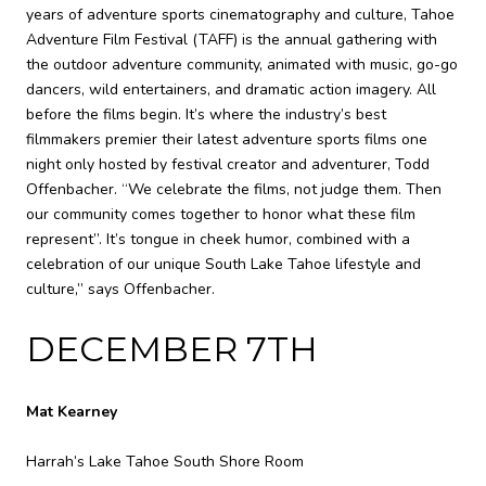
years of adventure sports cinematography and culture, Tahoe
Adventure Film Festival (TAFF) is the annual gathering with
the outdoor adventure community, animated with music, go-go
dancers, wild entertainers, and dramatic action imagery. All
before the films begin. It’s where the industry’s best
filmmakers premier their latest adventure sports films one
night only hosted by festival creator and adventurer, Todd
Offenbacher. “We celebrate the films, not judge them. Then
our community comes together to honor what these film
represent”. It’s tongue in cheek humor, combined with a
celebration of our unique South Lake Tahoe lifestyle and
culture,” says Offenbacher.
DECEMBER 7TH
Mat Kearney
Harrah’s Lake Tahoe South Shore Room