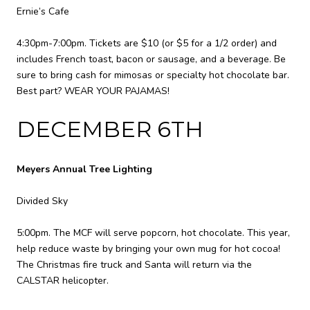
Ernie’s Cafe
4:30pm-7:00pm. Tickets are $10 (or $5 for a 1/2 order) and
includes French toast, bacon or sausage, and a beverage. Be
sure to bring cash for mimosas or specialty hot chocolate bar.
Best part? WEAR YOUR PAJAMAS!
DECEMBER 6TH
Meyers Annual Tree Lighting
Divided Sky
5:00pm. The MCF will serve popcorn, hot chocolate. This year,
help reduce waste by bringing your own mug for hot cocoa!
The Christmas fire truck and Santa will return via the
CALSTAR helicopter.