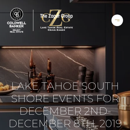
LAKE TAHOE SOUTH
SHORE EVENTS FOR
DECEMBER 2ND-
DECEMBER 8TH, 2019