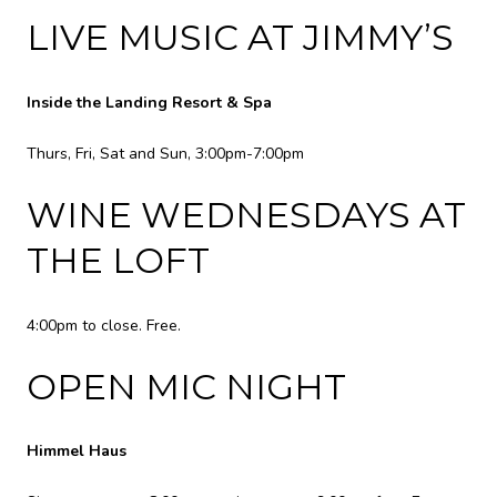
LIVE MUSIC AT JIMMY’S
Inside the Landing Resort & Spa
Thurs, Fri, Sat and Sun, 3:00pm-7:00pm
WINE WEDNESDAYS AT
THE LOFT
4:00pm to close. Free.
OPEN MIC NIGHT
Himmel Haus