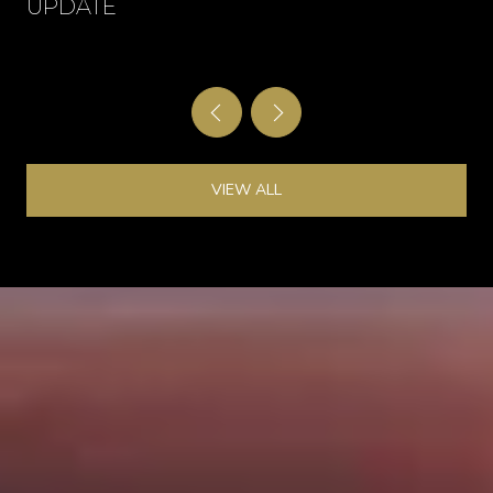
UPDATE
VIEW ALL