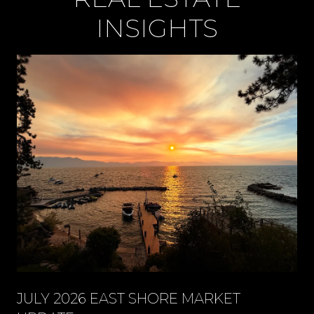
INSIGHTS
JULY 2026 EAST SHORE MARKET