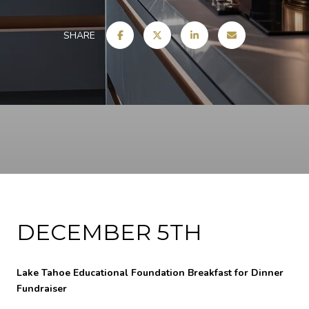
SHARE
DECEMBER 5TH
Lake Tahoe Educational Foundation Breakfast for Dinner
Fundraiser