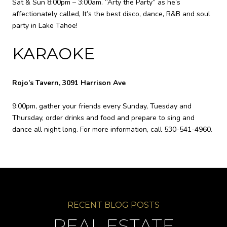
Sat & Sun 8:00pm – 3:00am. “Arty the Party” as he’s
affectionately called, It’s the best disco, dance, R&B and soul
party in Lake Tahoe!
KARAOKE
Rojo’s Tavern, 3091 Harrison Ave
9:00pm, gather your friends every Sunday, Tuesday and
Thursday, order drinks and food and prepare to sing and
dance all night long. For more information, call 530-541-4960.
REAL ESTATE