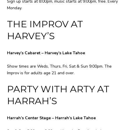
Sign up starts at 8:00pm, music starts at 9:00pm, free. Every
Monday.
THE IMPROV AT
HARVEY’S
Harvey’s Cabaret – Harvey’s Lake Tahoe
Show times are Weds, Thurs, Fri, Sat & Sun 9:00pm. The
Improv is for adults age 21 and over.
PARTY WITH ARTY AT
HARRAH’S
Harrah’s Center Stage – Harrah’s Lake Tahoe