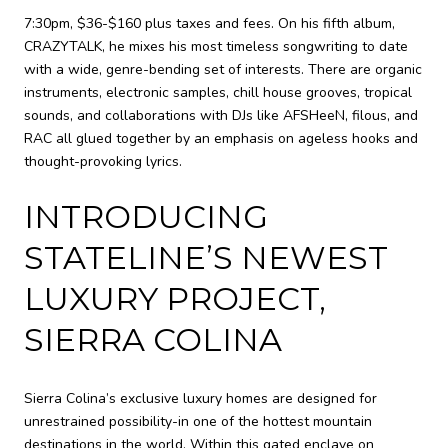
7:30pm, $36-$160 plus taxes and fees. On his fifth album,
CRAZYTALK, he mixes his most timeless songwriting to date
with a wide, genre-bending set of interests. There are organic
instruments, electronic samples, chill house grooves, tropical
sounds, and collaborations with DJs like AFSHeeN, filous, and
RAC all glued together by an emphasis on ageless hooks and
thought-provoking lyrics.
INTRODUCING
STATELINE’S NEWEST
LUXURY PROJECT,
SIERRA COLINA
Sierra Colina’s exclusive luxury homes are designed for
unrestrained possibility-in one of the hottest mountain
destinations in the world. Within this gated enclave on