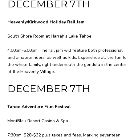
DECEMBER 7TH
Heavenly/Kirkwood Holiday Rail Jam
South Shore Room at Harrah’s Lake Tahoe
4:00pm-6:00pm. The rail jam will feature both professional
and amateur riders, as well as kids. Experience all the fun for
the whole family, right underneath the gondola in the center
of the Heavenly Village.
DECEMBER 7TH
Tahoe Adventure Film Festival
MontBleu Resort Casino & Spa
7:30pm, $28-$32 plus taxes and fees. Marking seventeen