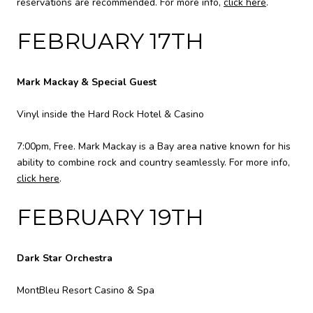
reservations are recommended. For more info,
click here
.
FEBRUARY 17TH
Mark Mackay & Special Guest
Vinyl inside the Hard Rock Hotel & Casino
7:00pm, Free. Mark Mackay is a Bay area native known for his
ability to combine rock and country seamlessly. For more info,
click here
.
FEBRUARY 19TH
Dark Star Orchestra
MontBleu Resort Casino & Spa