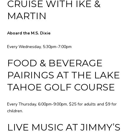
CRUISE WITH IKE &
MARTIN
Aboard the M.S. Dixie
Every Wednesday, 5:30pm-7:00pm
FOOD & BEVERAGE
PAIRINGS AT THE LAKE
TAHOE GOLF COURSE
Every Thursday, 6:00pm-9:00pm, $25 for adults and $9 for
children.
LIVE MUSIC AT JIMMY’S