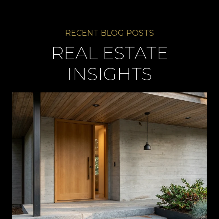
REAL ESTATE
INSIGHTS