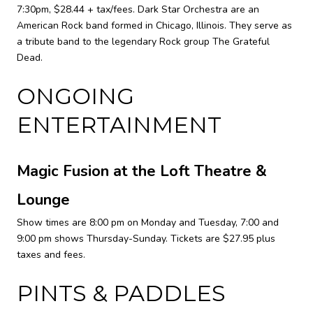
7:30pm, $28.44 + tax/fees. Dark Star Orchestra are an
American Rock band formed in Chicago, Illinois. They serve as
a tribute band to the legendary Rock group The Grateful
Dead.
ONGOING
ENTERTAINMENT
Magic Fusion at the Loft Theatre &
Lounge
Show times are 8:00 pm on Monday and Tuesday, 7:00 and
9:00 pm shows Thursday-Sunday. Tickets are $27.95 plus
taxes and fees.
PINTS & PADDLES