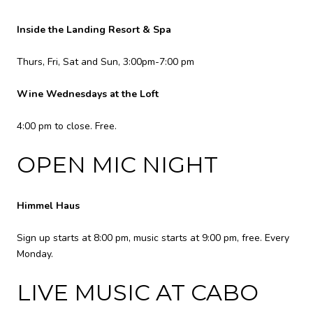
Inside the Landing Resort & Spa
Thurs, Fri, Sat and Sun, 3:00pm-7:00 pm
Wine Wednesdays at the Loft
4:00 pm to close. Free.
OPEN MIC NIGHT
Himmel Haus
Sign up starts at 8:00 pm, music starts at 9:00 pm, free. Every
Monday.
LIVE MUSIC AT CABO