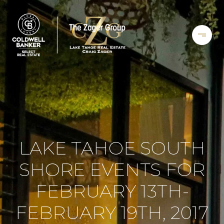
LAKE TAHOE SOUTH
SHORE EVENTS FOR
FEBRUARY 13TH-
FEBRUARY 19TH, 2017