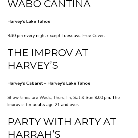
WABO CANTINA
Harvey’s Lake Tahoe
9:30 pm every night except Tuesdays. Free Cover.
THE IMPROV AT
HARVEY’S
Harvey’s Cabaret – Harvey’s Lake Tahoe
Show times are Weds, Thurs, Fri, Sat & Sun 9:00 pm. The
Improv is for adults age 21 and over.
PARTY WITH ARTY AT
HARRAH’S