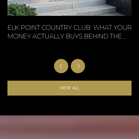
ELK POINT COUNTRY CLUB: WHAT YOUR
MONEY ACTUALLY BUYS BEHIND THE
GATE
VIEW ALL