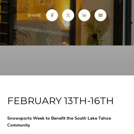
SHARE
FEBRUARY 13TH-16TH
Snowsports Week to Benefit the South Lake Tahoe
Community