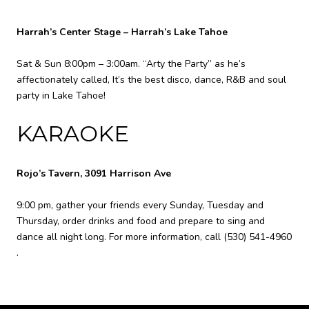
Harrah’s Center Stage – Harrah’s Lake Tahoe
Sat & Sun 8:00pm – 3:00am. “Arty the Party” as he’s
affectionately called, It’s the best disco, dance, R&B and soul
party in Lake Tahoe!
KARAOKE
Rojo’s Tavern, 3091 Harrison Ave
9:00 pm, gather your friends every Sunday, Tuesday and
Thursday, order drinks and food and prepare to sing and
dance all night long. For more information, call
(530) 541-4960
.