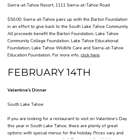
Sierra-at-Tahoe Resort, 1111 Sierra-at-Tahoe Road
$50.00. Sierra-at-Tahoe pairs up with the Barton Foundation
in an effort to give back to the South Lake Tahoe Community.
All proceeds benefit the Barton Foundation, Lake Tahoe
Community College Foundation, Lake Tahoe Educational
Foundation, Lake Tahoe Wildlife Care and Sierra-at-Tahoe
Education Foundation. For more info,
click here
.
FEBRUARY 14TH
Valentine’s Dinner
South Lake Tahoe
If you are looking for a restaurant to visit on Valentine’s Day
this year in South Lake Tahoe, there are plenty of great
options with special menus for the holiday. Prices vary and