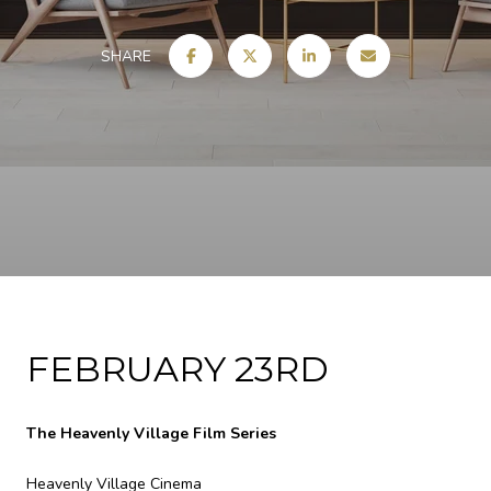
SHARE
FEBRUARY 23RD
The Heavenly Village Film Series
Heavenly Village Cinema