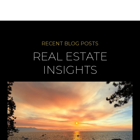
REAL ESTATE
INSIGHTS