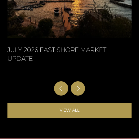
JULY 2026 EAST SHORE MARKET
UPDATE
VIEW ALL