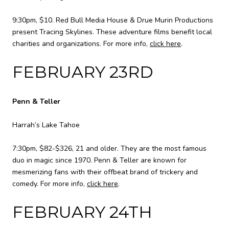
9:30pm, $10. Red Bull Media House & Drue Murin Productions
present Tracing Skylines. These adventure films benefit local
charities and organizations. For more info,
click here
.
FEBRUARY 23RD
Penn & Teller
Harrah’s Lake Tahoe
7:30pm, $82-$326, 21 and older. They are the most famous
duo in magic since 1970. Penn & Teller are known for
mesmerizing fans with their offbeat brand of trickery and
comedy. For more info,
click here
.
FEBRUARY 24TH