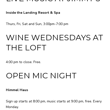
Inside the Landing Resort & Spa
Thurs, Fri, Sat and Sun, 3:00pm-7:00 pm
WINE WEDNESDAYS AT
THE LOFT
4:00 pm to close. Free.
OPEN MIC NIGHT
Himmel Haus
Sign up starts at 8:00 pm, music starts at 9:00 pm, free. Every
Monday.