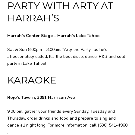
PARTY WITH ARTY AT
HARRAH’S
Harrah’s Center Stage – Harrah’s Lake Tahoe
Sat & Sun 8:00pm – 3:00am. “Arty the Party” as he’s
affectionately called, It’s the best disco, dance, R&B and soul
party in Lake Tahoe!
KARAOKE
Rojo’s Tavern, 3091 Harrison Ave
9:00 pm, gather your friends every Sunday, Tuesday and
Thursday, order drinks and food and prepare to sing and
dance all night long. For more information, call
(530) 541-4960
.