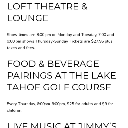
LOFT THEATRE &
LOUNGE
Show times are 8:00 pm on Monday and Tuesday, 7:00 and
9:00 pm shows Thursday-Sunday. Tickets are $27.95 plus
taxes and fees.
FOOD & BEVERAGE
PAIRINGS AT THE LAKE
TAHOE GOLF COURSE
Every Thursday, 6:00pm-9:00pm, $25 for adults and $9 for
children.
LIVE MUSIC AT JIMMY’S