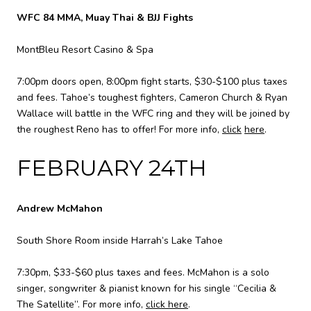
WFC 84 MMA, Muay Thai & BJJ Fights
MontBleu Resort Casino & Spa
7:00pm doors open, 8:00pm fight starts, $30-$100 plus taxes
and fees. Tahoe’s toughest fighters, Cameron Church & Ryan
Wallace will battle in the WFC ring and they will be joined by
the roughest Reno has to offer! For more info,
click
here
.
FEBRUARY 24TH
Andrew McMahon
South Shore Room inside Harrah’s Lake Tahoe
7:30pm, $33-$60 plus taxes and fees. McMahon is a solo
singer, songwriter & pianist known for his single “Cecilia &
The Satellite”. For more info,
click here
.