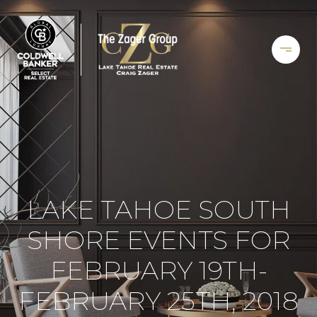
LAKE TAHOE SOUTH
SHORE EVENTS FOR
FEBRUARY 19TH-
FEBRUARY 25TH, 2018