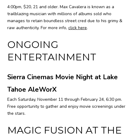
4:00pm, $20, 21 and older. Max Cavalera is known as a
trailblazing musician with millions of albums sold who
manages to retain boundless street cred due to his grimy &
raw authenticity. For more info,
click here
.
ONGOING
ENTERTAINMENT
Sierra Cinemas Movie Night at Lake
Tahoe AleWorX
Each Saturday, November 11 through February 24, 6:30 pm.
Free opportunity to gather and enjoy movie screenings under
the stars.
MAGIC FUSION AT THE