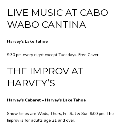
LIVE MUSIC AT CABO
WABO CANTINA
Harvey’s Lake Tahoe
9:30 pm every night except Tuesdays. Free Cover.
THE IMPROV AT
HARVEY’S
Harvey’s Cabaret – Harvey’s Lake Tahoe
Show times are Weds, Thurs, Fri, Sat & Sun 9:00 pm. The
Improv is for adults age 21 and over.