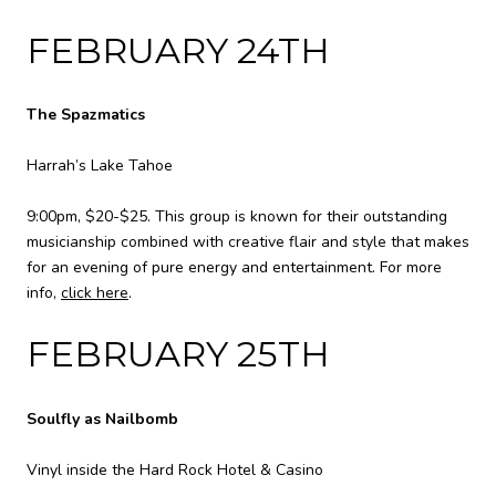
FEBRUARY 24TH
The Spazmatics
Harrah’s Lake Tahoe
9:00pm, $20-$25. This group is known for their outstanding
musicianship combined with creative flair and style that makes
for an evening of pure energy and entertainment. For more
info,
click here
.
FEBRUARY 25TH
Soulfly as Nailbomb
Vinyl inside the Hard Rock Hotel & Casino