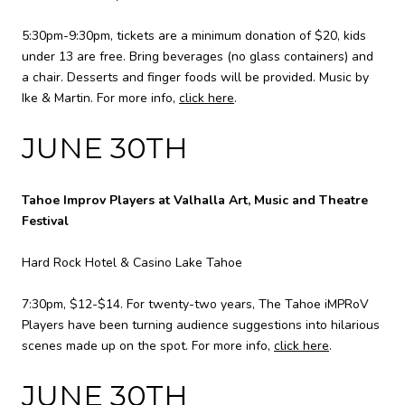
5:30pm-9:30pm, tickets are a minimum donation of $20, kids
under 13 are free. Bring beverages (no glass containers) and
a chair. Desserts and finger foods will be provided. Music by
Ike & Martin. For more info,
click here
.
JUNE 30TH
Tahoe Improv Players at Valhalla Art, Music and Theatre
Festival
Hard Rock Hotel & Casino Lake Tahoe
7:30pm, $12-$14. For twenty-two years, The Tahoe iMPRoV
Players have been turning audience suggestions into hilarious
scenes made up on the spot. For more info,
click here
.
JUNE 30TH