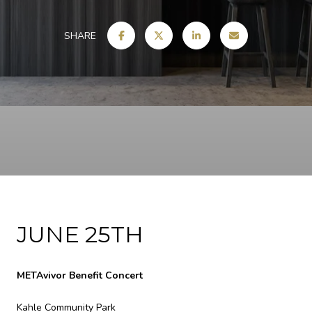
SHARE
JUNE 25TH
METAvivor Benefit Concert
Kahle Community Park