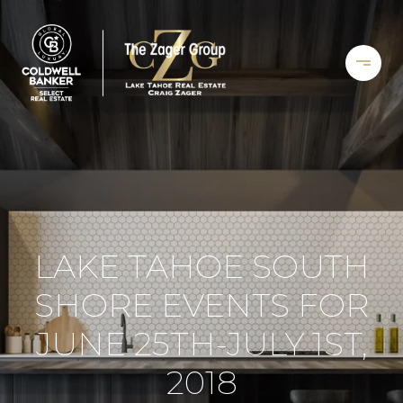
LAKE TAHOE SOUTH
SHORE EVENTS FOR
JUNE 25TH-JULY 1ST,
2018