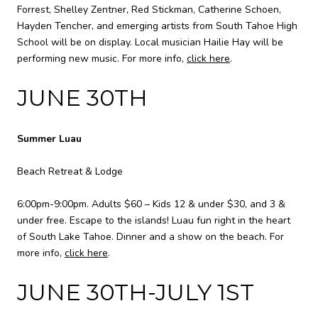
Forrest, Shelley Zentner, Red Stickman, Catherine Schoen,
Hayden Tencher, and emerging artists from South Tahoe High
School will be on display. Local musician Hailie Hay will be
performing new music. For more info,
click here
.
JUNE 30TH
Summer Luau
Beach Retreat & Lodge
6:00pm-9:00pm. Adults $60 – Kids 12 & under $30, and 3 &
under free. Escape to the islands! Luau fun right in the heart
of South Lake Tahoe. Dinner and a show on the beach. For
more info,
click here
.
JUNE 30TH-JULY 1ST