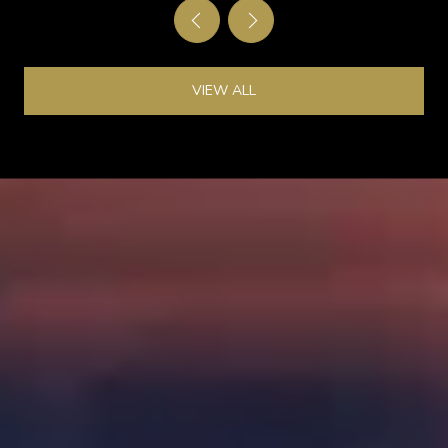
VIEW ALL