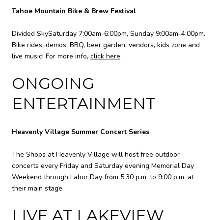
Tahoe Mountain Bike & Brew Festival
Divided SkySaturday 7:00am-6:00pm, Sunday 9:00am-4:00pm.
Bike rides, demos, BBQ, beer garden, vendors, kids zone and
live music! For more info,
click here
.
ONGOING
ENTERTAINMENT
Heavenly Village Summer Concert Series
The Shops at Heavenly Village will host free outdoor
concerts every Friday and Saturday evening Memorial Day
Weekend through Labor Day from 5:30 p.m. to 9:00 p.m. at
their main stage.
LIVE AT LAKEVIEW