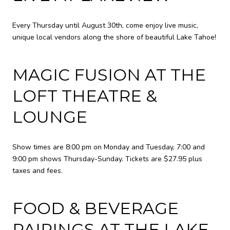
Every Thursday until August 30th, come enjoy live music,
unique local vendors along the shore of beautiful Lake Tahoe!
MAGIC FUSION AT THE
LOFT THEATRE &
LOUNGE
Show times are 8:00 pm on Monday and Tuesday, 7:00 and
9:00 pm shows Thursday-Sunday. Tickets are $27.95 plus
taxes and fees.
FOOD & BEVERAGE
PAIRINGS AT THE LAKE