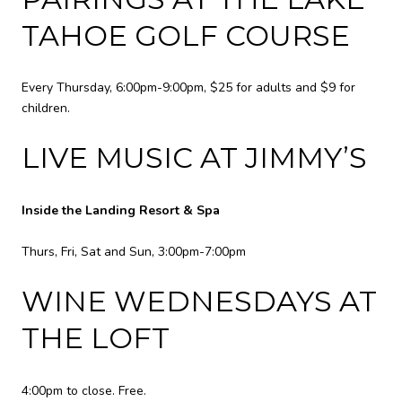
TAHOE GOLF COURSE
Every Thursday, 6:00pm-9:00pm, $25 for adults and $9 for
children.
LIVE MUSIC AT JIMMY’S
Inside the Landing Resort & Spa
Thurs, Fri, Sat and Sun, 3:00pm-7:00pm
WINE WEDNESDAYS AT
THE LOFT
4:00pm to close. Free.