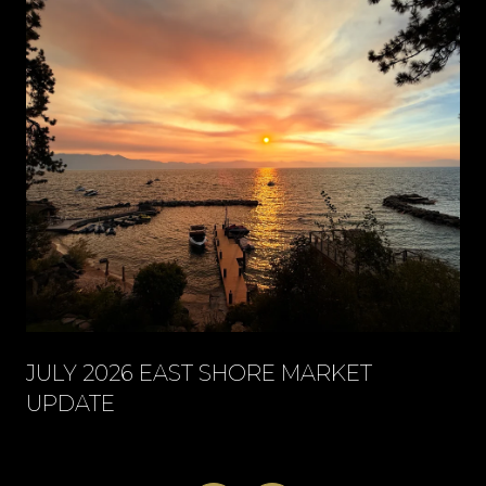
JULY 2026 EAST SHORE MARKET
UPDATE