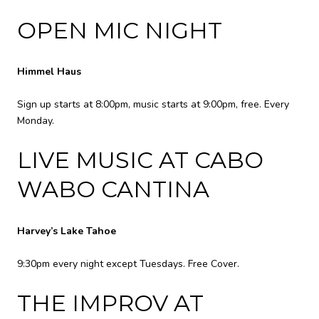
OPEN MIC NIGHT
Himmel Haus
Sign up starts at 8:00pm, music starts at 9:00pm, free. Every
Monday.
LIVE MUSIC AT CABO
WABO CANTINA
Harvey’s Lake Tahoe
9:30pm every night except Tuesdays. Free Cover.
THE IMPROV AT