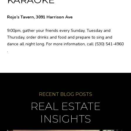
Rojo’s Tavern, 3091 Harrison Ave
9:00pm, gather your friends every Sunday, Tuesday and
Thursday, order drinks and food and prepare to sing and
dance all night long. For more information, call
(530) 541-4960
.
REAL ESTATE
INSIGHTS