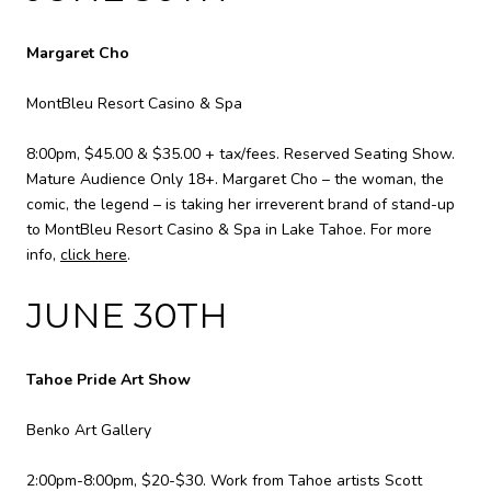
Margaret Cho
MontBleu Resort Casino & Spa
8:00pm, $45.00 & $35.00 + tax/fees. Reserved Seating Show.
Mature Audience Only 18+. Margaret Cho – the woman, the
comic, the legend – is taking her irreverent brand of stand-up
to MontBleu Resort Casino & Spa in Lake Tahoe. For more
info,
click here
.
JUNE 30TH
Tahoe Pride Art Show
Benko Art Gallery
2:00pm-8:00pm, $20-$30. Work from Tahoe artists Scott