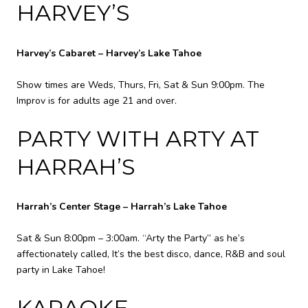
HARVEY’S
Harvey’s Cabaret – Harvey’s Lake Tahoe
Show times are Weds, Thurs, Fri, Sat & Sun 9:00pm. The
Improv is for adults age 21 and over.
PARTY WITH ARTY AT
HARRAH’S
Harrah’s Center Stage – Harrah’s Lake Tahoe
Sat & Sun 8:00pm – 3:00am. “Arty the Party” as he’s
affectionately called, It’s the best disco, dance, R&B and soul
party in Lake Tahoe!
KARAOKE